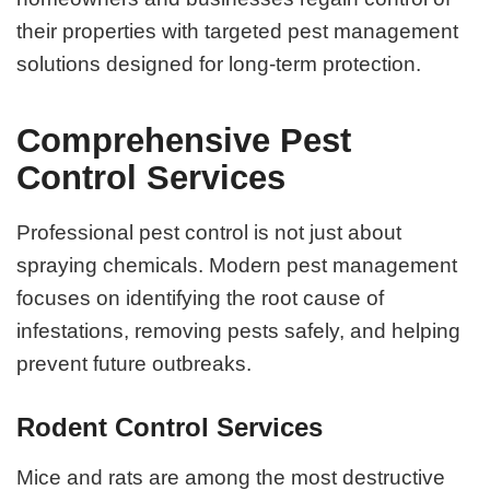
their properties with targeted pest management
solutions designed for long-term protection.
Comprehensive Pest
Control Services
Professional pest control is not just about
spraying chemicals. Modern pest management
focuses on identifying the root cause of
infestations, removing pests safely, and helping
prevent future outbreaks.
Rodent Control Services
Mice and rats are among the most destructive