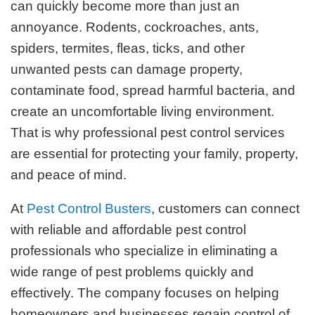
can quickly become more than just an
annoyance. Rodents, cockroaches, ants,
spiders, termites, fleas, ticks, and other
unwanted pests can damage property,
contaminate food, spread harmful bacteria, and
create an uncomfortable living environment.
That is why professional pest control services
are essential for protecting your family, property,
and peace of mind.
At
Pest Control Busters
, customers can connect
with reliable and affordable pest control
professionals who specialize in eliminating a
wide range of pest problems quickly and
effectively. The company focuses on helping
homeowners and businesses regain control of