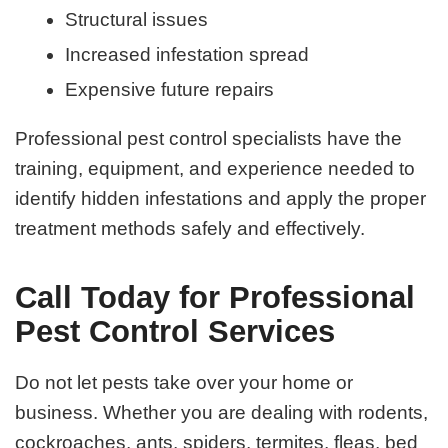
Structural issues
Increased infestation spread
Expensive future repairs
Professional pest control specialists have the
training, equipment, and experience needed to
identify hidden infestations and apply the proper
treatment methods safely and effectively.
Call Today for Professional
Pest Control Services
Do not let pests take over your home or
business. Whether you are dealing with rodents,
cockroaches, ants, spiders, termites, fleas, bed