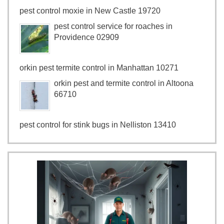
pest control moxie in New Castle 19720
pest control service for roaches in
Providence 02909
orkin pest termite control in Manhattan 10271
orkin pest and termite control in Altoona
66710
pest control for stink bugs in Nelliston 13410