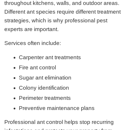
throughout kitchens, walls, and outdoor areas.
Different ant species require different treatment
strategies, which is why professional pest
experts are important.
Services often include:
Carpenter ant treatments
Fire ant control
Sugar ant elimination
Colony identification
Perimeter treatments
Preventive maintenance plans
Professional ant control helps stop recurring