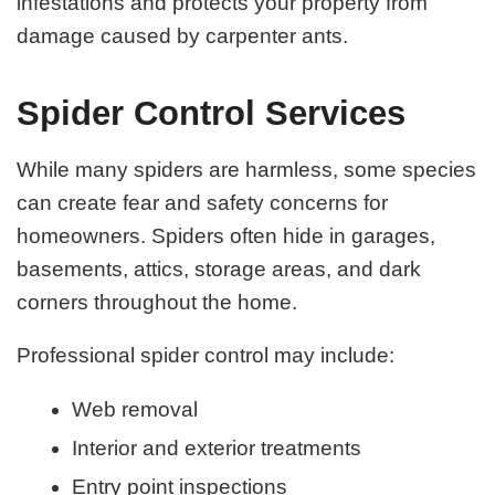
infestations and protects your property from
damage caused by carpenter ants.
Spider Control Services
While many spiders are harmless, some species
can create fear and safety concerns for
homeowners. Spiders often hide in garages,
basements, attics, storage areas, and dark
corners throughout the home.
Professional spider control may include:
Web removal
Interior and exterior treatments
Entry point inspections