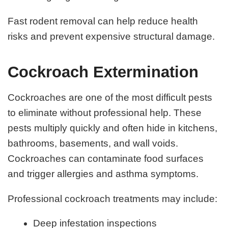
Fast rodent removal can help reduce health
risks and prevent expensive structural damage.
Cockroach Extermination
Cockroaches are one of the most difficult pests
to eliminate without professional help. These
pests multiply quickly and often hide in kitchens,
bathrooms, basements, and wall voids.
Cockroaches can contaminate food surfaces
and trigger allergies and asthma symptoms.
Professional cockroach treatments may include:
Deep infestation inspections