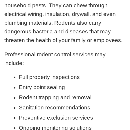
household pests. They can chew through
electrical wiring, insulation, drywall, and even
plumbing materials. Rodents also carry
dangerous bacteria and diseases that may
threaten the health of your family or employees.
Professional rodent control services may
include:
Full property inspections
Entry point sealing
Rodent trapping and removal
Sanitation recommendations
Preventive exclusion services
Ongoing monitoring solutions