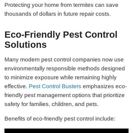
Protecting your home from termites can save
thousands of dollars in future repair costs.
Eco-Friendly Pest Control
Solutions
Many modern pest control companies now use
environmentally responsible methods designed
to minimize exposure while remaining highly
effective.
Pest Control Busters
emphasizes eco-
friendly pest management options that prioritize
safety for families, children, and pets.
Benefits of eco-friendly pest control include: