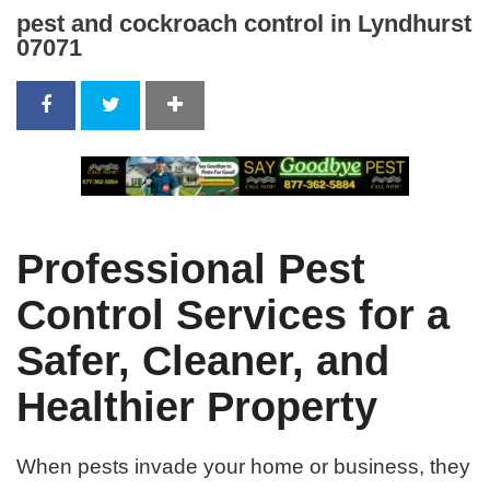
pest and cockroach control in Lyndhurst
07071
Professional Pest
Control Services for a
Safer, Cleaner, and
Healthier Property
When pests invade your home or business, they