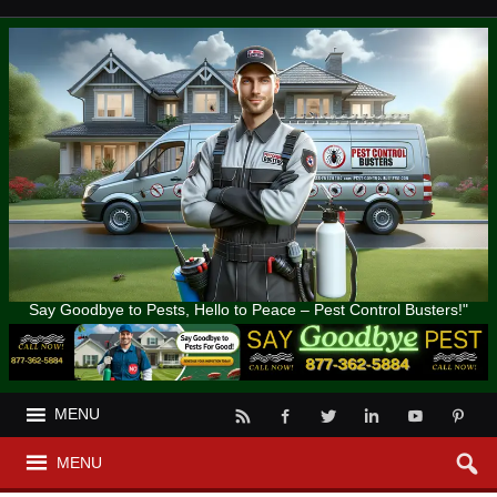
Say Goodbye to Pests, Hello to Peace – Pest Control Busters!"
MENU
MENU