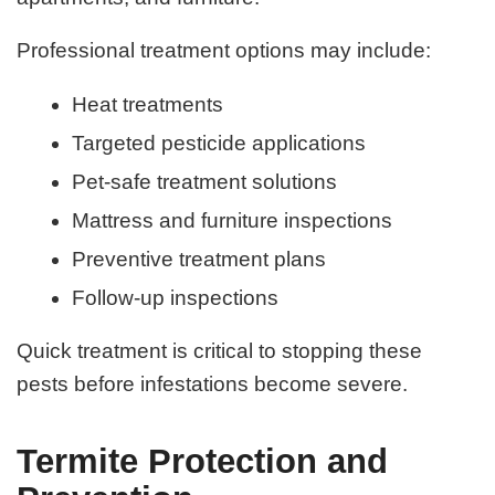
Professional treatment options may include:
Heat treatments
Targeted pesticide applications
Pet-safe treatment solutions
Mattress and furniture inspections
Preventive treatment plans
Follow-up inspections
Quick treatment is critical to stopping these
pests before infestations become severe.
Termite Protection and