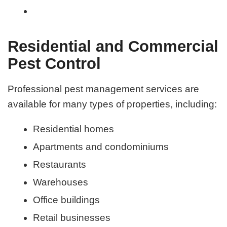
Residential and Commercial
Pest Control
Professional pest management services are
available for many types of properties, including:
Residential homes
Apartments and condominiums
Restaurants
Warehouses
Office buildings
Retail businesses