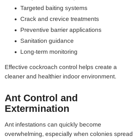
Targeted baiting systems
Crack and crevice treatments
Preventive barrier applications
Sanitation guidance
Long-term monitoring
Effective cockroach control helps create a
cleaner and healthier indoor environment.
Ant Control and
Extermination
Ant infestations can quickly become
overwhelming, especially when colonies spread