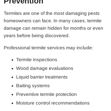
Prevention
Termites are one of the most damaging pests
homeowners can face. In many cases, termite
damage can remain hidden for months or even
years before being discovered.
Professional termite services may include:
Termite inspections
Wood damage evaluations
Liquid barrier treatments
Baiting systems
Preventive termite protection
Moisture control recommendations