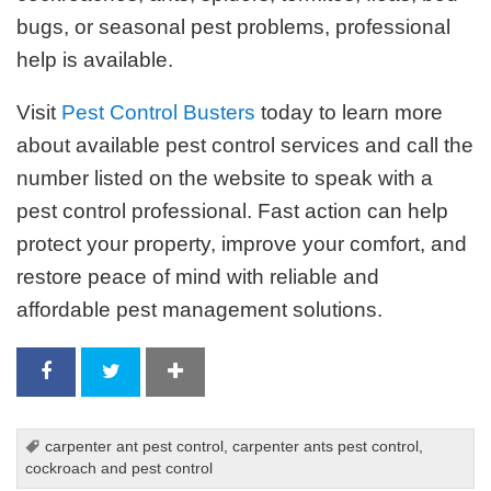
bugs, or seasonal pest problems, professional
help is available.
Visit
Pest Control Busters
today to learn more
about available pest control services and call the
number listed on the website to speak with a
pest control professional. Fast action can help
protect your property, improve your comfort, and
restore peace of mind with reliable and
affordable pest management solutions.
carpenter ant pest control
,
carpenter ants pest control
,
cockroach and pest control