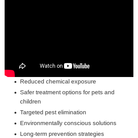
Reduced chemical exposure
Safer treatment options for pets and
children
Targeted pest elimination
Environmentally conscious solutions
Long-term prevention strategies