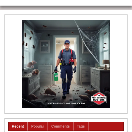
Recent
Popular
Comments
Tags