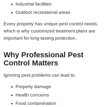
Industrial facilities
Outdoor recreational areas
Every property has unique pest control needs,
which is why customized treatment plans are
important for long-lasting protection.
Why Professional Pest
Control Matters
Ignoring pest problems can lead to:
Property damage
Health concerns
Food contamination