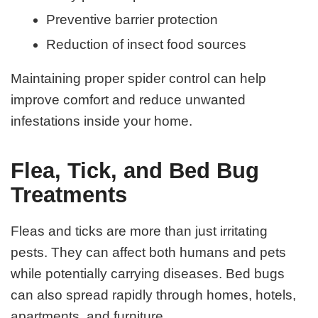
Preventive barrier protection
Reduction of insect food sources
Maintaining proper spider control can help
improve comfort and reduce unwanted
infestations inside your home.
Flea, Tick, and Bed Bug
Treatments
Fleas and ticks are more than just irritating
pests. They can affect both humans and pets
while potentially carrying diseases. Bed bugs
can also spread rapidly through homes, hotels,
apartments, and furniture.