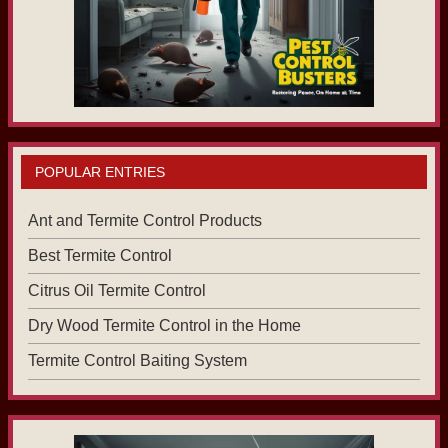
POPULAR ENTRIES
Ant and Termite Control Products
Best Termite Control
Citrus Oil Termite Control
Dry Wood Termite Control in the Home
Termite Control Baiting System