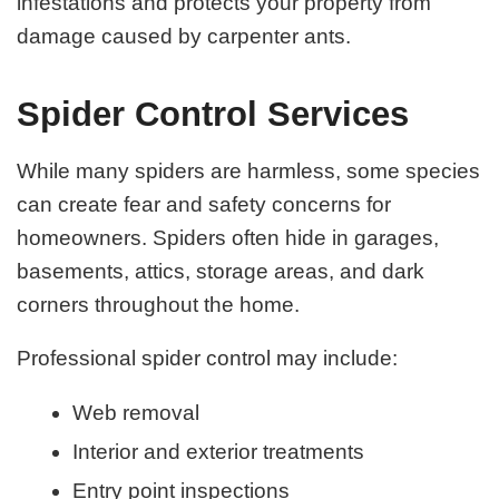
infestations and protects your property from
damage caused by carpenter ants.
Spider Control Services
While many spiders are harmless, some species
can create fear and safety concerns for
homeowners. Spiders often hide in garages,
basements, attics, storage areas, and dark
corners throughout the home.
Professional spider control may include:
Web removal
Interior and exterior treatments
Entry point inspections