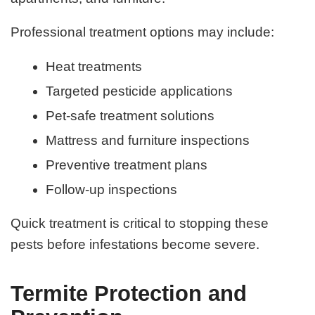
Professional treatment options may include:
Heat treatments
Targeted pesticide applications
Pet-safe treatment solutions
Mattress and furniture inspections
Preventive treatment plans
Follow-up inspections
Quick treatment is critical to stopping these
pests before infestations become severe.
Termite Protection and