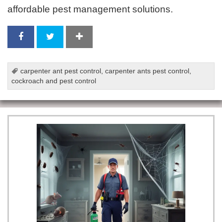
affordable pest management solutions.
carpenter ant pest control
,
carpenter ants pest control
,
cockroach and pest control