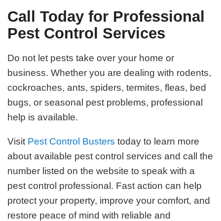
Call Today for Professional
Pest Control Services
Do not let pests take over your home or
business. Whether you are dealing with rodents,
cockroaches, ants, spiders, termites, fleas, bed
bugs, or seasonal pest problems, professional
help is available.
Visit
Pest Control Busters
today to learn more
about available pest control services and call the
number listed on the website to speak with a
pest control professional. Fast action can help
protect your property, improve your comfort, and
restore peace of mind with reliable and