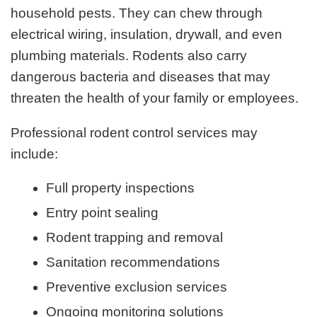
household pests. They can chew through
electrical wiring, insulation, drywall, and even
plumbing materials. Rodents also carry
dangerous bacteria and diseases that may
threaten the health of your family or employees.
Professional rodent control services may
include:
Full property inspections
Entry point sealing
Rodent trapping and removal
Sanitation recommendations
Preventive exclusion services
Ongoing monitoring solutions