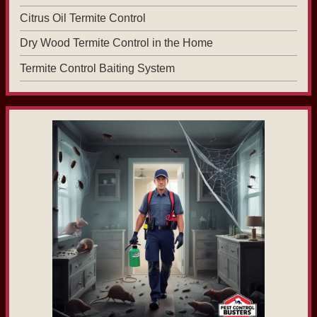
Citrus Oil Termite Control
Dry Wood Termite Control in the Home
Termite Control Baiting System