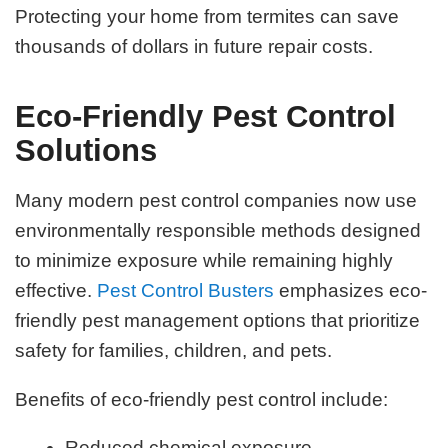
Protecting your home from termites can save
thousands of dollars in future repair costs.
Eco-Friendly Pest Control
Solutions
Many modern pest control companies now use
environmentally responsible methods designed
to minimize exposure while remaining highly
effective.
Pest Control Busters
emphasizes eco-
friendly pest management options that prioritize
safety for families, children, and pets.
Benefits of eco-friendly pest control include:
Reduced chemical exposure