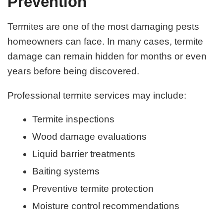
Prevention
Termites are one of the most damaging pests
homeowners can face. In many cases, termite
damage can remain hidden for months or even
years before being discovered.
Professional termite services may include:
Termite inspections
Wood damage evaluations
Liquid barrier treatments
Baiting systems
Preventive termite protection
Moisture control recommendations