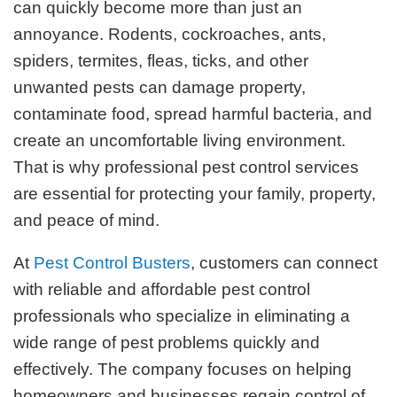
can quickly become more than just an
annoyance. Rodents, cockroaches, ants,
spiders, termites, fleas, ticks, and other
unwanted pests can damage property,
contaminate food, spread harmful bacteria, and
create an uncomfortable living environment.
That is why professional pest control services
are essential for protecting your family, property,
and peace of mind.
At
Pest Control Busters
, customers can connect
with reliable and affordable pest control
professionals who specialize in eliminating a
wide range of pest problems quickly and
effectively. The company focuses on helping
homeowners and businesses regain control of