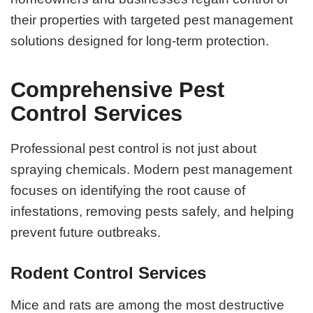
their properties with targeted pest management
solutions designed for long-term protection.
Comprehensive Pest
Control Services
Professional pest control is not just about
spraying chemicals. Modern pest management
focuses on identifying the root cause of
infestations, removing pests safely, and helping
prevent future outbreaks.
Rodent Control Services
Mice and rats are among the most destructive