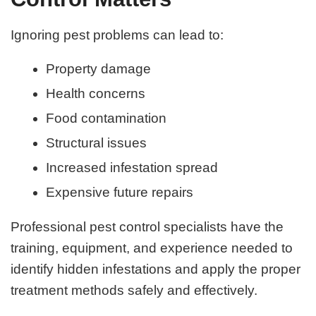
Ignoring pest problems can lead to:
Property damage
Health concerns
Food contamination
Structural issues
Increased infestation spread
Expensive future repairs
Professional pest control specialists have the
training, equipment, and experience needed to
identify hidden infestations and apply the proper
treatment methods safely and effectively.