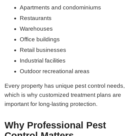
Apartments and condominiums
Restaurants
Warehouses
Office buildings
Retail businesses
Industrial facilities
Outdoor recreational areas
Every property has unique pest control needs,
which is why customized treatment plans are
important for long-lasting protection.
Why Professional Pest
Control Matters