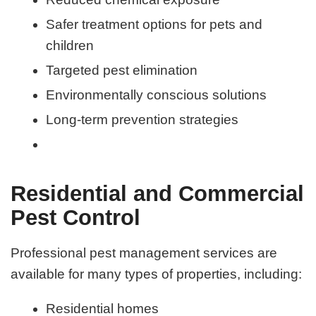
Safer treatment options for pets and
children
Targeted pest elimination
Environmentally conscious solutions
Long-term prevention strategies
Residential and Commercial
Pest Control
Professional pest management services are
available for many types of properties, including:
Residential homes