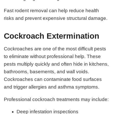
Fast rodent removal can help reduce health
risks and prevent expensive structural damage.
Cockroach Extermination
Cockroaches are one of the most difficult pests
to eliminate without professional help. These
pests multiply quickly and often hide in kitchens,
bathrooms, basements, and wall voids.
Cockroaches can contaminate food surfaces
and trigger allergies and asthma symptoms.
Professional cockroach treatments may include:
Deep infestation inspections