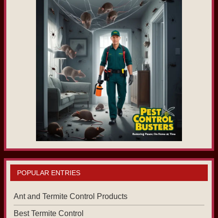
POPULAR ENTRIES
Ant and Termite Control Products
Best Termite Control