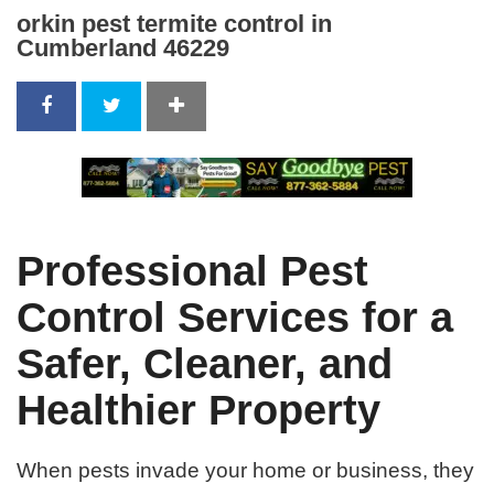
orkin pest termite control in
Cumberland 46229
Professional Pest
Control Services for a
Safer, Cleaner, and
Healthier Property
When pests invade your home or business, they