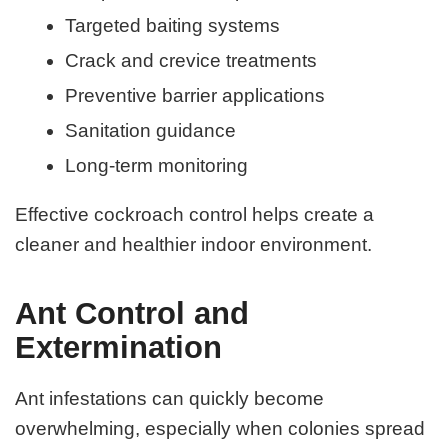
Targeted baiting systems
Crack and crevice treatments
Preventive barrier applications
Sanitation guidance
Long-term monitoring
Effective cockroach control helps create a
cleaner and healthier indoor environment.
Ant Control and
Extermination
Ant infestations can quickly become
overwhelming, especially when colonies spread