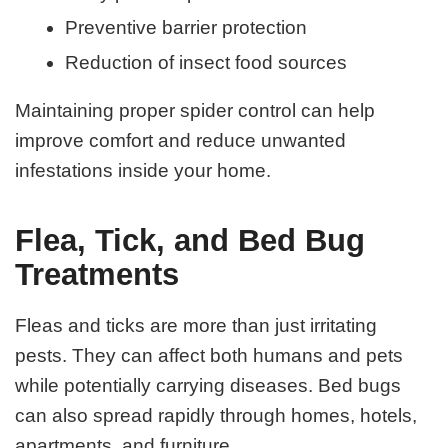
Preventive barrier protection
Reduction of insect food sources
Maintaining proper spider control can help
improve comfort and reduce unwanted
infestations inside your home.
Flea, Tick, and Bed Bug
Treatments
Fleas and ticks are more than just irritating
pests. They can affect both humans and pets
while potentially carrying diseases. Bed bugs
can also spread rapidly through homes, hotels,
apartments, and furniture.