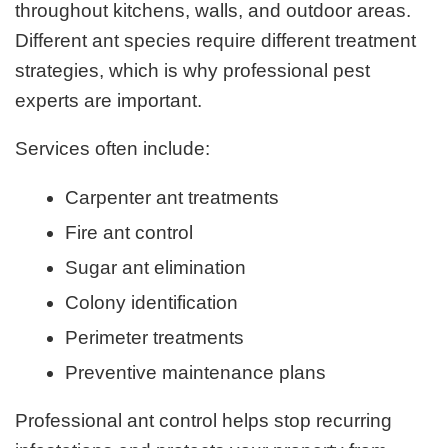
throughout kitchens, walls, and outdoor areas.
Different ant species require different treatment
strategies, which is why professional pest
experts are important.
Services often include:
Carpenter ant treatments
Fire ant control
Sugar ant elimination
Colony identification
Perimeter treatments
Preventive maintenance plans
Professional ant control helps stop recurring