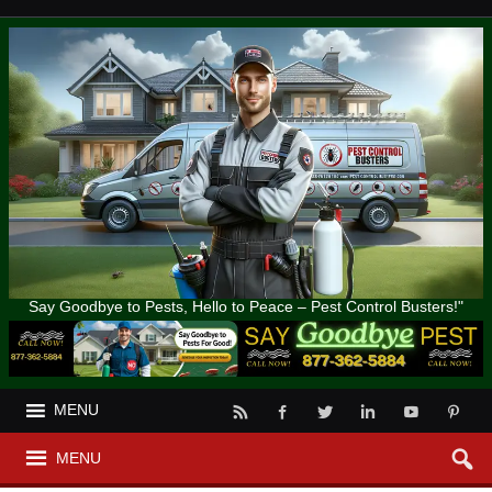
Say Goodbye to Pests, Hello to Peace – Pest Control Busters!"
MENU
MENU