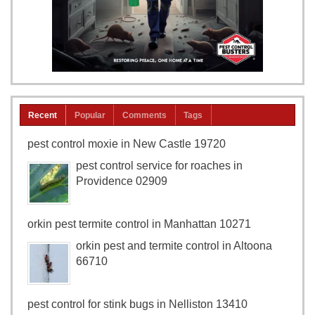
Recent
Popular
Comments
Tags
pest control moxie in New Castle 19720
pest control service for roaches in
Providence 02909
orkin pest termite control in Manhattan 10271
orkin pest and termite control in Altoona
66710
pest control for stink bugs in Nelliston 13410