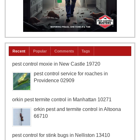
Recent
Popular
Comments
Tags
pest control moxie in New Castle 19720
pest control service for roaches in
Providence 02909
orkin pest termite control in Manhattan 10271
orkin pest and termite control in Altoona
66710
pest control for stink bugs in Nelliston 13410