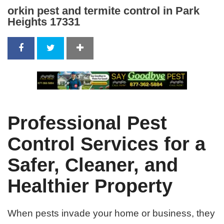
orkin pest and termite control in Park
Heights 17331
Professional Pest
Control Services for a
Safer, Cleaner, and
Healthier Property
When pests invade your home or business, they