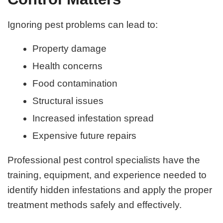
Ignoring pest problems can lead to:
Property damage
Health concerns
Food contamination
Structural issues
Increased infestation spread
Expensive future repairs
Professional pest control specialists have the
training, equipment, and experience needed to
identify hidden infestations and apply the proper
treatment methods safely and effectively.