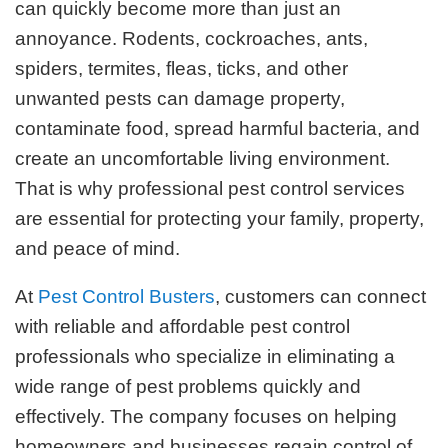
can quickly become more than just an
annoyance. Rodents, cockroaches, ants,
spiders, termites, fleas, ticks, and other
unwanted pests can damage property,
contaminate food, spread harmful bacteria, and
create an uncomfortable living environment.
That is why professional pest control services
are essential for protecting your family, property,
and peace of mind.
At
Pest Control Busters
, customers can connect
with reliable and affordable pest control
professionals who specialize in eliminating a
wide range of pest problems quickly and
effectively. The company focuses on helping
homeowners and businesses regain control of