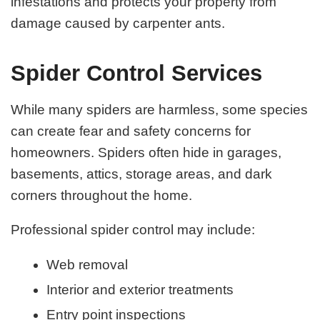
infestations and protects your property from
damage caused by carpenter ants.
Spider Control Services
While many spiders are harmless, some species
can create fear and safety concerns for
homeowners. Spiders often hide in garages,
basements, attics, storage areas, and dark
corners throughout the home.
Professional spider control may include:
Web removal
Interior and exterior treatments
Entry point inspections