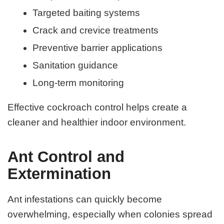
Targeted baiting systems
Crack and crevice treatments
Preventive barrier applications
Sanitation guidance
Long-term monitoring
Effective cockroach control helps create a
cleaner and healthier indoor environment.
Ant Control and
Extermination
Ant infestations can quickly become
overwhelming, especially when colonies spread