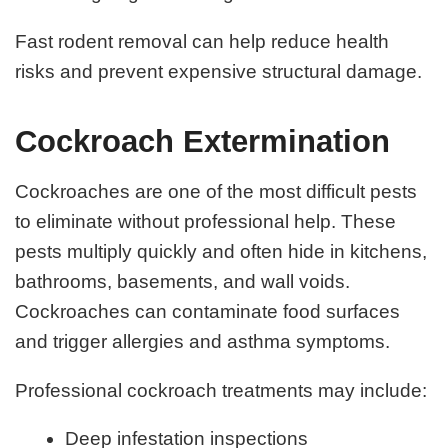
Fast rodent removal can help reduce health
risks and prevent expensive structural damage.
Cockroach Extermination
Cockroaches are one of the most difficult pests
to eliminate without professional help. These
pests multiply quickly and often hide in kitchens,
bathrooms, basements, and wall voids.
Cockroaches can contaminate food surfaces
and trigger allergies and asthma symptoms.
Professional cockroach treatments may include:
Deep infestation inspections