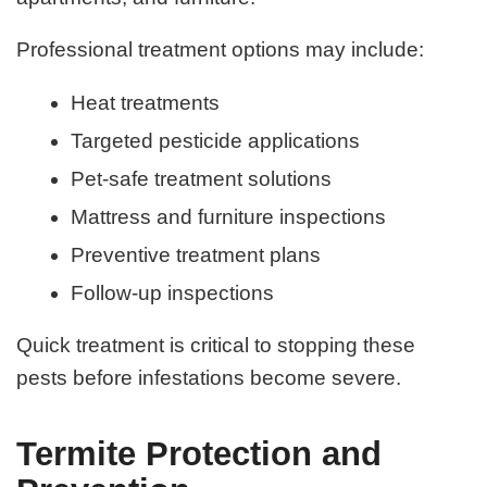
Professional treatment options may include:
Heat treatments
Targeted pesticide applications
Pet-safe treatment solutions
Mattress and furniture inspections
Preventive treatment plans
Follow-up inspections
Quick treatment is critical to stopping these
pests before infestations become severe.
Termite Protection and