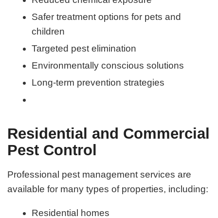
Safer treatment options for pets and
children
Targeted pest elimination
Environmentally conscious solutions
Long-term prevention strategies
Residential and Commercial
Pest Control
Professional pest management services are
available for many types of properties, including:
Residential homes