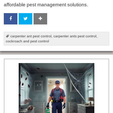
affordable pest management solutions.
carpenter ant pest control
,
carpenter ants pest control
,
cockroach and pest control