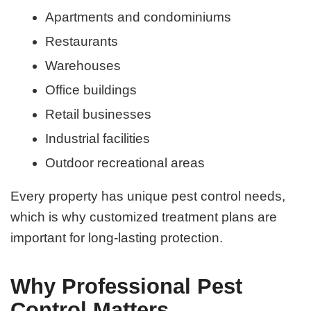
Apartments and condominiums
Restaurants
Warehouses
Office buildings
Retail businesses
Industrial facilities
Outdoor recreational areas
Every property has unique pest control needs,
which is why customized treatment plans are
important for long-lasting protection.
Why Professional Pest
Control Matters