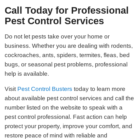
Call Today for Professional
Pest Control Services
Do not let pests take over your home or
business. Whether you are dealing with rodents,
cockroaches, ants, spiders, termites, fleas, bed
bugs, or seasonal pest problems, professional
help is available.
Visit
Pest Control Busters
today to learn more
about available pest control services and call the
number listed on the website to speak with a
pest control professional. Fast action can help
protect your property, improve your comfort, and
restore peace of mind with reliable and