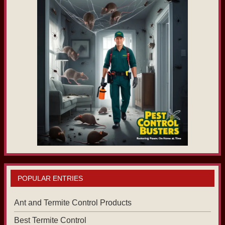
POPULAR ENTRIES
Ant and Termite Control Products
Best Termite Control