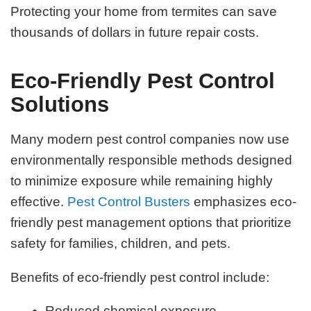
Protecting your home from termites can save
thousands of dollars in future repair costs.
Eco-Friendly Pest Control
Solutions
Many modern pest control companies now use
environmentally responsible methods designed
to minimize exposure while remaining highly
effective.
Pest Control Busters
emphasizes eco-
friendly pest management options that prioritize
safety for families, children, and pets.
Benefits of eco-friendly pest control include:
Reduced chemical exposure