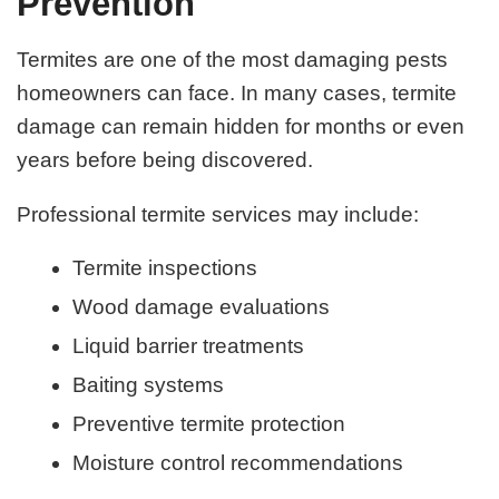
Prevention
Termites are one of the most damaging pests
homeowners can face. In many cases, termite
damage can remain hidden for months or even
years before being discovered.
Professional termite services may include:
Termite inspections
Wood damage evaluations
Liquid barrier treatments
Baiting systems
Preventive termite protection
Moisture control recommendations