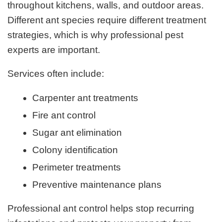
throughout kitchens, walls, and outdoor areas.
Different ant species require different treatment
strategies, which is why professional pest
experts are important.
Services often include:
Carpenter ant treatments
Fire ant control
Sugar ant elimination
Colony identification
Perimeter treatments
Preventive maintenance plans
Professional ant control helps stop recurring