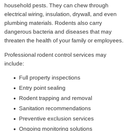
household pests. They can chew through
electrical wiring, insulation, drywall, and even
plumbing materials. Rodents also carry
dangerous bacteria and diseases that may
threaten the health of your family or employees.
Professional rodent control services may
include:
Full property inspections
Entry point sealing
Rodent trapping and removal
Sanitation recommendations
Preventive exclusion services
Ongoing monitoring solutions