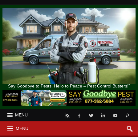
Say Goodbye to Pests, Hello to Peace – Pest Control Busters!"
MENU
MENU