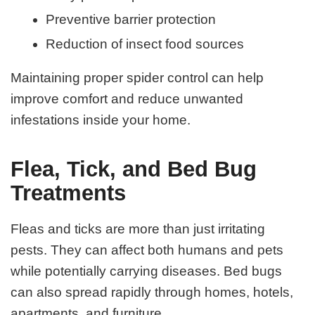
Preventive barrier protection
Reduction of insect food sources
Maintaining proper spider control can help
improve comfort and reduce unwanted
infestations inside your home.
Flea, Tick, and Bed Bug
Treatments
Fleas and ticks are more than just irritating
pests. They can affect both humans and pets
while potentially carrying diseases. Bed bugs
can also spread rapidly through homes, hotels,
apartments, and furniture.