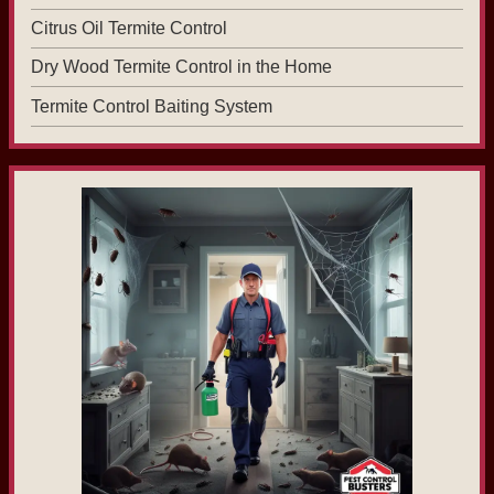
Citrus Oil Termite Control
Dry Wood Termite Control in the Home
Termite Control Baiting System