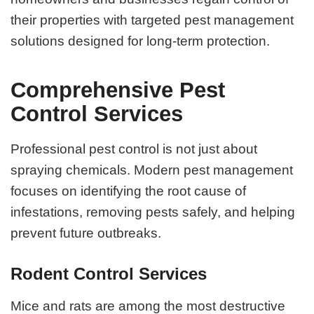
their properties with targeted pest management
solutions designed for long-term protection.
Comprehensive Pest
Control Services
Professional pest control is not just about
spraying chemicals. Modern pest management
focuses on identifying the root cause of
infestations, removing pests safely, and helping
prevent future outbreaks.
Rodent Control Services
Mice and rats are among the most destructive