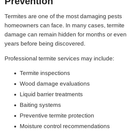
Prevention
Termites are one of the most damaging pests
homeowners can face. In many cases, termite
damage can remain hidden for months or even
years before being discovered.
Professional termite services may include:
Termite inspections
Wood damage evaluations
Liquid barrier treatments
Baiting systems
Preventive termite protection
Moisture control recommendations