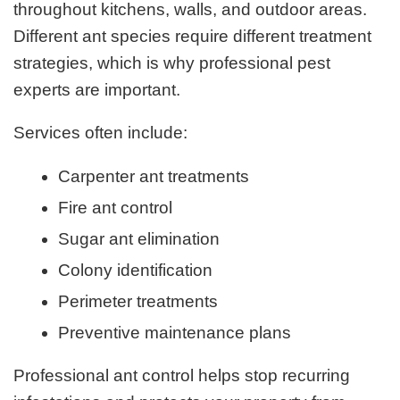
throughout kitchens, walls, and outdoor areas.
Different ant species require different treatment
strategies, which is why professional pest
experts are important.
Services often include:
Carpenter ant treatments
Fire ant control
Sugar ant elimination
Colony identification
Perimeter treatments
Preventive maintenance plans
Professional ant control helps stop recurring