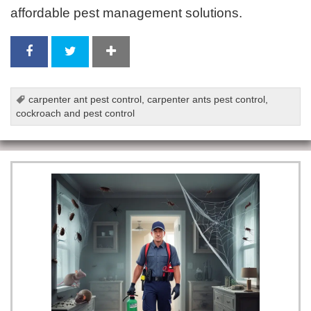
affordable pest management solutions.
carpenter ant pest control
,
carpenter ants pest control
,
cockroach and pest control