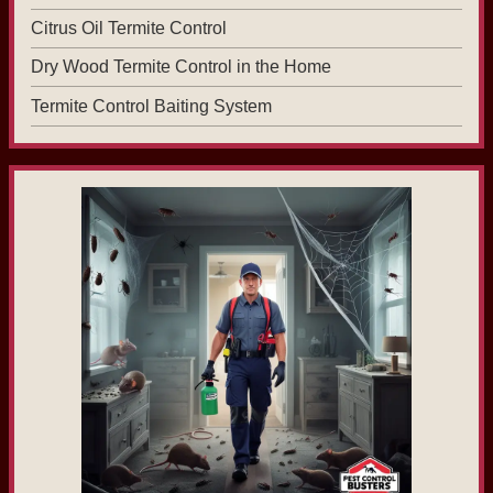
Citrus Oil Termite Control
Dry Wood Termite Control in the Home
Termite Control Baiting System