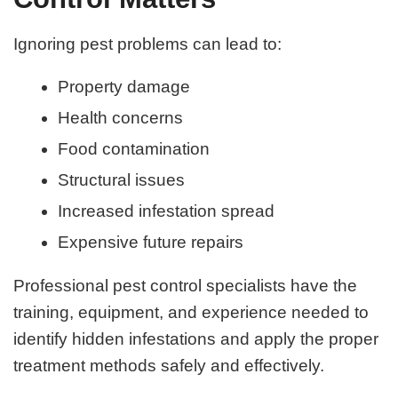
Ignoring pest problems can lead to:
Property damage
Health concerns
Food contamination
Structural issues
Increased infestation spread
Expensive future repairs
Professional pest control specialists have the
training, equipment, and experience needed to
identify hidden infestations and apply the proper
treatment methods safely and effectively.