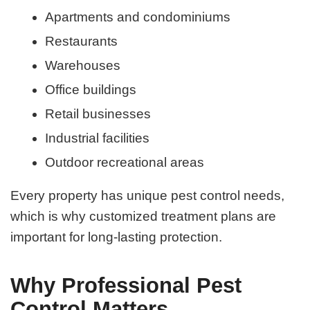
Apartments and condominiums
Restaurants
Warehouses
Office buildings
Retail businesses
Industrial facilities
Outdoor recreational areas
Every property has unique pest control needs,
which is why customized treatment plans are
important for long-lasting protection.
Why Professional Pest
Control Matters