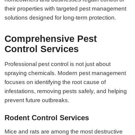
their properties with targeted pest management
solutions designed for long-term protection.
Comprehensive Pest
Control Services
Professional pest control is not just about
spraying chemicals. Modern pest management
focuses on identifying the root cause of
infestations, removing pests safely, and helping
prevent future outbreaks.
Rodent Control Services
Mice and rats are among the most destructive