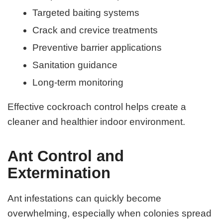
Targeted baiting systems
Crack and crevice treatments
Preventive barrier applications
Sanitation guidance
Long-term monitoring
Effective cockroach control helps create a
cleaner and healthier indoor environment.
Ant Control and
Extermination
Ant infestations can quickly become
overwhelming, especially when colonies spread