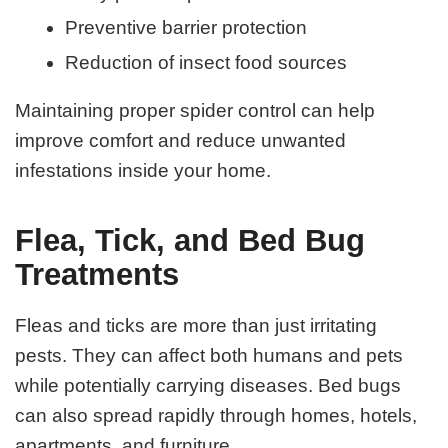
Preventive barrier protection
Reduction of insect food sources
Maintaining proper spider control can help
improve comfort and reduce unwanted
infestations inside your home.
Flea, Tick, and Bed Bug
Treatments
Fleas and ticks are more than just irritating
pests. They can affect both humans and pets
while potentially carrying diseases. Bed bugs
can also spread rapidly through homes, hotels,
apartments, and furniture.