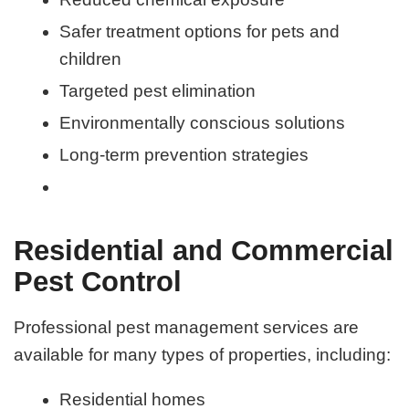
Safer treatment options for pets and
children
Targeted pest elimination
Environmentally conscious solutions
Long-term prevention strategies
Residential and Commercial
Pest Control
Professional pest management services are
available for many types of properties, including:
Residential homes