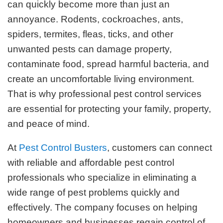
can quickly become more than just an
annoyance. Rodents, cockroaches, ants,
spiders, termites, fleas, ticks, and other
unwanted pests can damage property,
contaminate food, spread harmful bacteria, and
create an uncomfortable living environment.
That is why professional pest control services
are essential for protecting your family, property,
and peace of mind.
At
Pest Control Busters
, customers can connect
with reliable and affordable pest control
professionals who specialize in eliminating a
wide range of pest problems quickly and
effectively. The company focuses on helping
homeowners and businesses regain control of