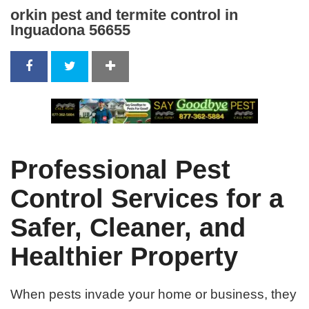
orkin pest and termite control in
Inguadona 56655
Professional Pest
Control Services for a
Safer, Cleaner, and
Healthier Property
When pests invade your home or business, they