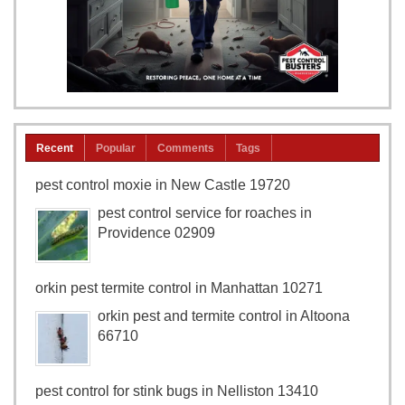
Recent
Popular
Comments
Tags
pest control moxie in New Castle 19720
pest control service for roaches in
Providence 02909
orkin pest termite control in Manhattan 10271
orkin pest and termite control in Altoona
66710
pest control for stink bugs in Nelliston 13410