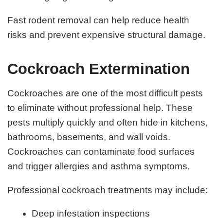
Fast rodent removal can help reduce health
risks and prevent expensive structural damage.
Cockroach Extermination
Cockroaches are one of the most difficult pests
to eliminate without professional help. These
pests multiply quickly and often hide in kitchens,
bathrooms, basements, and wall voids.
Cockroaches can contaminate food surfaces
and trigger allergies and asthma symptoms.
Professional cockroach treatments may include:
Deep infestation inspections