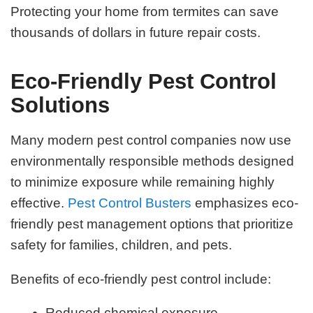
Protecting your home from termites can save
thousands of dollars in future repair costs.
Eco-Friendly Pest Control
Solutions
Many modern pest control companies now use
environmentally responsible methods designed
to minimize exposure while remaining highly
effective.
Pest Control Busters
emphasizes eco-
friendly pest management options that prioritize
safety for families, children, and pets.
Benefits of eco-friendly pest control include:
Reduced chemical exposure