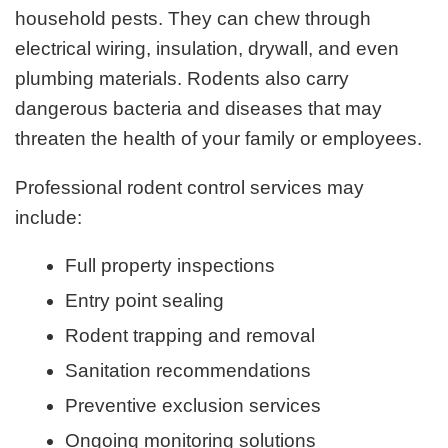
household pests. They can chew through
electrical wiring, insulation, drywall, and even
plumbing materials. Rodents also carry
dangerous bacteria and diseases that may
threaten the health of your family or employees.
Professional rodent control services may
include:
Full property inspections
Entry point sealing
Rodent trapping and removal
Sanitation recommendations
Preventive exclusion services
Ongoing monitoring solutions