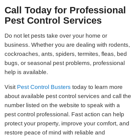
Call Today for Professional
Pest Control Services
Do not let pests take over your home or
business. Whether you are dealing with rodents,
cockroaches, ants, spiders, termites, fleas, bed
bugs, or seasonal pest problems, professional
help is available.
Visit
Pest Control Busters
today to learn more
about available pest control services and call the
number listed on the website to speak with a
pest control professional. Fast action can help
protect your property, improve your comfort, and
restore peace of mind with reliable and