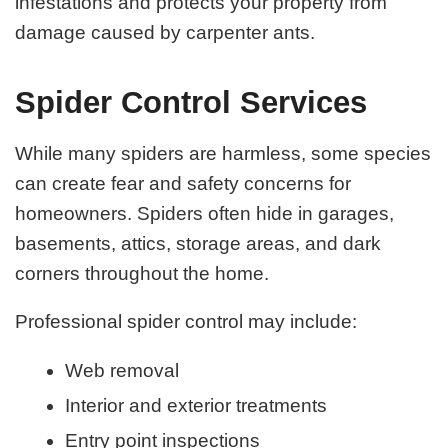
infestations and protects your property from
damage caused by carpenter ants.
Spider Control Services
While many spiders are harmless, some species
can create fear and safety concerns for
homeowners. Spiders often hide in garages,
basements, attics, storage areas, and dark
corners throughout the home.
Professional spider control may include:
Web removal
Interior and exterior treatments
Entry point inspections