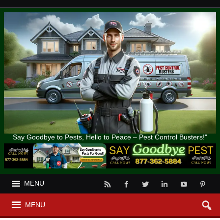
Say Goodbye to Pests, Hello to Peace – Pest Control Busters!"
MENU
MENU