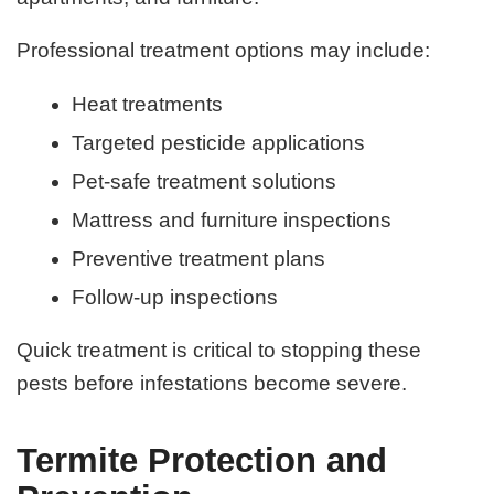
Professional treatment options may include:
Heat treatments
Targeted pesticide applications
Pet-safe treatment solutions
Mattress and furniture inspections
Preventive treatment plans
Follow-up inspections
Quick treatment is critical to stopping these
pests before infestations become severe.
Termite Protection and