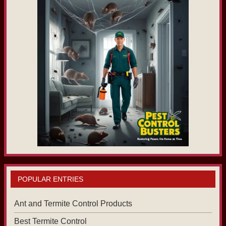
POPULAR ENTRIES
Ant and Termite Control Products
Best Termite Control