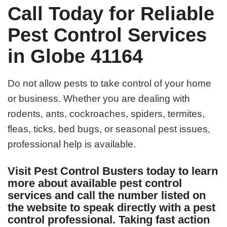
Call Today for Reliable
Pest Control Services
in Globe 41164
Do not allow pests to take control of your home
or business. Whether you are dealing with
rodents, ants, cockroaches, spiders, termites,
fleas, ticks, bed bugs, or seasonal pest issues,
professional help is available.
Visit Pest Control Busters today to learn
more about available pest control
services and call the number listed on
the website to speak directly with a pest
control professional. Taking fast action