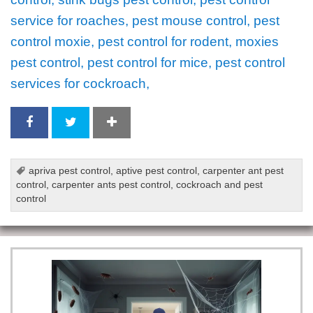
service for roaches, pest mouse control, pest
control moxie, pest control for rodent, moxies
pest control, pest control for mice, pest control
services for cockroach,
apriva pest control
,
aptive pest control
,
carpenter ant pest
control
,
carpenter ants pest control
,
cockroach and pest
control