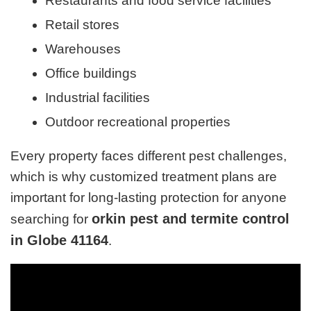
Restaurants and food service facilities
Retail stores
Warehouses
Office buildings
Industrial facilities
Outdoor recreational properties
Every property faces different pest challenges,
which is why customized treatment plans are
important for long-lasting protection for anyone
orkin pest and termite control
searching for
in Globe 41164
.