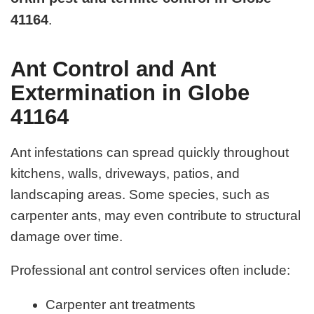
41164
.
Ant Control and Ant
Extermination in Globe
41164
Ant infestations can spread quickly throughout
kitchens, walls, driveways, patios, and
landscaping areas. Some species, such as
carpenter ants, may even contribute to structural
damage over time.
Professional ant control services often include:
Carpenter ant treatments