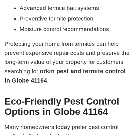
Advanced termite bait systems
Preventive termite protection
Moisture control recommendations
Protecting your home from termites can help
prevent expensive repair costs and preserve the
long-term value of your property for customers
orkin pest and termite control
searching for
in Globe 41164
.
Eco-Friendly Pest Control
Options in Globe 41164
Many homeowners today prefer pest control