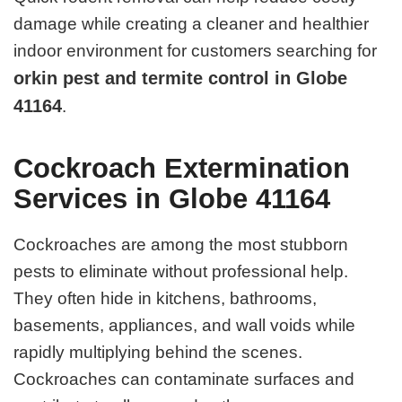
damage while creating a cleaner and healthier
indoor environment for customers searching for
orkin pest and termite control in Globe
41164
.
Cockroach Extermination
Services in Globe 41164
Cockroaches are among the most stubborn
pests to eliminate without professional help.
They often hide in kitchens, bathrooms,
basements, appliances, and wall voids while
rapidly multiplying behind the scenes.
Cockroaches can contaminate surfaces and