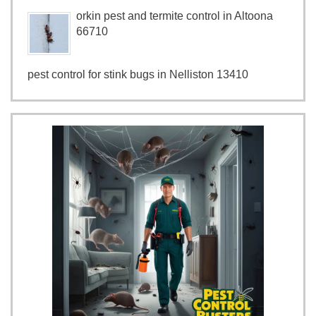
orkin pest and termite control in Altoona
66710
pest control for stink bugs in Nelliston 13410