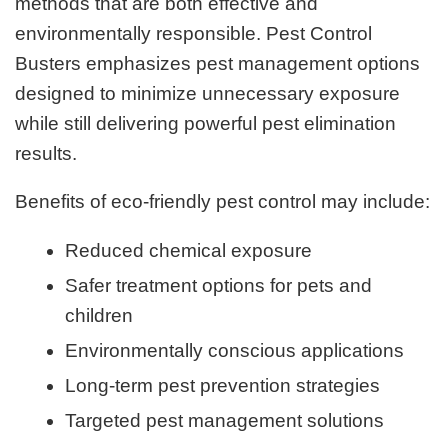
methods that are both effective and
environmentally responsible. Pest Control
Busters emphasizes pest management options
designed to minimize unnecessary exposure
while still delivering powerful pest elimination
results.
Benefits of eco-friendly pest control may include:
Reduced chemical exposure
Safer treatment options for pets and
children
Environmentally conscious applications
Long-term pest prevention strategies
Targeted pest management solutions