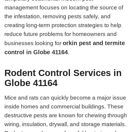
management focuses on locating the source of
the infestation, removing pests safely, and
creating long-term protection strategies to help
reduce future problems for homeowners and
orkin pest and termite
businesses looking for
control in Globe 41164
.
Rodent Control Services in
Globe 41164
Mice and rats can quickly become a major issue
inside homes and commercial buildings. These
destructive pests are known for chewing through
wiring, insulation, drywall, and storage materials.