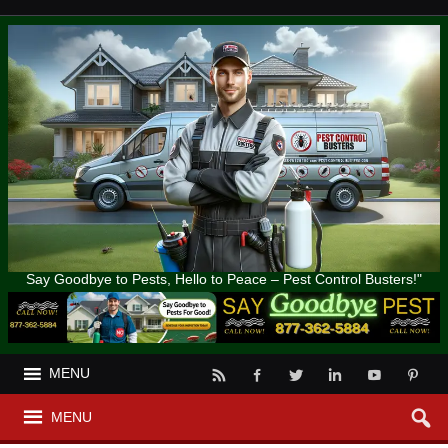
Say Goodbye to Pests, Hello to Peace – Pest Control Busters!"
MENU
MENU