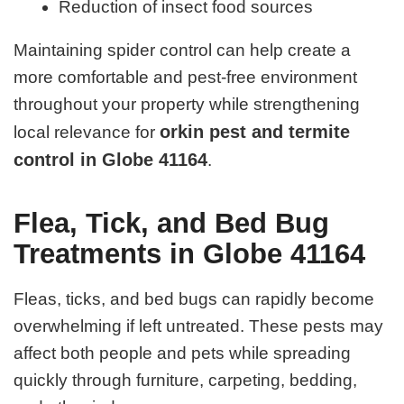
Reduction of insect food sources
Maintaining spider control can help create a
more comfortable and pest-free environment
throughout your property while strengthening
orkin pest and termite
local relevance for
control in Globe 41164
.
Flea, Tick, and Bed Bug
Treatments in Globe 41164
Fleas, ticks, and bed bugs can rapidly become
overwhelming if left untreated. These pests may
affect both people and pets while spreading
quickly through furniture, carpeting, bedding,