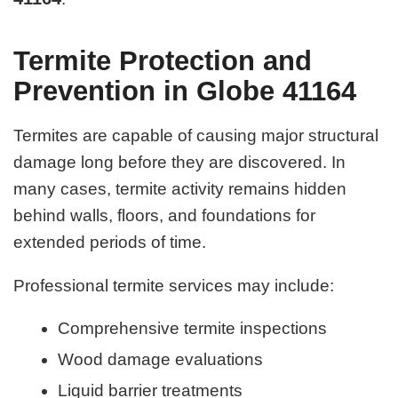
Termite Protection and
Prevention in Globe 41164
Termites are capable of causing major structural
damage long before they are discovered. In
many cases, termite activity remains hidden
behind walls, floors, and foundations for
extended periods of time.
Professional termite services may include:
Comprehensive termite inspections
Wood damage evaluations
Liquid barrier treatments