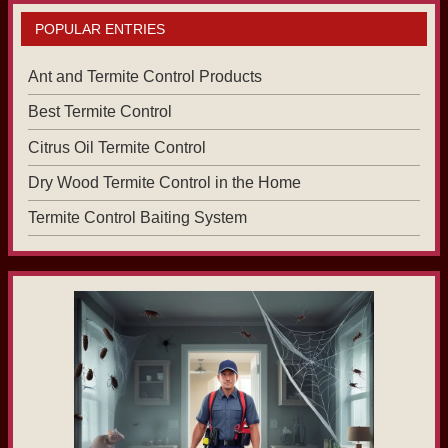
POPULAR ENTRIES
Ant and Termite Control Products
Best Termite Control
Citrus Oil Termite Control
Dry Wood Termite Control in the Home
Termite Control Baiting System