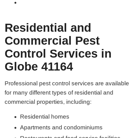
Residential and
Commercial Pest
Control Services in
Globe 41164
Professional pest control services are available
for many different types of residential and
commercial properties, including:
Residential homes
Apartments and condominiums