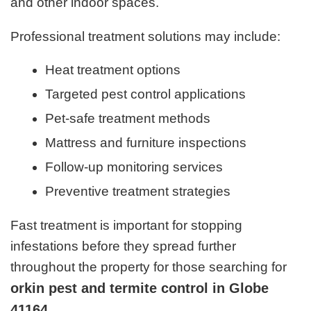
and other indoor spaces.
Professional treatment solutions may include:
Heat treatment options
Targeted pest control applications
Pet-safe treatment methods
Mattress and furniture inspections
Follow-up monitoring services
Preventive treatment strategies
Fast treatment is important for stopping
infestations before they spread further
throughout the property for those searching for
orkin pest and termite control in Globe
41164
.