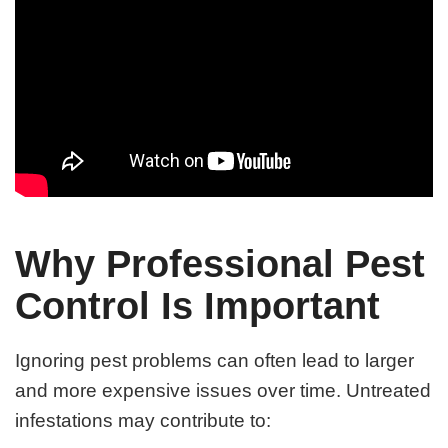
Why Professional Pest
Control Is Important
Ignoring pest problems can often lead to larger
and more expensive issues over time. Untreated
infestations may contribute to: