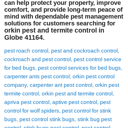
can help protect your property, improve
comfort, and provide long-term peace of
mind with dependable pest management
solutions for customers searching for
orkin pest and termite control in
Globe 41164
.
pest roach control, pest and cockroach control,
cockroach and pest control, pest control service
for bed bugs, pest control services for bed bugs,
carpenter ants pest control, orkin pest control
company, carpenter ant pest control, orkin pest
termite control, orkin pest and termite control,
apriva pest control, aptive pest control, pest
control for wolf spiders, pest control for stink
bugs, pest control stink bugs, stink bug pest
control, stink bugs pest control, pest control