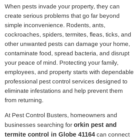
When pests invade your property, they can
create serious problems that go far beyond
simple inconvenience. Rodents, ants,
cockroaches, spiders, termites, fleas, ticks, and
other unwanted pests can damage your home,
contaminate food, spread bacteria, and disrupt
your peace of mind. Protecting your family,
employees, and property starts with dependable
professional pest control services designed to
eliminate infestations and help prevent them
from returning.
At Pest Control Busters, homeowners and
orkin pest and
businesses searching for
termite control in Globe 41164
can connect