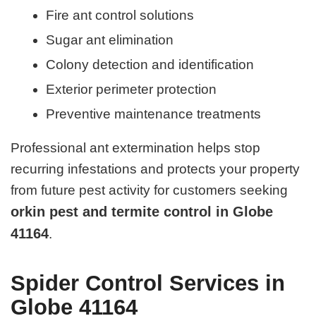
Fire ant control solutions
Sugar ant elimination
Colony detection and identification
Exterior perimeter protection
Preventive maintenance treatments
Professional ant extermination helps stop
recurring infestations and protects your property
from future pest activity for customers seeking
orkin pest and termite control in Globe
41164
.
Spider Control Services in
Globe 41164