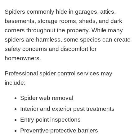
Spiders commonly hide in garages, attics,
basements, storage rooms, sheds, and dark
corners throughout the property. While many
spiders are harmless, some species can create
safety concerns and discomfort for
homeowners.
Professional spider control services may
include:
Spider web removal
Interior and exterior pest treatments
Entry point inspections
Preventive protective barriers