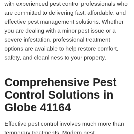
with experienced pest control professionals who
are committed to delivering fast, affordable, and
effective pest management solutions. Whether
you are dealing with a minor pest issue or a
severe infestation, professional treatment
options are available to help restore comfort,
safety, and cleanliness to your property.
Comprehensive Pest
Control Solutions in
Globe 41164
Effective pest control involves much more than
temporary treatments. Modern pest