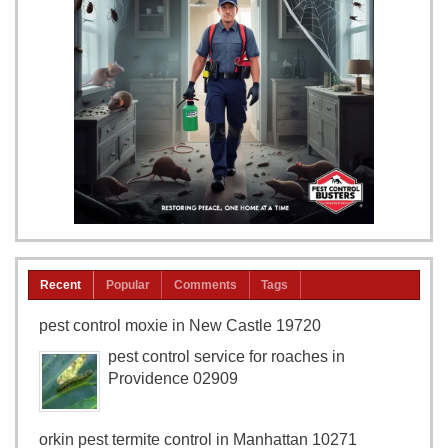
Recent
Popular
Comments
Tags
pest control moxie in New Castle 19720
pest control service for roaches in
Providence 02909
orkin pest termite control in Manhattan 10271