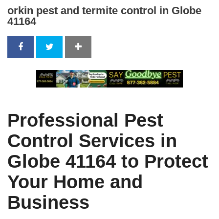
orkin pest and termite control in Globe
41164
Professional Pest
Control Services in
Globe 41164 to Protect
Your Home and
Business