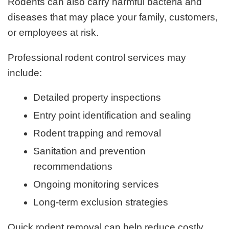
Rodents can also carry harmful bacteria and
diseases that may place your family, customers,
or employees at risk.
Professional rodent control services may
include:
Detailed property inspections
Entry point identification and sealing
Rodent trapping and removal
Sanitation and prevention
recommendations
Ongoing monitoring services
Long-term exclusion strategies
Quick rodent removal can help reduce costly