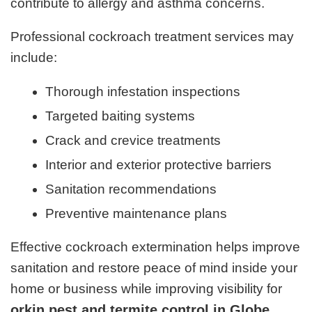
contribute to allergy and asthma concerns.
Professional cockroach treatment services may
include:
Thorough infestation inspections
Targeted baiting systems
Crack and crevice treatments
Interior and exterior protective barriers
Sanitation recommendations
Preventive maintenance plans
Effective cockroach extermination helps improve
sanitation and restore peace of mind inside your
home or business while improving visibility for
orkin pest and termite control in Globe