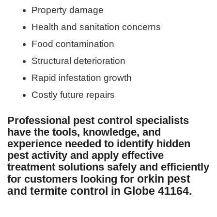
Property damage
Health and sanitation concerns
Food contamination
Structural deterioration
Rapid infestation growth
Costly future repairs
Professional pest control specialists
have the tools, knowledge, and
experience needed to identify hidden
pest activity and apply effective
treatment solutions safely and efficiently
orkin pest
for customers looking for
and termite control in Globe 41164
.