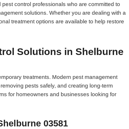
pest control professionals who are committed to
management solutions. Whether you are dealing with a
onal treatment options are available to help restore
ol Solutions in Shelburne
n temporary treatments. Modern pest management
, removing pests safely, and creating long-term
blems for homeowners and businesses looking for
 Shelburne 03581