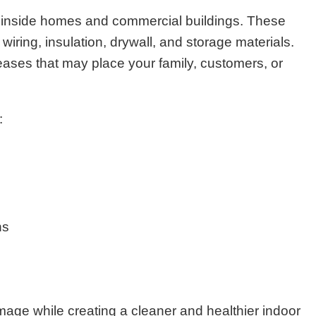
 inside homes and commercial buildings. These
iring, insulation, drywall, and storage materials.
eases that may place your family, customers, or
:
ns
age while creating a cleaner and healthier indoor