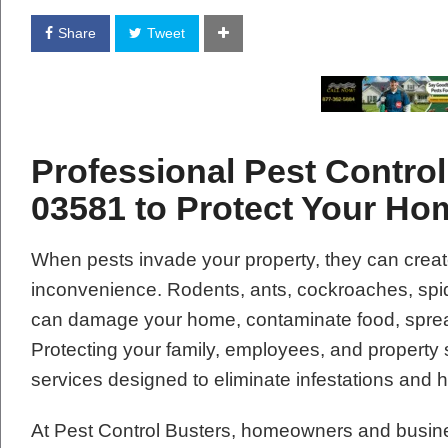
Share
Tweet
Professional Pest Control
03581 to Protect Your H
When pests invade your property, they can creat
inconvenience. Rodents, ants, cockroaches, spide
can damage your home, contaminate food, spread
Protecting your family, employees, and property 
services designed to eliminate infestations and 
At Pest Control Busters, homeowners and busin