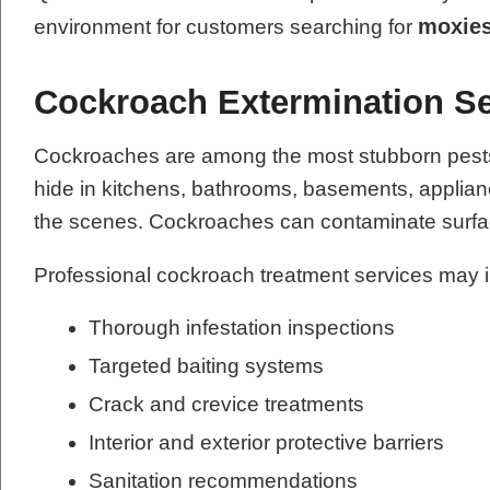
moxies
environment for customers searching for
Cockroach Extermination Se
Cockroaches are among the most stubborn pests t
hide in kitchens, bathrooms, basements, applianc
the scenes. Cockroaches can contaminate surfac
Professional cockroach treatment services may 
Thorough infestation inspections
Targeted baiting systems
Crack and crevice treatments
Interior and exterior protective barriers
Sanitation recommendations