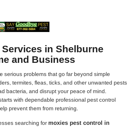
 Services in Shelburne
ome and Business
e serious problems that go far beyond simple
rs, termites, fleas, ticks, and other unwanted pests
 bacteria, and disrupt your peace of mind.
starts with dependable professional pest control
help prevent them from returning.
moxies pest control in
esses searching for