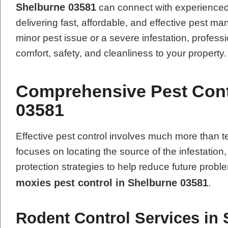
Shelburne 03581
can connect with experienced 
delivering fast, affordable, and effective pest 
minor pest issue or a severe infestation, professi
comfort, safety, and cleanliness to your property.
Comprehensive Pest Contr
03581
Effective pest control involves much more tha
focuses on locating the source of the infestation
protection strategies to help reduce future pro
moxies pest control in Shelburne 03581
.
Rodent Control Services in