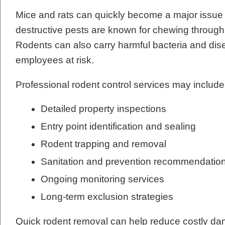
Mice and rats can quickly become a major issue
destructive pests are known for chewing through w
Rodents can also carry harmful bacteria and dis
employees at risk.
Professional rodent control services may include
Detailed property inspections
Entry point identification and sealing
Rodent trapping and removal
Sanitation and prevention recommendatio
Ongoing monitoring services
Long-term exclusion strategies
Quick rodent removal can help reduce costly dam