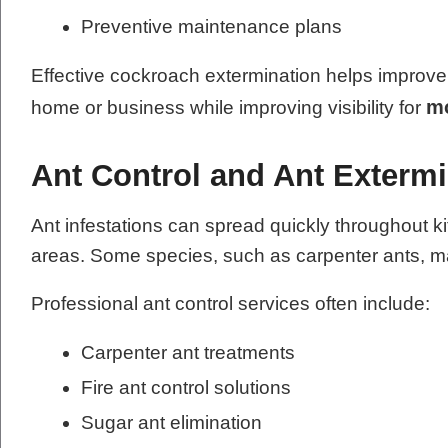
Preventive maintenance plans
Effective cockroach extermination helps improve 
mo
home or business while improving visibility for
Ant Control and Ant Extermi
Ant infestations can spread quickly throughout k
areas. Some species, such as carpenter ants, ma
Professional ant control services often include:
Carpenter ant treatments
Fire ant control solutions
Sugar ant elimination