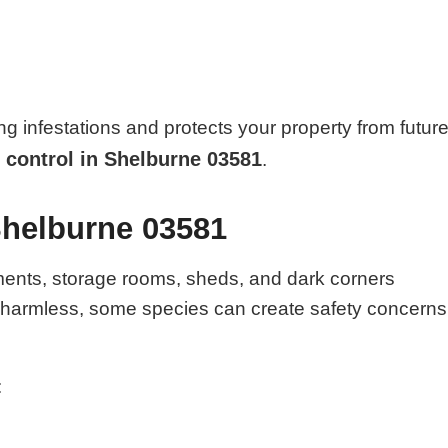
ng infestations and protects your property from futur
 control in Shelburne 03581
.
Shelburne 03581
ments, storage rooms, sheds, and dark corners
e harmless, some species can create safety concerns
: