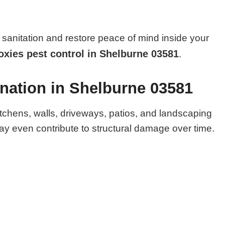
sanitation and restore peace of mind inside your
xies pest control in Shelburne 03581
.
nation in Shelburne 03581
itchens, walls, driveways, patios, and landscaping
y even contribute to structural damage over time.