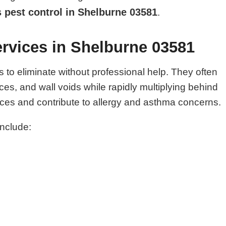
 pest control in Shelburne 03581
.
rvices in Shelburne 03581
o eliminate without professional help. They often
es, and wall voids while rapidly multiplying behind
es and contribute to allergy and asthma concerns.
include: