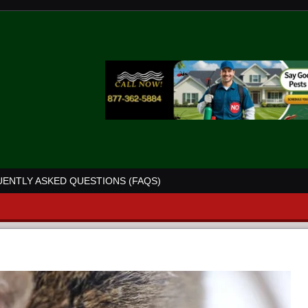
ENTLY ASKED QUESTIONS (FAQS)