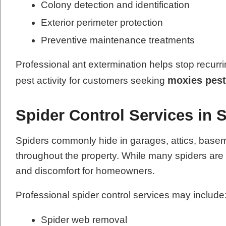
Colony detection and identification
Exterior perimeter protection
Preventive maintenance treatments
Professional ant extermination helps stop recurri
moxies pest
pest activity for customers seeking
Spider Control Services in 
Spiders commonly hide in garages, attics, base
throughout the property. While many spiders ar
and discomfort for homeowners.
Professional spider control services may include
Spider web removal