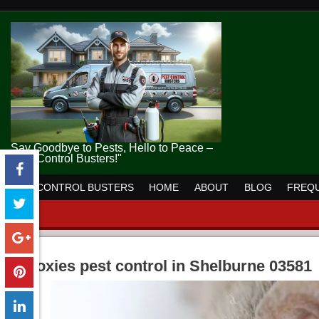
Say Goodbye to Pests, Hello to Peace –
Pest Control Busters!"
PEST CONTROL BUSTERS
HOME
ABOUT
BLOG
FREQU
moxies pest control in Shelburne 03581