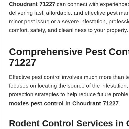
Choudrant 71227
can connect with experienced
delivering fast, affordable, and effective pest 
minor pest issue or a severe infestation, professi
comfort, safety, and cleanliness to your property.
Comprehensive Pest Cont
71227
Effective pest control involves much more tha
focuses on locating the source of the infestation
protection strategies to help reduce future pro
moxies pest control in Choudrant 71227
.
Rodent Control Services in