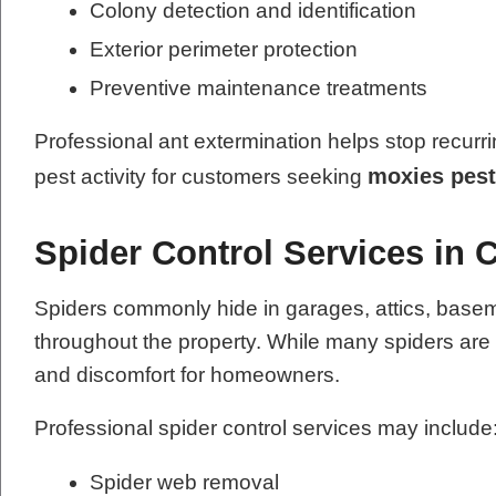
Colony detection and identification
Exterior perimeter protection
Preventive maintenance treatments
Professional ant extermination helps stop recurri
moxies pest
pest activity for customers seeking
Spider Control Services in 
Spiders commonly hide in garages, attics, base
throughout the property. While many spiders ar
and discomfort for homeowners.
Professional spider control services may include
Spider web removal