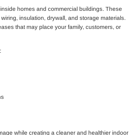
 inside homes and commercial buildings. These
iring, insulation, drywall, and storage materials.
eases that may place your family, customers, or
:
ns
age while creating a cleaner and healthier indoor