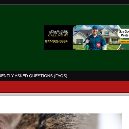
ENTLY ASKED QUESTIONS (FAQS)