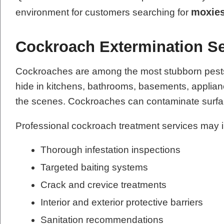
moxies
environment for customers searching for
Cockroach Extermination Se
Cockroaches are among the most stubborn pests t
hide in kitchens, bathrooms, basements, applianc
the scenes. Cockroaches can contaminate surfac
Professional cockroach treatment services may 
Thorough infestation inspections
Targeted baiting systems
Crack and crevice treatments
Interior and exterior protective barriers
Sanitation recommendations