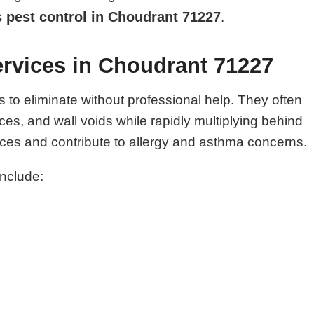
 pest control in Choudrant 71227
.
rvices in Choudrant 71227
o eliminate without professional help. They often
es, and wall voids while rapidly multiplying behind
es and contribute to allergy and asthma concerns.
include: