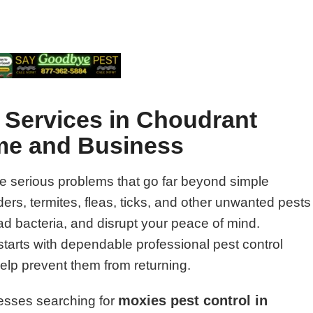
l Services in Choudrant
ome and Business
e serious problems that go far beyond simple
rs, termites, fleas, ticks, and other unwanted pests
 bacteria, and disrupt your peace of mind.
starts with dependable professional pest control
help prevent them from returning.
moxies pest control in
esses searching for