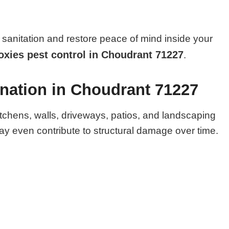
sanitation and restore peace of mind inside your
xies pest control in Choudrant 71227
.
ination in Choudrant 71227
itchens, walls, driveways, patios, and landscaping
y even contribute to structural damage over time.