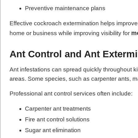
Preventive maintenance plans
Effective cockroach extermination helps improve 
mo
home or business while improving visibility for
Ant Control and Ant Exterm
Ant infestations can spread quickly throughout k
areas. Some species, such as carpenter ants, ma
Professional ant control services often include:
Carpenter ant treatments
Fire ant control solutions
Sugar ant elimination