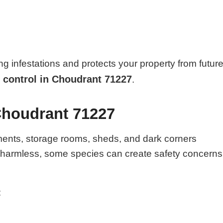
ng infestations and protects your property from futur
 control in Choudrant 71227
.
Choudrant 71227
ments, storage rooms, sheds, and dark corners
e harmless, some species can create safety concerns
: