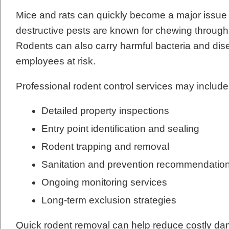
Mice and rats can quickly become a major issue
destructive pests are known for chewing through w
Rodents can also carry harmful bacteria and dis
employees at risk.
Professional rodent control services may include
Detailed property inspections
Entry point identification and sealing
Rodent trapping and removal
Sanitation and prevention recommendatio
Ongoing monitoring services
Long-term exclusion strategies
Quick rodent removal can help reduce costly dam