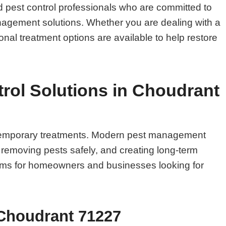
 pest control professionals who are committed to
management solutions. Whether you are dealing with a
onal treatment options are available to help restore
rol Solutions in Choudrant
n temporary treatments. Modern pest management
, removing pests safely, and creating long-term
blems for homeowners and businesses looking for
 Choudrant 71227