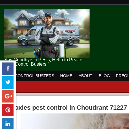
Say Goodbye to Pests, Hello to Peace –
Pest Control Busters!"
PEST CONTROL BUSTERS
HOME
ABOUT
BLOG
FREQU
moxies pest control in Choudrant 71227