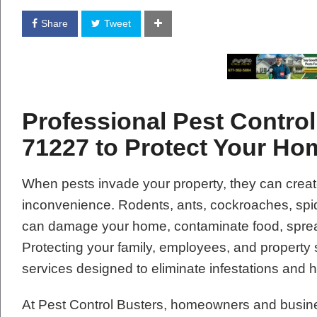
Share
Tweet
Professional Pest Contro
71227 to Protect Your H
When pests invade your property, they can creat
inconvenience. Rodents, ants, cockroaches, spide
can damage your home, contaminate food, spread
Protecting your family, employees, and property 
services designed to eliminate infestations and 
At Pest Control Busters, homeowners and busin