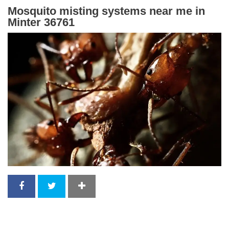
Mosquito misting systems near me in
Minter 36761