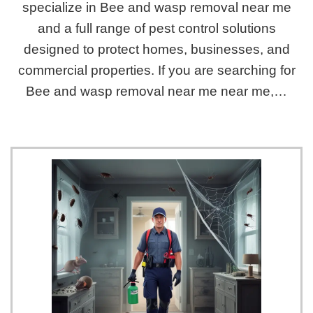
specialize in Bee and wasp removal near me
and a full range of pest control solutions
designed to protect homes, businesses, and
commercial properties. If you are searching for
Bee and wasp removal near me near me,…