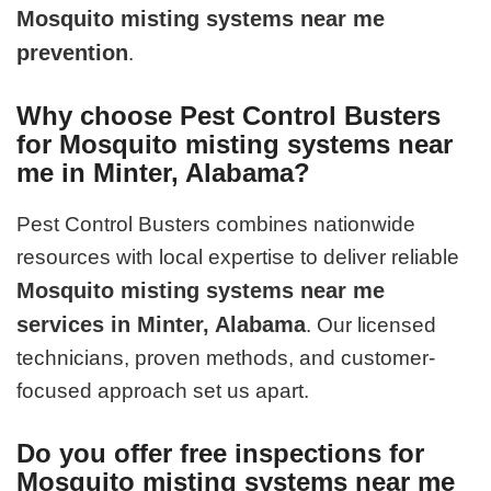
Mosquito misting systems near me
prevention
.
Why choose Pest Control Busters
for Mosquito misting systems near
me in Minter, Alabama?
Pest Control Busters combines nationwide
resources with local expertise to deliver reliable
Mosquito misting systems near me
services in Minter, Alabama
. Our licensed
technicians, proven methods, and customer-
focused approach set us apart.
Do you offer free inspections for
Mosquito misting systems near me