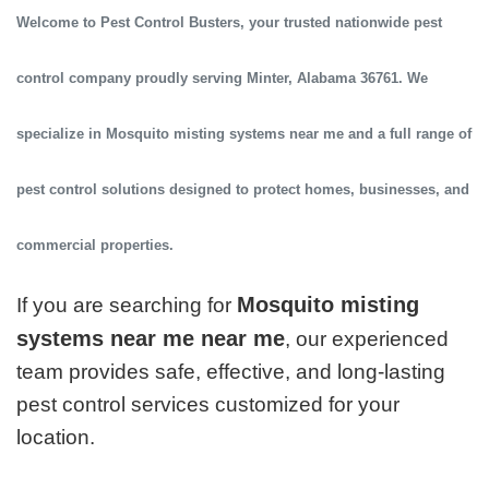
Welcome to
Pest Control Busters
, your trusted
nationwide pest
control company
proudly serving
Minter, Alabama 36761
. We
specialize in
Mosquito misting systems near me
and a full range of
pest control solutions designed to protect homes, businesses, and
commercial properties.
Mosquito misting
If you are searching for
systems near me near me
, our experienced
team provides safe, effective, and long-lasting
pest control services customized for your
location.