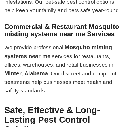
infestations. Our pet-safe pest control options
help keep your family and pets safe year-round.
Commercial & Restaurant Mosquito
misting systems near me Services
Mosquito misting
We provide professional
systems near me
services for restaurants,
offices, warehouses, and retail businesses in
Minter, Alabama
. Our discreet and compliant
treatments help businesses meet health and
safety standards.
Safe, Effective & Long-
Lasting Pest Control