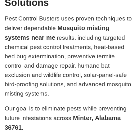
Solutions
Pest Control Busters uses proven techniques to
Mosquito misting
deliver dependable
systems near me
results, including targeted
chemical pest control treatments, heat-based
bed bug extermination, preventive termite
control and damage repair, humane bat
exclusion and wildlife control, solar-panel-safe
bird-proofing solutions, and advanced mosquito
misting systems.
Our goal is to eliminate pests while preventing
Minter, Alabama
future infestations across
36761
.