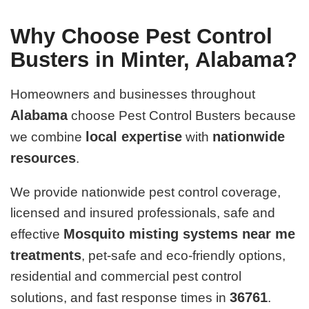
Why Choose Pest Control
Busters in Minter, Alabama?
Homeowners and businesses throughout
Alabama
choose Pest Control Busters because
local expertise
nationwide
we combine
with
resources
.
We provide nationwide pest control coverage,
licensed and insured professionals, safe and
Mosquito misting systems near me
effective
treatments
, pet-safe and eco-friendly options,
residential and commercial pest control
36761
solutions, and fast response times in
.