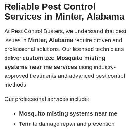
Reliable Pest Control
Services in Minter, Alabama
At Pest Control Busters, we understand that pest
Minter, Alabama
issues in
require proven and
professional solutions. Our licensed technicians
customized Mosquito misting
deliver
systems near me services
using industry-
approved treatments and advanced pest control
methods.
Our professional services include:
Mosquito misting systems near me
Termite damage repair and prevention