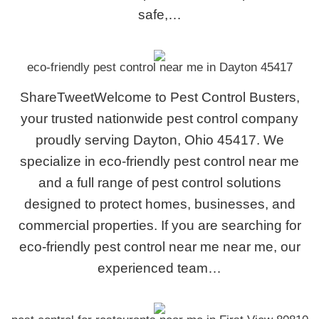
safe,…
eco-friendly pest control near me in Dayton 45417
ShareTweetWelcome to Pest Control Busters,
your trusted nationwide pest control company
proudly serving Dayton, Ohio 45417. We
specialize in eco-friendly pest control near me
and a full range of pest control solutions
designed to protect homes, businesses, and
commercial properties. If you are searching for
eco-friendly pest control near me near me, our
experienced team…