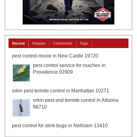
Recent
Popular
Comments
Tags
pest control moxie in New Castle 19720
pest control service for roaches in
Providence 02909
orkin pest termite control in Manhattan 10271
orkin pest and termite control in Altoona
66710
pest control for stink bugs in Nelliston 13410