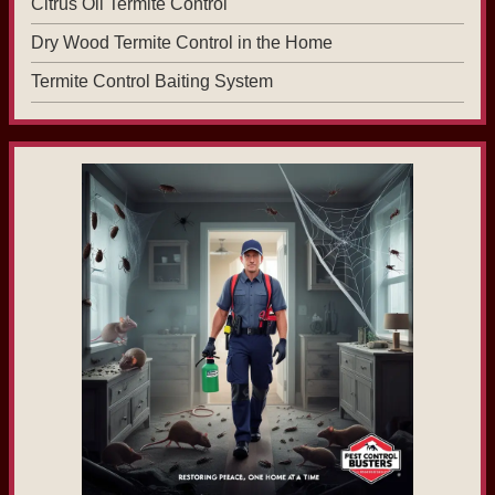
Citrus Oil Termite Control
Dry Wood Termite Control in the Home
Termite Control Baiting System