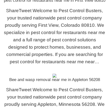
pest control for restaurants near me in First View 80810
ShareTweet Welcome to Pest Control Busters,
your trusted nationwide pest control company
proudly serving First View, Colorado 80810. We
specialize in pest control for restaurants near me
and a full range of pest control solutions
designed to protect homes, businesses, and
commercial properties. If you are searching for
pest control for restaurants near me near…
Bee and wasp removal near me in Appleton 56208
ShareTweet Welcome to Pest Control Busters,
your trusted nationwide pest control company
proudly serving Appleton, Minnesota 56208. We