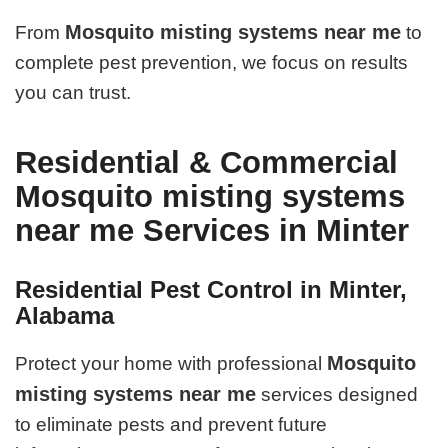
Mosquito misting systems near me
From
to
complete pest prevention, we focus on results
you can trust.
Residential & Commercial
Mosquito misting systems
near me Services in Minter
Residential Pest Control in Minter,
Alabama
Mosquito
Protect your home with professional
misting systems near me
services designed
to eliminate pests and prevent future