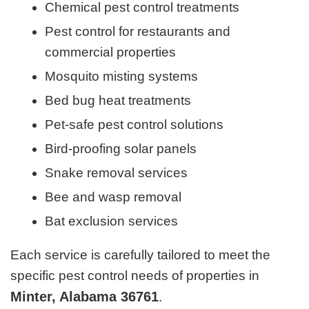
Chemical pest control treatments
Pest control for restaurants and
commercial properties
Mosquito misting systems
Bed bug heat treatments
Pet-safe pest control solutions
Bird-proofing solar panels
Snake removal services
Bee and wasp removal
Bat exclusion services
Each service is carefully tailored to meet the
specific pest control needs of properties in
Minter, Alabama 36761
.