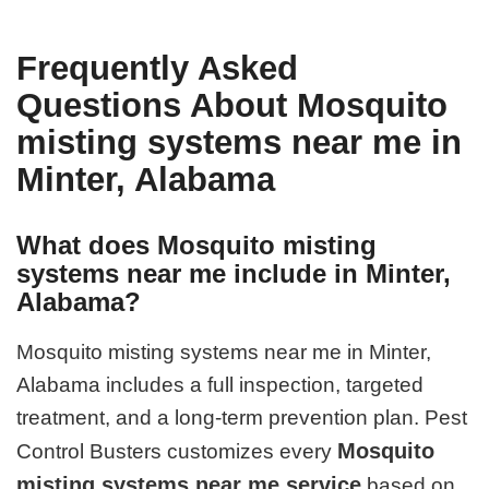
Frequently Asked
Questions About Mosquito
misting systems near me in
Minter, Alabama
What does Mosquito misting
systems near me include in Minter,
Alabama?
Mosquito misting systems near me in Minter,
Alabama includes a full inspection, targeted
treatment, and a long-term prevention plan. Pest
Mosquito
Control Busters customizes every
misting systems near me service
based on