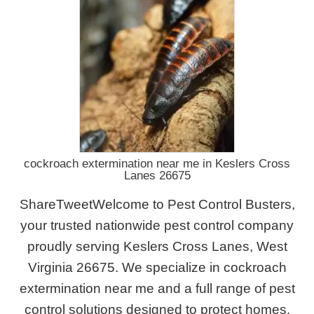
cockroach extermination near me in Keslers Cross
Lanes 26675
ShareTweetWelcome to Pest Control Busters,
your trusted nationwide pest control company
proudly serving Keslers Cross Lanes, West
Virginia 26675. We specialize in cockroach
extermination near me and a full range of pest
control solutions designed to protect homes,