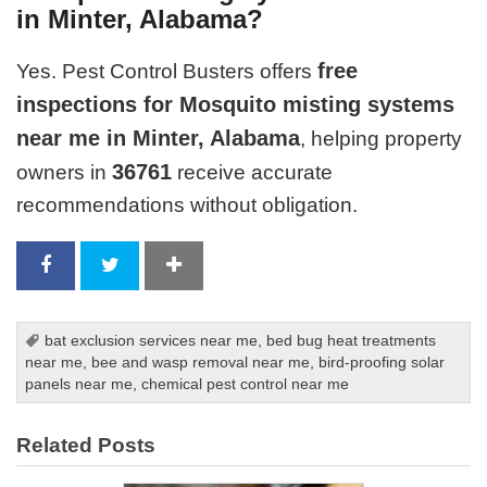
in Minter, Alabama?
free
Yes. Pest Control Busters offers
inspections for Mosquito misting systems
near me in Minter, Alabama
, helping property
36761
owners in
receive accurate
recommendations without obligation.
bat exclusion services near me
,
bed bug heat treatments
near me
,
bee and wasp removal near me
,
bird-proofing solar
panels near me
,
chemical pest control near me
Related Posts