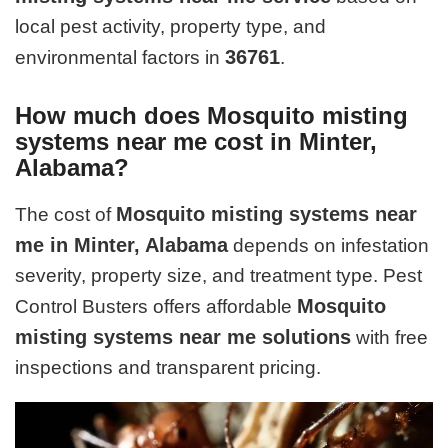
local pest activity, property type, and
36761
environmental factors in
.
How much does Mosquito misting
systems near me cost in Minter,
Alabama?
Mosquito misting systems near
The cost of
me in Minter, Alabama
depends on infestation
severity, property size, and treatment type. Pest
Mosquito
Control Busters offers affordable
misting systems near me solutions
with free
inspections and transparent pricing.