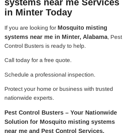
systems near me Services
in Minter Today
Mosquito misting
If you are looking for
systems near me in Minter, Alabama
, Pest
Control Busters is ready to help.
Call today for a free quote.
Schedule a professional inspection.
Protect your home or business with trusted
nationwide experts.
Pest Control Busters – Your Nationwide
Solution for Mosquito misting systems
near me and Pest Control Services.