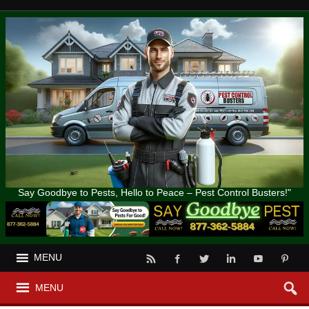
Say Goodbye to Pests, Hello to Peace – Pest Control Busters!"
MENU
MENU