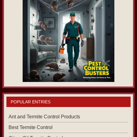
POPULAR ENTRIES
Ant and Termite Control Products
Best Termite Control