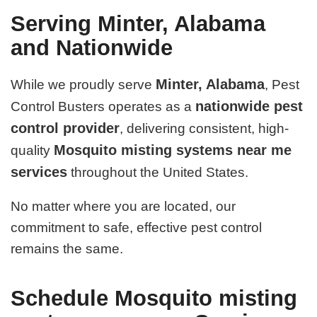
Serving Minter, Alabama
and Nationwide
Minter, Alabama
While we proudly serve
, Pest
nationwide pest
Control Busters operates as a
control provider
, delivering consistent, high-
Mosquito misting systems near me
quality
services
throughout the United States.
No matter where you are located, our
commitment to safe, effective pest control
remains the same.
Schedule Mosquito misting