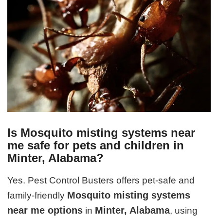
Is Mosquito misting systems near
me safe for pets and children in
Minter, Alabama?
Yes. Pest Control Busters offers pet-safe and
Mosquito misting systems
family-friendly
near me options
Minter, Alabama
in
, using