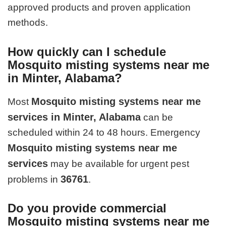
approved products and proven application
methods.
How quickly can I schedule
Mosquito misting systems near me
in Minter, Alabama?
Mosquito misting systems near me
Most
services in Minter, Alabama
can be
scheduled within 24 to 48 hours. Emergency
Mosquito misting systems near me
services
may be available for urgent pest
36761
problems in
.
Do you provide commercial
Mosquito misting systems near me