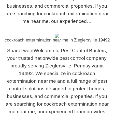
businesses, and commercial properties. If you
are searching for cockroach extermination near
me near me, our experienced…
cockroach extermination near me in Zieglersville 19492
ShareTweetWelcome to Pest Control Busters,
your trusted nationwide pest control company
proudly serving Zieglersville, Pennsylvania
19492. We specialize in cockroach
extermination near me and a full range of pest
control solutions designed to protect homes,
businesses, and commercial properties. If you
are searching for cockroach extermination near
me near me, our experienced team provides