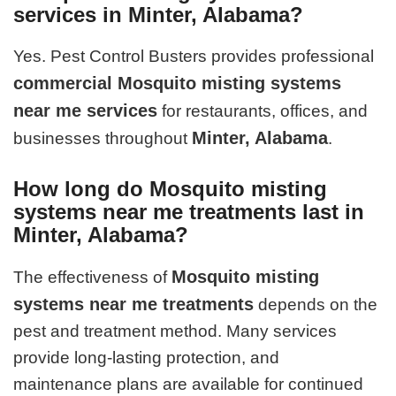
services in Minter, Alabama?
Yes. Pest Control Busters provides professional
commercial Mosquito misting systems
near me services
for restaurants, offices, and
Minter, Alabama
businesses throughout
.
How long do Mosquito misting
systems near me treatments last in
Minter, Alabama?
Mosquito misting
The effectiveness of
systems near me treatments
depends on the
pest and treatment method. Many services
provide long-lasting protection, and
maintenance plans are available for continued