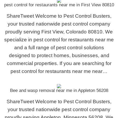
pest control for restaurants near me in First View 80810
ShareTweet Welcome to Pest Control Busters,
your trusted nationwide pest control company
proudly serving First View, Colorado 80810. We
specialize in pest control for restaurants near me
and a full range of pest control solutions
designed to protect homes, businesses, and
commercial properties. If you are searching for
pest control for restaurants near me near…
Bee and wasp removal near me in Appleton 56208
ShareTweet Welcome to Pest Control Busters,
your trusted nationwide pest control company
proudly serving Appleton, Minnesota 56208. We