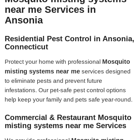
near me Services in
Ansonia
Residential Pest Control in Ansonia,
Connecticut
Mosquito
Protect your home with professional
misting systems near me
services designed
to eliminate pests and prevent future
infestations. Our pet-safe pest control options
help keep your family and pets safe year-round.
Commercial & Restaurant Mosquito
misting systems near me Services