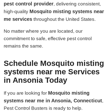
pest control provider
, delivering consistent,
Mosquito misting systems near
high-quality
me services
throughout the United States.
No matter where you are located, our
commitment to safe, effective pest control
remains the same.
Schedule Mosquito misting
systems near me Services
in Ansonia Today
Mosquito misting
If you are looking for
systems near me in Ansonia, Connecticut
,
Pest Control Busters is ready to help.