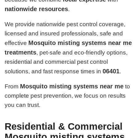
nationwide resources
.
We provide nationwide pest control coverage,
licensed and insured professionals, safe and
Mosquito misting systems near me
effective
treatments
, pet-safe and eco-friendly options,
residential and commercial pest control
06401
solutions, and fast response times in
.
Mosquito misting systems near me
From
to
complete pest prevention, we focus on results
you can trust.
Residential & Commercial
Mosquito misting systems