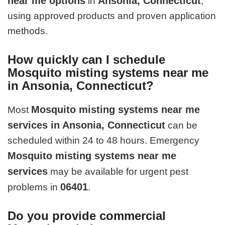
near me options
Ansonia, Connecticut
in
,
using approved products and proven application
methods.
How quickly can I schedule
Mosquito misting systems near me
in Ansonia, Connecticut?
Mosquito misting systems near me
Most
services in Ansonia, Connecticut
can be
scheduled within 24 to 48 hours. Emergency
Mosquito misting systems near me
services
may be available for urgent pest
06401
problems in
.
Do you provide commercial