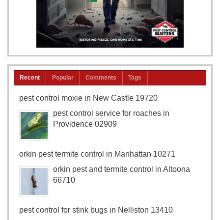
Recent
Popular
Comments
Tags
pest control moxie in New Castle 19720
pest control service for roaches in
Providence 02909
orkin pest termite control in Manhattan 10271
orkin pest and termite control in Altoona
66710
pest control for stink bugs in Nelliston 13410