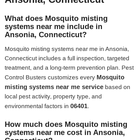
What does Mosquito misting
systems near me include in
Ansonia, Connecticut?
Mosquito misting systems near me in Ansonia,
Connecticut includes a full inspection, targeted
treatment, and a long-term prevention plan. Pest
Mosquito
Control Busters customizes every
misting systems near me service
based on
local pest activity, property type, and
06401
environmental factors in
.
How much does Mosquito misting
systems near me cost in Ansonia,