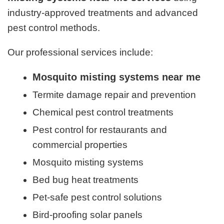
industry-approved treatments and advanced
pest control methods.
Our professional services include:
Mosquito misting systems near me
Termite damage repair and prevention
Chemical pest control treatments
Pest control for restaurants and
commercial properties
Mosquito misting systems
Bed bug heat treatments
Pet-safe pest control solutions
Bird-proofing solar panels