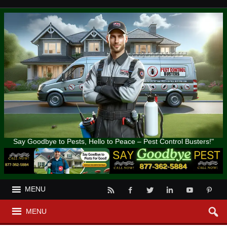
Say Goodbye to Pests, Hello to Peace – Pest Control Busters!"
MENU
MENU