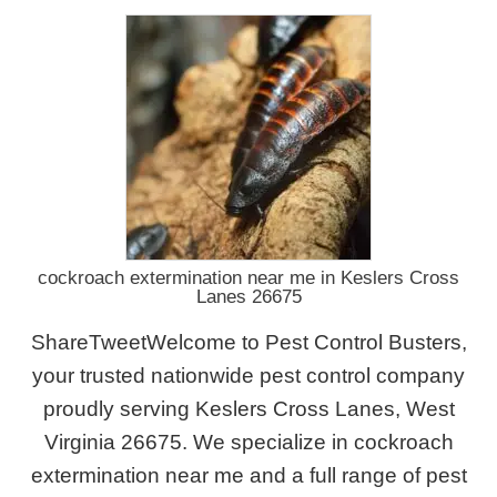
cockroach extermination near me in Keslers Cross
Lanes 26675
ShareTweetWelcome to Pest Control Busters,
your trusted nationwide pest control company
proudly serving Keslers Cross Lanes, West
Virginia 26675. We specialize in cockroach
extermination near me and a full range of pest