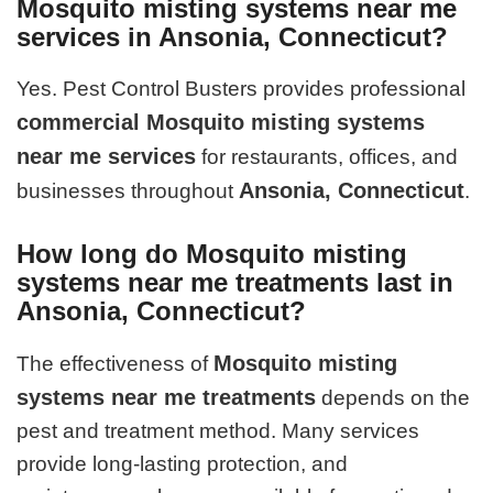
Mosquito misting systems near me
services in Ansonia, Connecticut?
Yes. Pest Control Busters provides professional
commercial Mosquito misting systems
near me services
for restaurants, offices, and
Ansonia, Connecticut
businesses throughout
.
How long do Mosquito misting
systems near me treatments last in
Ansonia, Connecticut?
Mosquito misting
The effectiveness of
systems near me treatments
depends on the
pest and treatment method. Many services
provide long-lasting protection, and