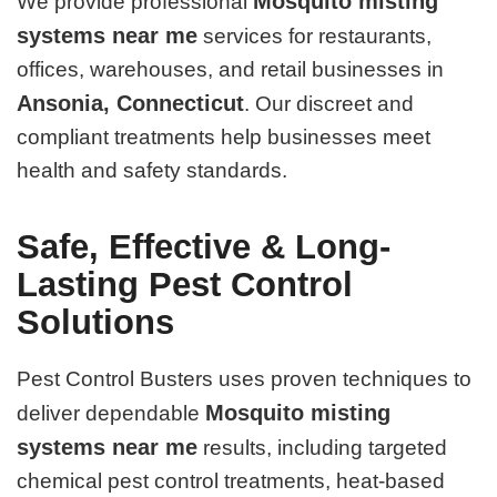
Mosquito misting
We provide professional
systems near me
services for restaurants,
offices, warehouses, and retail businesses in
Ansonia, Connecticut
. Our discreet and
compliant treatments help businesses meet
health and safety standards.
Safe, Effective & Long-
Lasting Pest Control
Solutions
Pest Control Busters uses proven techniques to
Mosquito misting
deliver dependable
systems near me
results, including targeted
chemical pest control treatments, heat-based