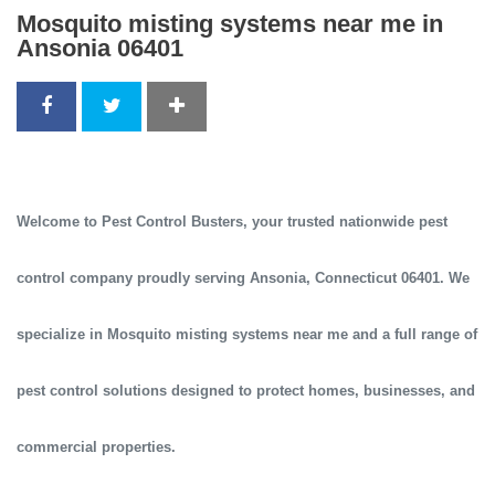
Mosquito misting systems near me in
Ansonia 06401
Welcome to
Pest Control Busters
, your trusted
nationwide pest
control company
proudly serving
Ansonia, Connecticut 06401
. We
specialize in
Mosquito misting systems near me
and a full range of
pest control solutions designed to protect homes, businesses, and
commercial properties.