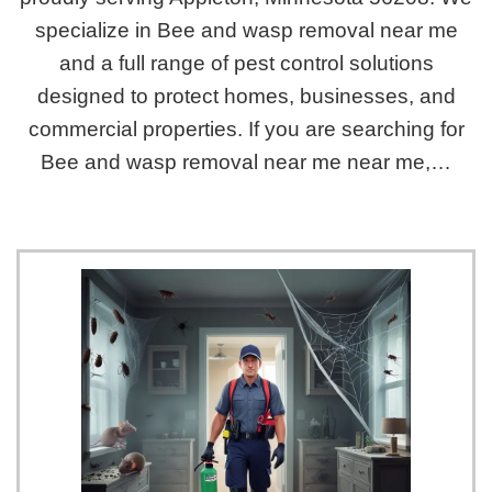
specialize in Bee and wasp removal near me
and a full range of pest control solutions
designed to protect homes, businesses, and
commercial properties. If you are searching for
Bee and wasp removal near me near me,…