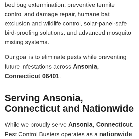
bed bug extermination, preventive termite
control and damage repair, humane bat
exclusion and wildlife control, solar-panel-safe
bird-proofing solutions, and advanced mosquito
misting systems.
Our goal is to eliminate pests while preventing
Ansonia,
future infestations across
Connecticut 06401
.
Serving Ansonia,
Connecticut and Nationwide
Ansonia, Connecticut
While we proudly serve
,
nationwide
Pest Control Busters operates as a