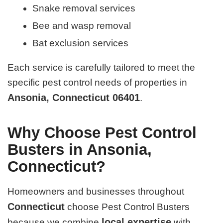
Snake removal services
Bee and wasp removal
Bat exclusion services
Each service is carefully tailored to meet the
specific pest control needs of properties in
Ansonia, Connecticut 06401
.
Why Choose Pest Control
Busters in Ansonia,
Connecticut?
Homeowners and businesses throughout
Connecticut
choose Pest Control Busters
local expertise
because we combine
with