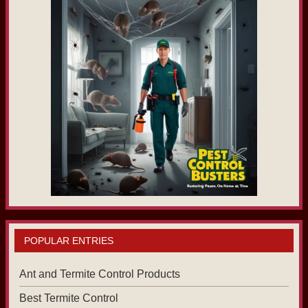
POPULAR ENTRIES
Ant and Termite Control Products
Best Termite Control