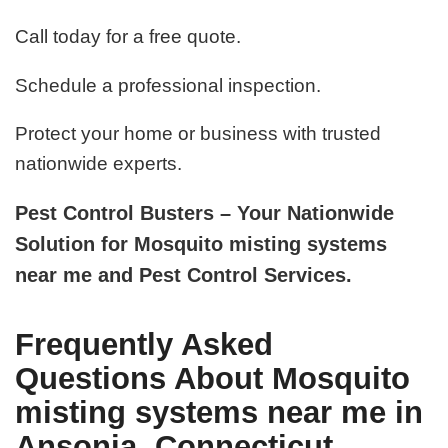
Call today for a free quote.
Schedule a professional inspection.
Protect your home or business with trusted
nationwide experts.
Pest Control Busters – Your Nationwide
Solution for Mosquito misting systems
near me and Pest Control Services.
Frequently Asked
Questions About Mosquito
misting systems near me in
Ansonia, Connecticut