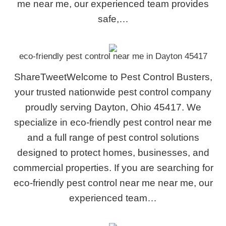
me near me, our experienced team provides
safe,…
eco-friendly pest control near me in Dayton 45417
ShareTweetWelcome to Pest Control Busters,
your trusted nationwide pest control company
proudly serving Dayton, Ohio 45417. We
specialize in eco-friendly pest control near me
and a full range of pest control solutions
designed to protect homes, businesses, and
commercial properties. If you are searching for
eco-friendly pest control near me near me, our
experienced team…