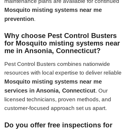
maintenance plans are available for continued
Mosquito misting systems near me
prevention
.
Why choose Pest Control Busters
for Mosquito misting systems near
me in Ansonia, Connecticut?
Pest Control Busters combines nationwide
resources with local expertise to deliver reliable
Mosquito misting systems near me
services in Ansonia, Connecticut
. Our
licensed technicians, proven methods, and
customer-focused approach set us apart.
Do you offer free inspections for