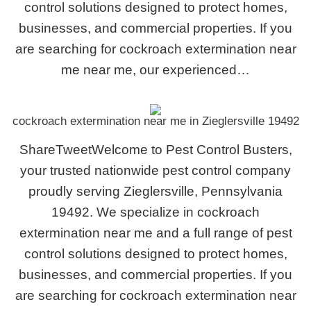
control solutions designed to protect homes,
businesses, and commercial properties. If you
are searching for cockroach extermination near
me near me, our experienced…
cockroach extermination near me in Zieglersville 19492
ShareTweetWelcome to Pest Control Busters,
your trusted nationwide pest control company
proudly serving Zieglersville, Pennsylvania
19492. We specialize in cockroach
extermination near me and a full range of pest
control solutions designed to protect homes,
businesses, and commercial properties. If you
are searching for cockroach extermination near