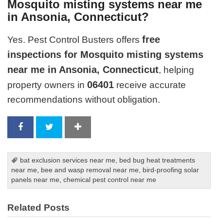
Mosquito misting systems near me
in Ansonia, Connecticut?
free
Yes. Pest Control Busters offers
inspections for Mosquito misting systems
near me in Ansonia, Connecticut
, helping
06401
property owners in
receive accurate
recommendations without obligation.
bat exclusion services near me
,
bed bug heat treatments
near me
,
bee and wasp removal near me
,
bird-proofing solar
panels near me
,
chemical pest control near me
Related Posts