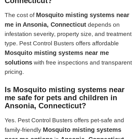
Connecticut?
Mosquito misting systems near
The cost of
me in Ansonia, Connecticut
depends on
infestation severity, property size, and treatment
type. Pest Control Busters offers affordable
Mosquito misting systems near me
solutions
with free inspections and transparent
pricing.
Is Mosquito misting systems near
me safe for pets and children in
Ansonia, Connecticut?
Yes. Pest Control Busters offers pet-safe and
Mosquito misting systems
family-friendly