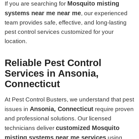
Mosquito misting
If you are searching for
systems near me near me
, our experienced
team provides safe, effective, and long-lasting
pest control services customized for your
location.
Reliable Pest Control
Services in Ansonia,
Connecticut
At Pest Control Busters, we understand that pest
Ansonia, Connecticut
issues in
require proven
and professional solutions. Our licensed
customized Mosquito
technicians deliver
misting systems near me services
using