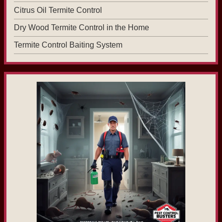
Citrus Oil Termite Control
Dry Wood Termite Control in the Home
Termite Control Baiting System