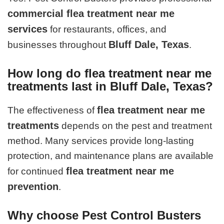
commercial flea treatment near me
services
for restaurants, offices, and
Bluff Dale, Texas
businesses throughout
.
How long do flea treatment near me
treatments last in Bluff Dale, Texas?
flea treatment near me
The effectiveness of
treatments
depends on the pest and treatment
method. Many services provide long-lasting
protection, and maintenance plans are available
flea treatment near me
for continued
prevention
.
Why choose Pest Control Busters