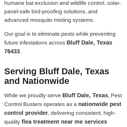
humane bat exclusion and wildlife control, solar-
panel-safe bird-proofing solutions, and
advanced mosquito misting systems.
Our goal is to eliminate pests while preventing
Bluff Dale, Texas
future infestations across
76433
.
Serving Bluff Dale, Texas
and Nationwide
Bluff Dale, Texas
While we proudly serve
, Pest
nationwide pest
Control Busters operates as a
control provider
, delivering consistent, high-
flea treatment near me services
quality