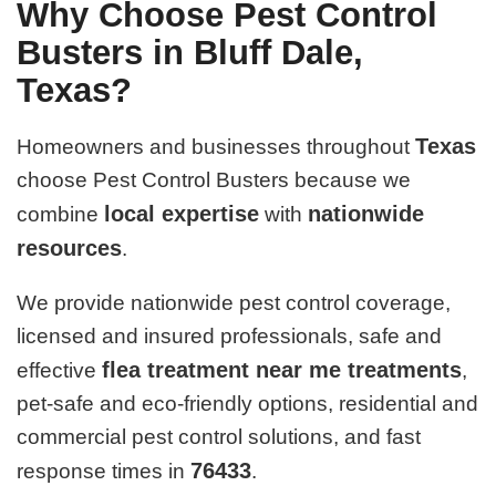
Why Choose Pest Control
Busters in Bluff Dale,
Texas?
Texas
Homeowners and businesses throughout
choose Pest Control Busters because we
local expertise
nationwide
combine
with
resources
.
We provide nationwide pest control coverage,
licensed and insured professionals, safe and
flea treatment near me treatments
effective
,
pet-safe and eco-friendly options, residential and
commercial pest control solutions, and fast
76433
response times in
.