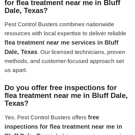
for flea treatment near me in Bluff
Dale, Texas?
Pest Control Busters combines nationwide
resources with local expertise to deliver reliable
flea treatment near me services in Bluff
Dale, Texas
. Our licensed technicians, proven
methods, and customer-focused approach set
us apart.
Do you offer free inspections for
flea treatment near me in Bluff Dale,
Texas?
free
Yes. Pest Control Busters offers
inspections for flea treatment near me in