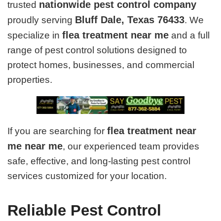
nationwide pest control company
trusted
Bluff Dale, Texas 76433
proudly serving
. We
flea treatment near me
specialize in
and a full
range of pest control solutions designed to
protect homes, businesses, and commercial
properties.
flea treatment near
If you are searching for
me near me
, our experienced team provides
safe, effective, and long-lasting pest control
services customized for your location.
Reliable Pest Control