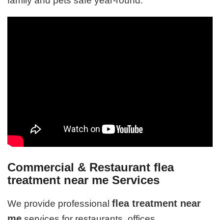
family and pets safe year-round.
Commercial & Restaurant flea
treatment near me Services
flea treatment near
We provide professional
me
services for restaurants, offices,