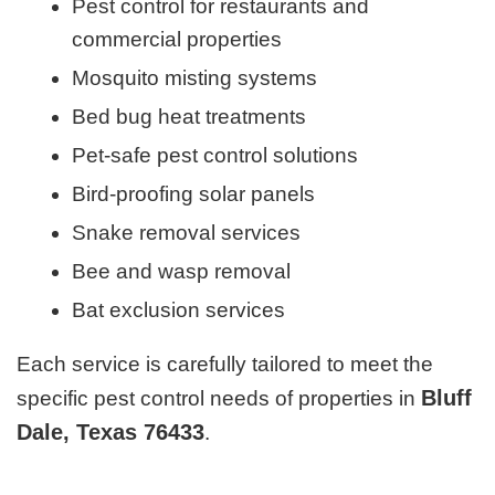
Pest control for restaurants and
commercial properties
Mosquito misting systems
Bed bug heat treatments
Pet-safe pest control solutions
Bird-proofing solar panels
Snake removal services
Bee and wasp removal
Bat exclusion services
Each service is carefully tailored to meet the
Bluff
specific pest control needs of properties in
Dale, Texas 76433
.