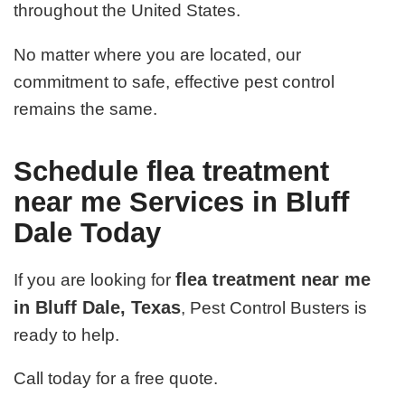
throughout the United States.
No matter where you are located, our
commitment to safe, effective pest control
remains the same.
Schedule flea treatment
near me Services in Bluff
Dale Today
flea treatment near me
If you are looking for
in Bluff Dale, Texas
, Pest Control Busters is
ready to help.
Call today for a free quote.