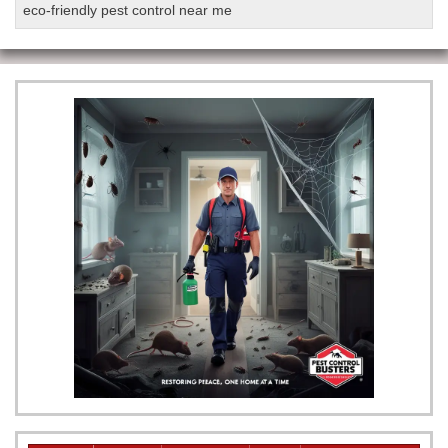
eco-friendly pest control near me