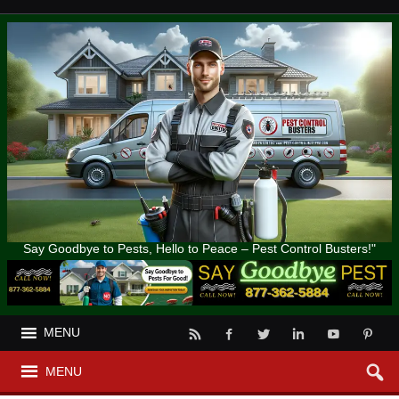
Say Goodbye to Pests, Hello to Peace – Pest Control Busters!"
MENU
MENU