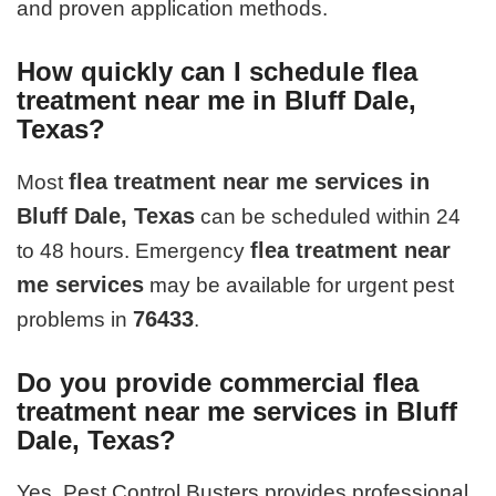
and proven application methods.
How quickly can I schedule flea
treatment near me in Bluff Dale,
Texas?
flea treatment near me services in
Most
Bluff Dale, Texas
can be scheduled within 24
flea treatment near
to 48 hours. Emergency
me services
may be available for urgent pest
76433
problems in
.
Do you provide commercial flea
treatment near me services in Bluff
Dale, Texas?
Yes. Pest Control Busters provides professional