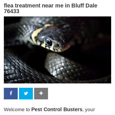
flea treatment near me in Bluff Dale
76433
Pest Control Busters
Welcome to
, your