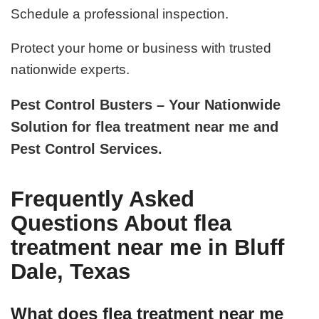
Schedule a professional inspection.
Protect your home or business with trusted
nationwide experts.
Pest Control Busters – Your Nationwide
Solution for flea treatment near me and
Pest Control Services.
Frequently Asked
Questions About flea
treatment near me in Bluff
Dale, Texas
What does flea treatment near me