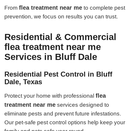
flea treatment near me
From
to complete pest
prevention, we focus on results you can trust.
Residential & Commercial
flea treatment near me
Services in Bluff Dale
Residential Pest Control in Bluff
Dale, Texas
flea
Protect your home with professional
treatment near me
services designed to
eliminate pests and prevent future infestations.
Our pet-safe pest control options help keep your