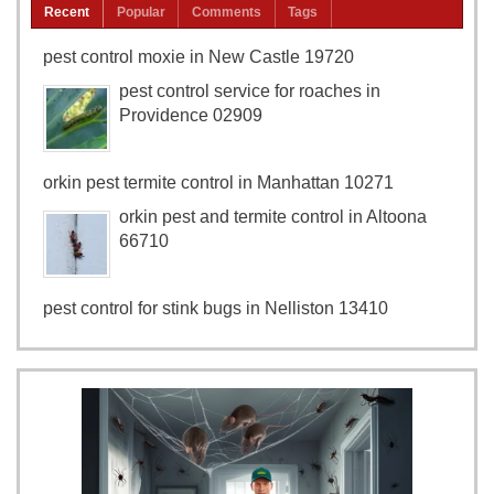
Recent
Popular
Comments
Tags
pest control moxie in New Castle 19720
pest control service for roaches in
Providence 02909
orkin pest termite control in Manhattan 10271
orkin pest and termite control in Altoona
66710
pest control for stink bugs in Nelliston 13410