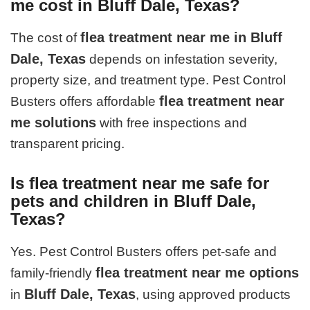
me cost in Bluff Dale, Texas?
flea treatment near me in Bluff
The cost of
Dale, Texas
depends on infestation severity,
property size, and treatment type. Pest Control
flea treatment near
Busters offers affordable
me solutions
with free inspections and
transparent pricing.
Is flea treatment near me safe for
pets and children in Bluff Dale,
Texas?
Yes. Pest Control Busters offers pet-safe and
flea treatment near me options
family-friendly
Bluff Dale, Texas
in
, using approved products