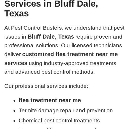
Services in Bluff Dale,
Texas
At Pest Control Busters, we understand that pest
Bluff Dale, Texas
issues in
require proven and
professional solutions. Our licensed technicians
customized flea treatment near me
deliver
services
using industry-approved treatments
and advanced pest control methods.
Our professional services include:
flea treatment near me
Termite damage repair and prevention
Chemical pest control treatments