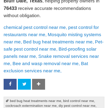
Bluff Dale, Texas
, helping property owners in
76433
receive accurate recommendations
without obligation.
chemical pest control near me, pest control for
restaurants near me, Mosquito misting systems
near me, Bed bug heat treatments near me, Pet-
safe pest control near me, Bird-proofing solar
panels near me, Snake removal services near
me, Bee and wasp removal near me, Bat
exclusion services near me,
bed bug heat treatments near me
,
bird control near me
,
cockroach extermination near me
,
diy pest control near me
,