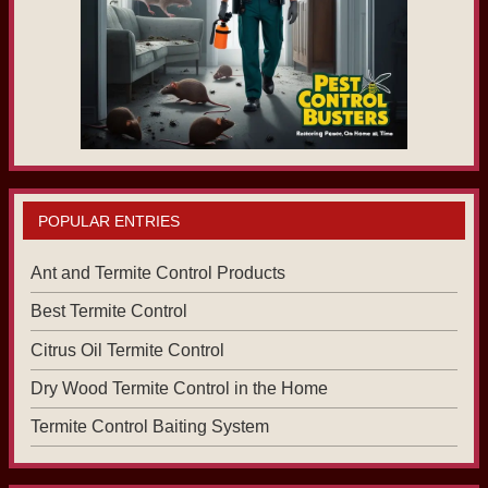
POPULAR ENTRIES
Ant and Termite Control Products
Best Termite Control
Citrus Oil Termite Control
Dry Wood Termite Control in the Home
Termite Control Baiting System