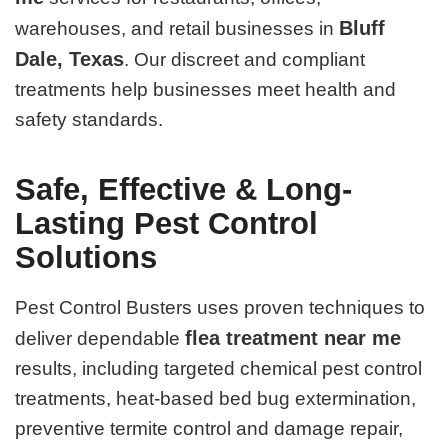
Bluff
warehouses, and retail businesses in
Dale, Texas
. Our discreet and compliant
treatments help businesses meet health and
safety standards.
Safe, Effective & Long-
Lasting Pest Control
Solutions
Pest Control Busters uses proven techniques to
flea treatment near me
deliver dependable
results, including targeted chemical pest control
treatments, heat-based bed bug extermination,
preventive termite control and damage repair,