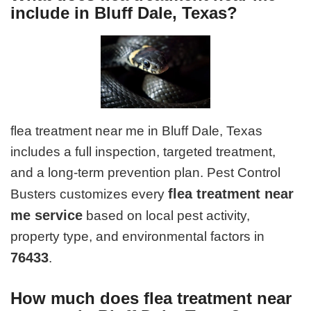
include in Bluff Dale, Texas?
flea treatment near me in Bluff Dale, Texas
includes a full inspection, targeted treatment,
and a long-term prevention plan. Pest Control
flea treatment near
Busters customizes every
me service
based on local pest activity,
property type, and environmental factors in
76433
.
How much does flea treatment near