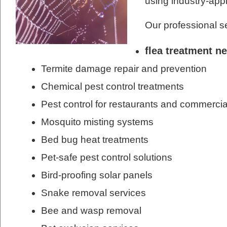
using industry-ap
Our professional s
flea treatment n
Termite damage repair and prevention
Chemical pest control treatments
Pest control for restaurants and commercia
Mosquito misting systems
Bed bug heat treatments
Pet-safe pest control solutions
Bird-proofing solar panels
Snake removal services
Bee and wasp removal