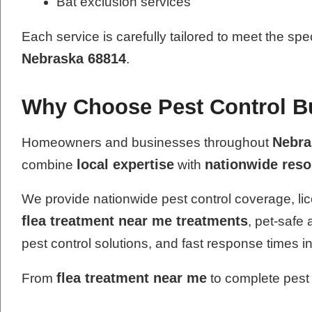
Bat exclusion services
Each service is carefully tailored to meet the spe
Nebraska 68814
.
Why Choose Pest Control Bu
Nebra
Homeowners and businesses throughout
local expertise
nationwide res
combine
with
We provide nationwide pest control coverage, lic
flea treatment near me treatments
, pet-safe
pest control solutions, and fast response times i
flea treatment near me
From
to complete pest 