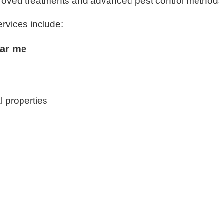
proved treatments and advanced pest control method
ervices include:
ear me
l properties