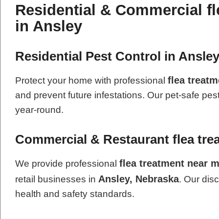
Residential & Commercial fl
in Ansley
Residential Pest Control in Ansle
flea treat
Protect your home with professional
and prevent future infestations. Our pet-safe pes
year-round.
Commercial & Restaurant flea tre
flea treatment near 
We provide professional
Ansley, Nebraska
retail businesses in
. Our dis
health and safety standards.