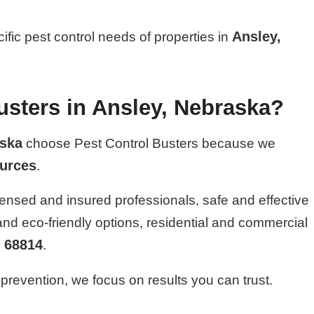
Ansley,
cific pest control needs of properties in
sters in Ansley, Nebraska?
ska
choose Pest Control Busters because we
ources
.
ensed and insured professionals, safe and effective
 and eco-friendly options, residential and commercial
68814
n
.
prevention, we focus on results you can trust.