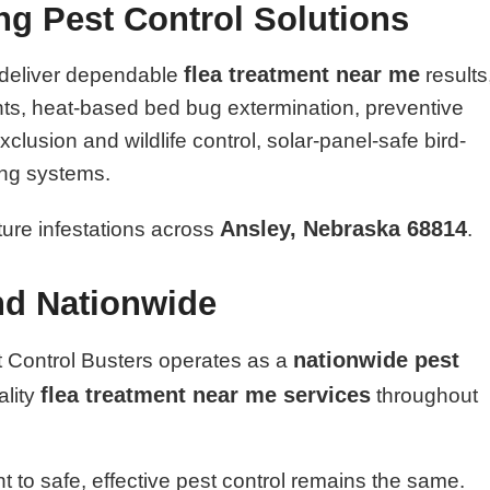
ing Pest Control Solutions
flea treatment near me
 deliver dependable
results
nts, heat-based bed bug extermination, preventive
lusion and wildlife control, solar-panel-safe bird-
ing systems.
Ansley, Nebraska 68814
uture infestations across
.
nd Nationwide
nationwide pest
t Control Busters operates as a
flea treatment near me services
ality
throughout
 to safe, effective pest control remains the same.