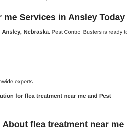
r me Services in Ansley Today
n Ansley, Nebraska
, Pest Control Busters is ready t
nwide experts.
ution for flea treatment near me and Pest
 About flea treatment near me