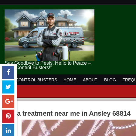
Say Goodbye to Pests, Hello to Peace –
Pest Control Busters!"
PEST CONTROL BUSTERS
HOME
ABOUT
BLOG
FREQU
flea treatment near me in Ansley 68814