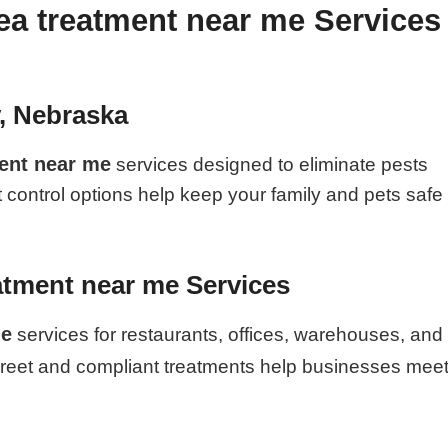
ea treatment near me Services
y, Nebraska
ment near me
services designed to eliminate pests
t control options help keep your family and pets safe
atment near me Services
me
services for restaurants, offices, warehouses, and
creet and compliant treatments help businesses mee