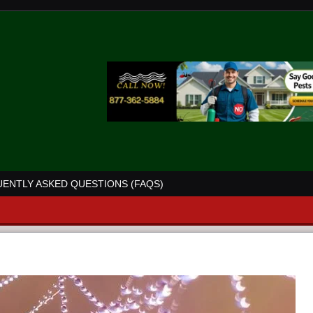
ENTLY ASKED QUESTIONS (FAQS)