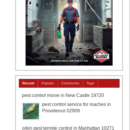
Recent
Popular
Comments
Tags
pest control moxie in New Castle 19720
pest control service for roaches in
Providence 02909
orkin pest termite control in Manhattan 10271