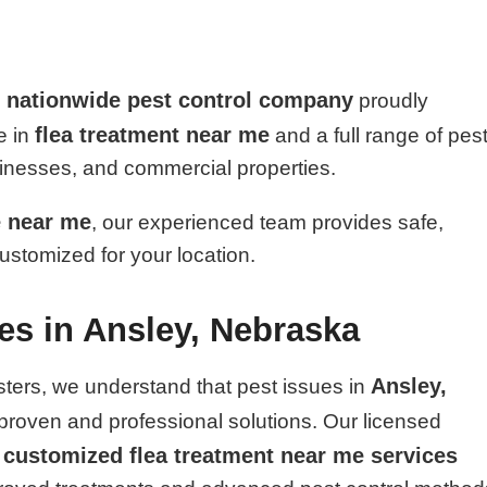
nationwide pest control company
d
proudly
flea treatment near me
e in
and a full range of pes
sinesses, and commercial properties.
e near me
, our experienced team provides safe,
customized for your location.
ces in Ansley, Nebraska
Ansley,
sters, we understand that pest issues in
proven and professional solutions. Our licensed
customized flea treatment near me services
r