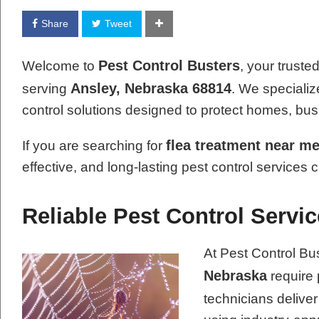
Share
Tweet
Pest Control Busters
Welcome to
, your truste
Ansley, Nebraska 68814
serving
. We specializ
control solutions designed to protect homes, bu
flea treatment near m
If you are searching for
effective, and long-lasting pest control services 
Reliable Pest Control Servi
At Pest Control Bu
Nebraska
require 
technicians delive