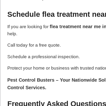
Schedule flea treatment nea
flea treatment near me i
If you are looking for
help.
Call today for a free quote.
Schedule a professional inspection.
Protect your home or business with trusted natio
Pest Control Busters – Your Nationwide Sol
Control Services.
Frequently Asked Questions