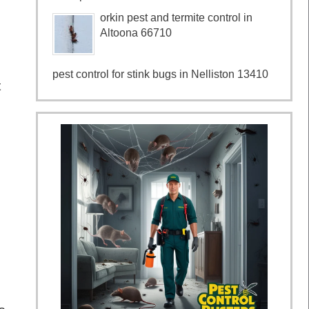
orkin pest and termite control in
Altoona 66710
pest control for stink bugs in Nelliston 13410
t