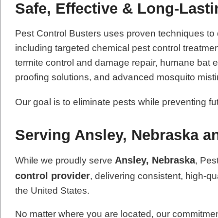
Safe, Effective & Long-Last
Pest Control Busters uses proven techniques to
including targeted chemical pest control treatme
termite control and damage repair, humane bat exc
proofing solutions, and advanced mosquito mist
Our goal is to eliminate pests while preventing f
Serving Ansley, Nebraska a
Ansley, Nebraska
While we proudly serve
, Pes
control provider
, delivering consistent, high-qu
the United States.
No matter where you are located, our commitment