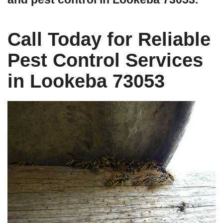
Call Today for Reliable
Pest Control Services
in Lookeba 73053