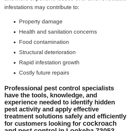
infestations may contribute to:
Property damage
Health and sanitation concerns
Food contamination
Structural deterioration
Rapid infestation growth
Costly future repairs
Professional pest control specialists
have the tools, knowledge, and
experience needed to identify hidden
pest activity and apply effective
treatment solutions safely and efficiently
cockroach
for customers looking for
and pest control in Lookeba 73053
.