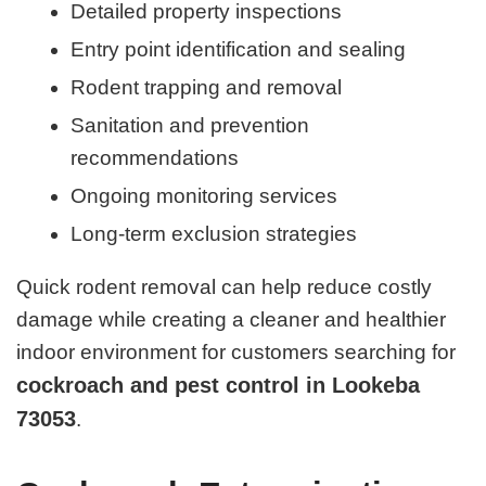
Detailed property inspections
Entry point identification and sealing
Rodent trapping and removal
Sanitation and prevention
recommendations
Ongoing monitoring services
Long-term exclusion strategies
Quick rodent removal can help reduce costly
damage while creating a cleaner and healthier
indoor environment for customers searching for
cockroach and pest control in Lookeba
73053
.