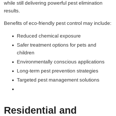
while still delivering powerful pest elimination
results.
Benefits of eco-friendly pest control may include:
Reduced chemical exposure
Safer treatment options for pets and
children
Environmentally conscious applications
Long-term pest prevention strategies
Targeted pest management solutions
Residential and