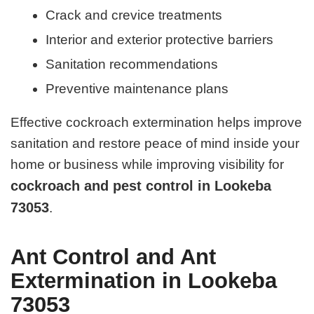
Crack and crevice treatments
Interior and exterior protective barriers
Sanitation recommendations
Preventive maintenance plans
Effective cockroach extermination helps improve
sanitation and restore peace of mind inside your
home or business while improving visibility for
cockroach and pest control in Lookeba
73053
.
Ant Control and Ant
Extermination in Lookeba
73053