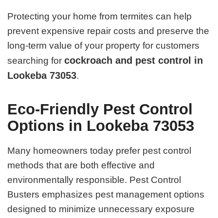
Protecting your home from termites can help
prevent expensive repair costs and preserve the
long-term value of your property for customers
cockroach and pest control in
searching for
Lookeba 73053
.
Eco-Friendly Pest Control
Options in Lookeba 73053
Many homeowners today prefer pest control
methods that are both effective and
environmentally responsible. Pest Control
Busters emphasizes pest management options
designed to minimize unnecessary exposure