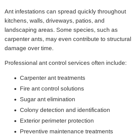
Ant infestations can spread quickly throughout
kitchens, walls, driveways, patios, and
landscaping areas. Some species, such as
carpenter ants, may even contribute to structural
damage over time.
Professional ant control services often include:
Carpenter ant treatments
Fire ant control solutions
Sugar ant elimination
Colony detection and identification
Exterior perimeter protection
Preventive maintenance treatments