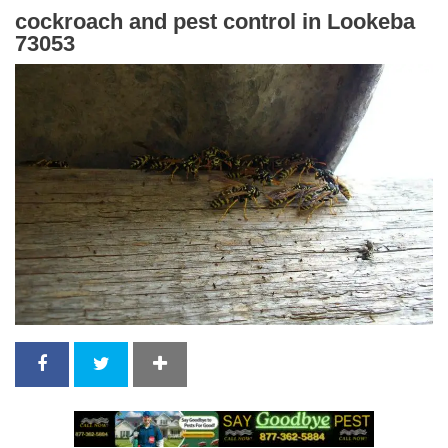
cockroach and pest control in Lookeba
73053