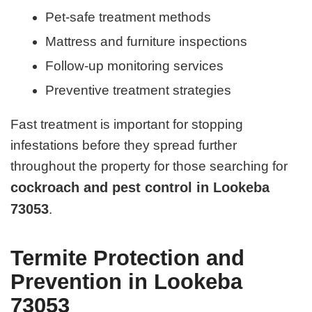
Pet-safe treatment methods
Mattress and furniture inspections
Follow-up monitoring services
Preventive treatment strategies
Fast treatment is important for stopping
infestations before they spread further
throughout the property for those searching for
cockroach and pest control in Lookeba
73053
.
Termite Protection and
Prevention in Lookeba
73053