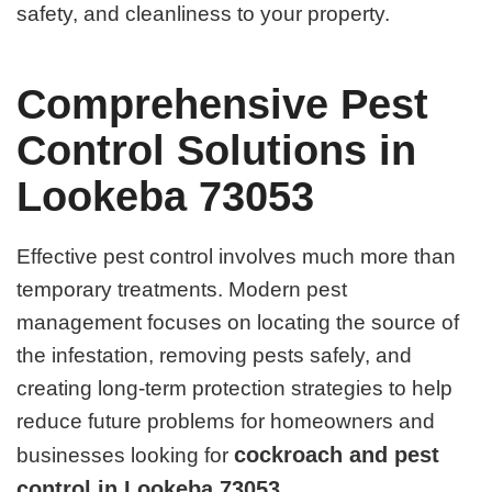
safety, and cleanliness to your property.
Comprehensive Pest
Control Solutions in
Lookeba 73053
Effective pest control involves much more than
temporary treatments. Modern pest
management focuses on locating the source of
the infestation, removing pests safely, and
creating long-term protection strategies to help
reduce future problems for homeowners and
cockroach and pest
businesses looking for
control in Lookeba 73053
.