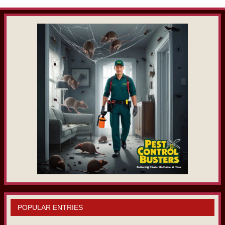
POPULAR ENTRIES