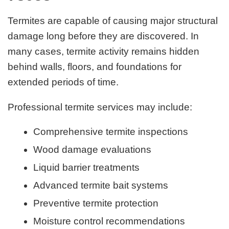
Termites are capable of causing major structural
damage long before they are discovered. In
many cases, termite activity remains hidden
behind walls, floors, and foundations for
extended periods of time.
Professional termite services may include:
Comprehensive termite inspections
Wood damage evaluations
Liquid barrier treatments
Advanced termite bait systems
Preventive termite protection
Moisture control recommendations