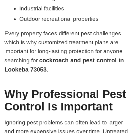
Industrial facilities
Outdoor recreational properties
Every property faces different pest challenges,
which is why customized treatment plans are
important for long-lasting protection for anyone
cockroach and pest control in
searching for
Lookeba 73053
.
Why Professional Pest
Control Is Important
Ignoring pest problems can often lead to larger
and more expensive issues over time. Untreated