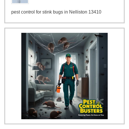
pest control for stink bugs in Nelliston 13410