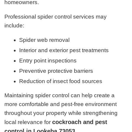
homeowners.
Professional spider control services may
include:
Spider web removal
Interior and exterior pest treatments
Entry point inspections
Preventive protective barriers
Reduction of insect food sources
Maintaining spider control can help create a
more comfortable and pest-free environment
throughout your property while strengthening
cockroach and pest
local relevance for
control in Lookeba 73053
.