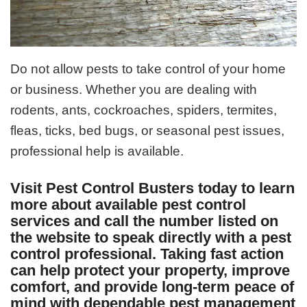
Do not allow pests to take control of your home
or business. Whether you are dealing with
rodents, ants, cockroaches, spiders, termites,
fleas, ticks, bed bugs, or seasonal pest issues,
professional help is available.
Visit Pest Control Busters today to learn
more about available pest control
services and call the number listed on
the website to speak directly with a pest
control professional. Taking fast action
can help protect your property, improve
comfort, and provide long-term peace of
mind with dependable pest management