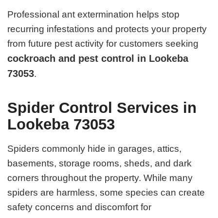
Professional ant extermination helps stop
recurring infestations and protects your property
from future pest activity for customers seeking
cockroach and pest control in Lookeba
73053
.
Spider Control Services in
Lookeba 73053
Spiders commonly hide in garages, attics,
basements, storage rooms, sheds, and dark
corners throughout the property. While many
spiders are harmless, some species can create
safety concerns and discomfort for