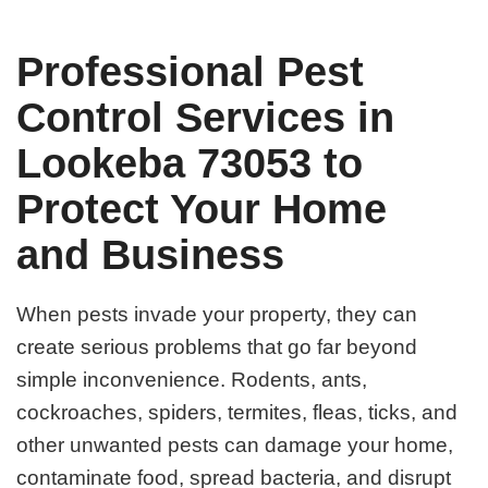
Professional Pest
Control Services in
Lookeba 73053 to
Protect Your Home
and Business
When pests invade your property, they can
create serious problems that go far beyond
simple inconvenience. Rodents, ants,
cockroaches, spiders, termites, fleas, ticks, and
other unwanted pests can damage your home,
contaminate food, spread bacteria, and disrupt