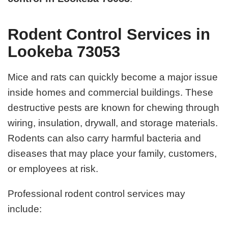
Rodent Control Services in
Lookeba 73053
Mice and rats can quickly become a major issue
inside homes and commercial buildings. These
destructive pests are known for chewing through
wiring, insulation, drywall, and storage materials.
Rodents can also carry harmful bacteria and
diseases that may place your family, customers,
or employees at risk.
Professional rodent control services may
include: