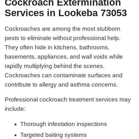
Cockroach Extermination
Services in Lookeba 73053
Cockroaches are among the most stubborn
pests to eliminate without professional help.
They often hide in kitchens, bathrooms,
basements, appliances, and wall voids while
rapidly multiplying behind the scenes.
Cockroaches can contaminate surfaces and
contribute to allergy and asthma concerns.
Professional cockroach treatment services may
include:
Thorough infestation inspections
Targeted baiting systems