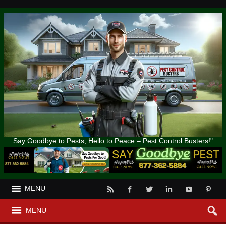
Say Goodbye to Pests, Hello to Peace – Pest Control Busters!"
MENU
MENU