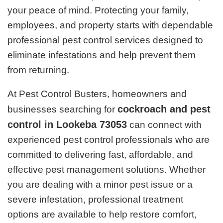
your peace of mind. Protecting your family,
employees, and property starts with dependable
professional pest control services designed to
eliminate infestations and help prevent them
from returning.
At Pest Control Busters, homeowners and
cockroach and pest
businesses searching for
control in Lookeba 73053
can connect with
experienced pest control professionals who are
committed to delivering fast, affordable, and
effective pest management solutions. Whether
you are dealing with a minor pest issue or a
severe infestation, professional treatment
options are available to help restore comfort,