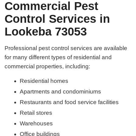
Commercial Pest
Control Services in
Lookeba 73053
Professional pest control services are available
for many different types of residential and
commercial properties, including:
Residential homes
Apartments and condominiums
Restaurants and food service facilities
Retail stores
Warehouses
Office buildings