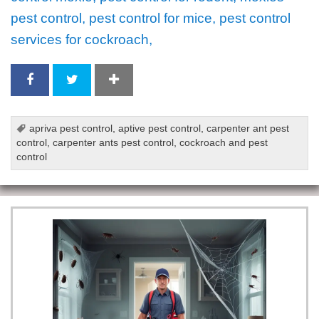
pest control, pest control for mice, pest control
services for cockroach,
apriva pest control
,
aptive pest control
,
carpenter ant pest
control
,
carpenter ants pest control
,
cockroach and pest
control