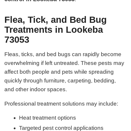
Flea, Tick, and Bed Bug
Treatments in Lookeba
73053
Fleas, ticks, and bed bugs can rapidly become
overwhelming if left untreated. These pests may
affect both people and pets while spreading
quickly through furniture, carpeting, bedding,
and other indoor spaces.
Professional treatment solutions may include:
Heat treatment options
Targeted pest control applications