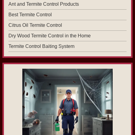
Ant and Termite Control Products
Best Termite Control
Citrus Oil Termite Control
Dry Wood Termite Control in the Home
Termite Control Baiting System