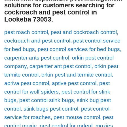
solutions for customers searching for
cockroach and pest control in
Lookeba 73053
.
pest roach control, pest and cockroach control,
cockroach and pest control, pest control service
for bed bugs, pest control services for bed bugs,
carpenter ants pest control, orkin pest control
company, carpenter ant pest control, orkin pest
termite control, orkin pest and termite control,
apriva pest control, aptive pest control, pest
control for wolf spiders, pest control for stink
bugs, pest control stink bugs, stink bug pest
control, stink bugs pest control, pest control
service for roaches, pest mouse control, pest
control moxie, pest control for rodent, moxies