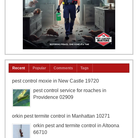
Recent
Popular
Comments
Tags
pest control moxie in New Castle 19720
pest control service for roaches in
Providence 02909
orkin pest termite control in Manhattan 10271
orkin pest and termite control in Altoona
66710