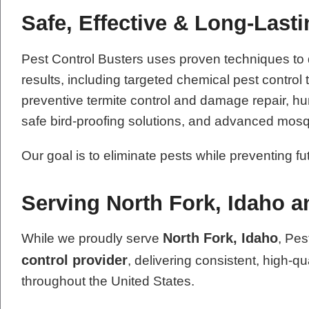
Safe, Effective & Long-Last
Pest Control Busters uses proven techniques to
results, including targeted chemical pest contro
preventive termite control and damage repair, hum
safe bird-proofing solutions, and advanced mosq
Our goal is to eliminate pests while preventing f
Serving North Fork, Idaho 
North Fork, Idaho
While we proudly serve
, Pes
control provider
, delivering consistent, high-qu
throughout the United States.