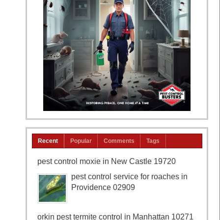
Recent
Popular
Comments
Tags
pest control moxie in New Castle 19720
pest control service for roaches in
Providence 02909
orkin pest termite control in Manhattan 10271