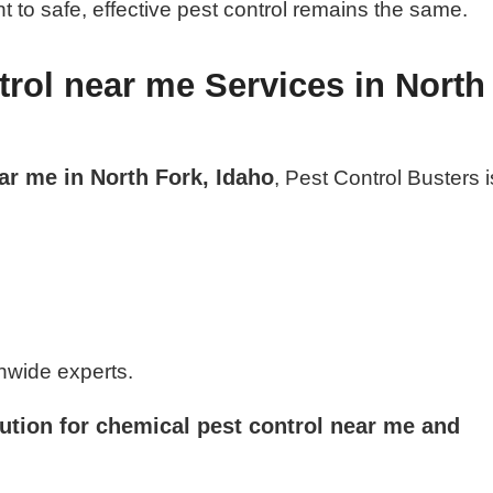
 to safe, effective pest control remains the same.
rol near me Services in North
ar me in North Fork, Idaho
, Pest Control Busters i
nwide experts.
ution for chemical pest control near me and