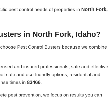
North Fork,
cific pest control needs of properties in
sters in North Fork, Idaho?
choose Pest Control Busters because we combine
ensed and insured professionals, safe and effective
pet-safe and eco-friendly options, residential and
83466
onse times in
.
ete pest prevention, we focus on results you can