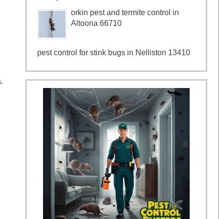
orkin pest and termite control in
Altoona 66710
pest control for stink bugs in Nelliston 13410
s.