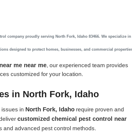
ntrol company
proudly serving
North Fork, Idaho 83466
. We specialize in
utions designed to protect homes, businesses, and commercial propertie
 near me near me
, our experienced team provides
vices customized for your location.
es in North Fork, Idaho
North Fork, Idaho
 issues in
require proven and
customized chemical pest control near
deliver
s and advanced pest control methods.