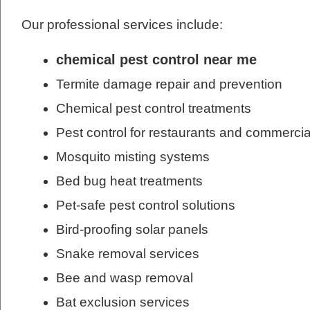
Our professional services include:
chemical pest control near me
Termite damage repair and prevention
Chemical pest control treatments
Pest control for restaurants and commercia
Mosquito misting systems
Bed bug heat treatments
Pet-safe pest control solutions
Bird-proofing solar panels
Snake removal services
Bee and wasp removal
Bat exclusion services