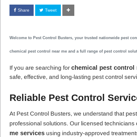
Share
Tweet
Welcome to
Pest Control Busters
, your trusted
nationwide pest co
chemical pest control near me
and a full range of pest control sol
chemical pest control
If you are searching for
safe, effective, and long-lasting pest control ser
Reliable Pest Control Servic
At Pest Control Busters, we understand that pest
professional solutions. Our licensed technicians 
me services
using industry-approved treatment