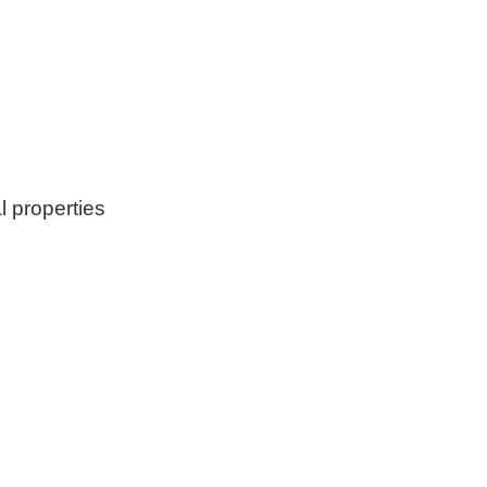
l properties