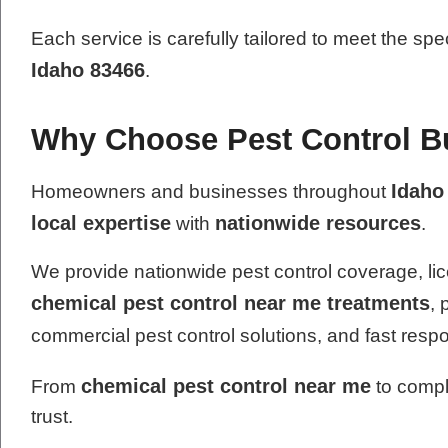
Each service is carefully tailored to meet the spe
Idaho 83466
.
Why Choose Pest Control Bu
Idaho
Homeowners and businesses throughout
local expertise
nationwide resources
with
.
We provide nationwide pest control coverage, lic
chemical pest control near me treatments
, 
commercial pest control solutions, and fast resp
chemical pest control near me
From
to compl
trust.