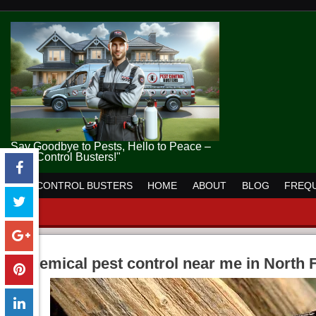
Say Goodbye to Pests, Hello to Peace –
Pest Control Busters!"
PEST CONTROL BUSTERS
HOME
ABOUT
BLOG
FREQU
chemical pest control near me in North 