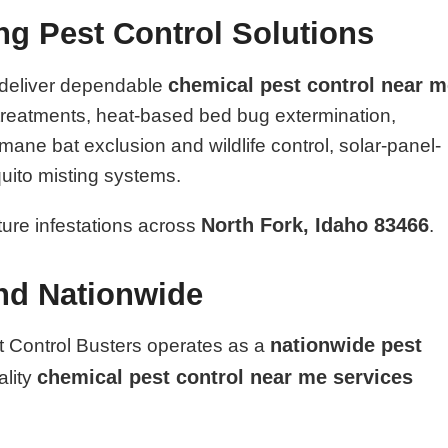
ing Pest Control Solutions
chemical pest control near 
 deliver dependable
l treatments, heat-based bed bug extermination,
ane bat exclusion and wildlife control, solar-panel-
uito misting systems.
North Fork, Idaho 83466
uture infestations across
.
and Nationwide
nationwide pest
t Control Busters operates as a
chemical pest control near me services
ality