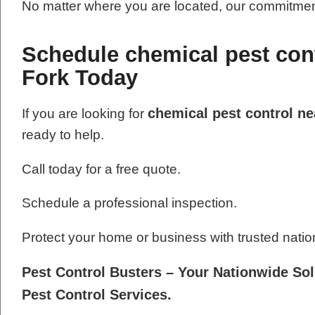
No matter where you are located, our commitment
Schedule chemical pest cont
Fork Today
chemical pest control ne
If you are looking for
ready to help.
Call today for a free quote.
Schedule a professional inspection.
Protect your home or business with trusted natio
Pest Control Busters – Your Nationwide Sol
Pest Control Services.