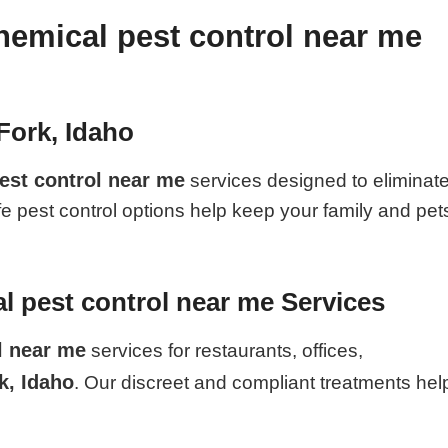
hemical pest control near me
Fork, Idaho
est control near me
services designed to eliminat
fe pest control options help keep your family and pet
 pest control near me Services
l near me
services for restaurants, offices,
k, Idaho
. Our discreet and compliant treatments hel