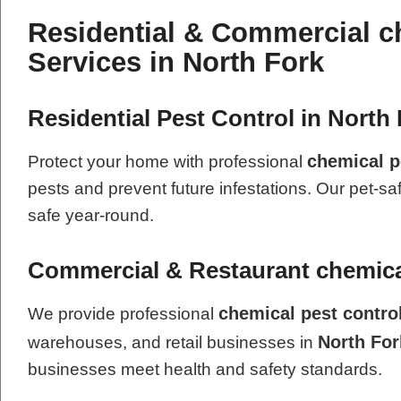
Residential & Commercial c
Services in North Fork
Residential Pest Control in North 
chemical p
Protect your home with professional
pests and prevent future infestations. Our pet-sa
safe year-round.
Commercial & Restaurant chemical
chemical pest contro
We provide professional
North For
warehouses, and retail businesses in
businesses meet health and safety standards.