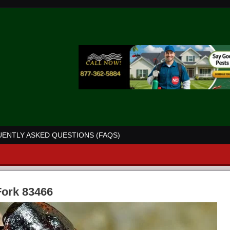
ENTLY ASKED QUESTIONS (FAQS)
Fork 83466