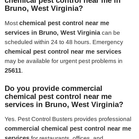
chemical pest control near me in
Bruno, West Virginia?
chemical pest control near me
Most
services in Bruno, West Virginia
can be
scheduled within 24 to 48 hours. Emergency
chemical pest control near me services
may be available for urgent pest problems in
25611
.
Do you provide commercial
chemical pest control near me
services in Bruno, West Virginia?
Yes. Pest Control Busters provides professional
commercial chemical pest control near me
services
for restaurants, offices, and