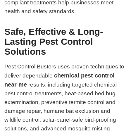
compliant treatments help businesses meet
health and safety standards.
Safe, Effective & Long-
Lasting Pest Control
Solutions
Pest Control Busters uses proven techniques to
chemical pest control
deliver dependable
near me
results, including targeted chemical
pest control treatments, heat-based bed bug
extermination, preventive termite control and
damage repair, humane bat exclusion and
wildlife control, solar-panel-safe bird-proofing
solutions, and advanced mosquito misting