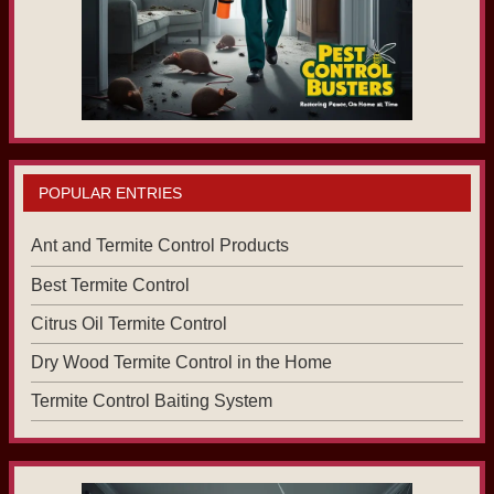
POPULAR ENTRIES
Ant and Termite Control Products
Best Termite Control
Citrus Oil Termite Control
Dry Wood Termite Control in the Home
Termite Control Baiting System