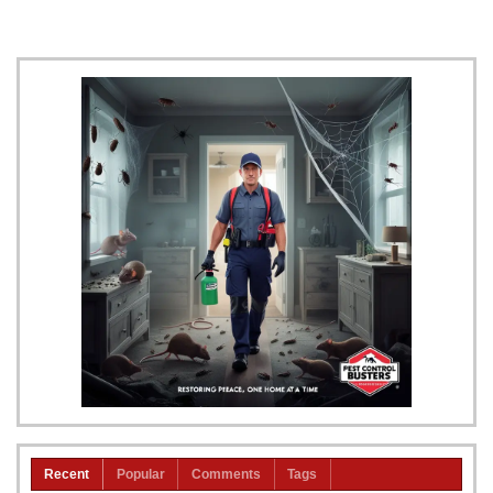
Recent
Popular
Comments
Tags