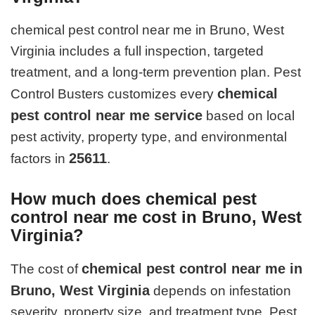
chemical pest control near me in Bruno, West
Virginia includes a full inspection, targeted
treatment, and a long-term prevention plan. Pest
chemical
Control Busters customizes every
pest control near me service
based on local
pest activity, property type, and environmental
25611
factors in
.
How much does chemical pest
control near me cost in Bruno, West
Virginia?
chemical pest control near me in
The cost of
Bruno, West Virginia
depends on infestation
severity, property size, and treatment type. Pest