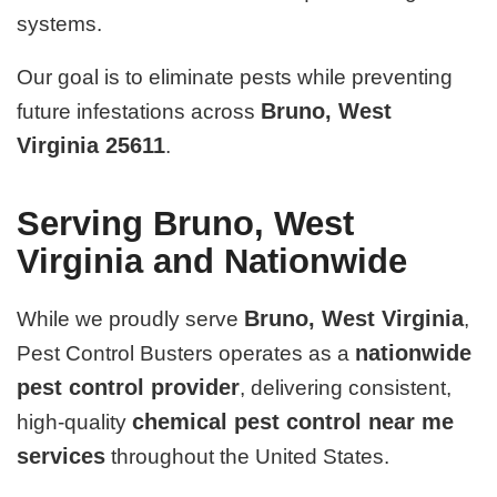
systems.
Our goal is to eliminate pests while preventing
Bruno, West
future infestations across
Virginia 25611
.
Serving Bruno, West
Virginia and Nationwide
Bruno, West Virginia
While we proudly serve
,
nationwide
Pest Control Busters operates as a
pest control provider
, delivering consistent,
chemical pest control near me
high-quality
services
throughout the United States.