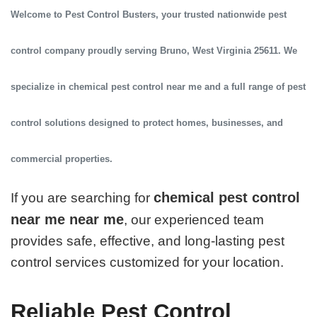
Welcome to
Pest Control Busters
, your trusted
nationwide pest
control company
proudly serving
Bruno, West Virginia 25611
. We
specialize in
chemical pest control near me
and a full range of pest
control solutions designed to protect homes, businesses, and
commercial properties.
chemical pest control
If you are searching for
near me near me
, our experienced team
provides safe, effective, and long-lasting pest
control services customized for your location.
Reliable Pest Control