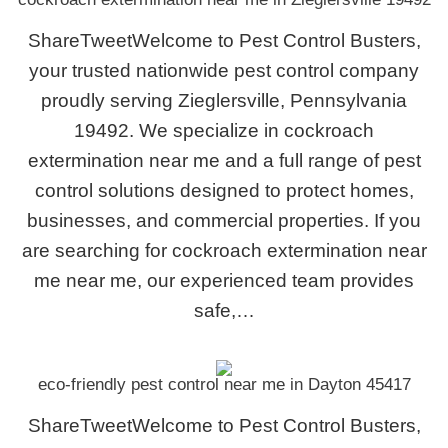
ShareTweetWelcome to Pest Control Busters,
your trusted nationwide pest control company
proudly serving Zieglersville, Pennsylvania
19492. We specialize in cockroach
extermination near me and a full range of pest
control solutions designed to protect homes,
businesses, and commercial properties. If you
are searching for cockroach extermination near
me near me, our experienced team provides
safe,…
eco-friendly pest control near me in Dayton 45417
ShareTweetWelcome to Pest Control Busters,