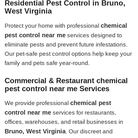
Residential Pest Control in Bruno,
West Virginia
chemical
Protect your home with professional
pest control near me
services designed to
eliminate pests and prevent future infestations.
Our pet-safe pest control options help keep your
family and pets safe year-round.
Commercial & Restaurant chemical
pest control near me Services
chemical pest
We provide professional
control near me
services for restaurants,
offices, warehouses, and retail businesses in
Bruno, West Virginia
. Our discreet and