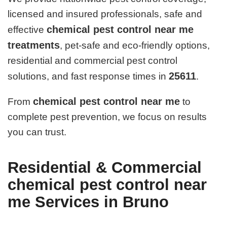
licensed and insured professionals, safe and
chemical pest control near me
effective
treatments
, pet-safe and eco-friendly options,
residential and commercial pest control
25611
solutions, and fast response times in
.
chemical pest control near me
From
to
complete pest prevention, we focus on results
you can trust.
Residential & Commercial
chemical pest control near
me Services in Bruno