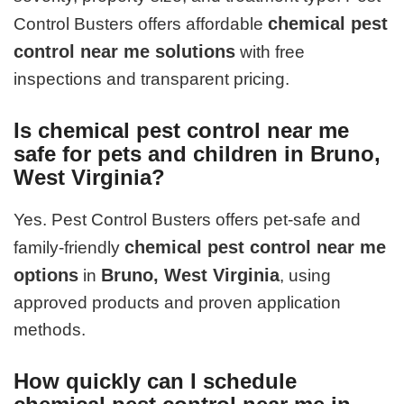
chemical pest
Control Busters offers affordable
control near me solutions
with free
inspections and transparent pricing.
Is chemical pest control near me
safe for pets and children in Bruno,
West Virginia?
Yes. Pest Control Busters offers pet-safe and
chemical pest control near me
family-friendly
options
Bruno, West Virginia
in
, using
approved products and proven application
methods.
How quickly can I schedule