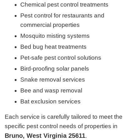
Chemical pest control treatments
Pest control for restaurants and
commercial properties
Mosquito misting systems
Bed bug heat treatments
Pet-safe pest control solutions
Bird-proofing solar panels
Snake removal services
Bee and wasp removal
Bat exclusion services
Each service is carefully tailored to meet the
specific pest control needs of properties in
Bruno, West Virginia 25611
.