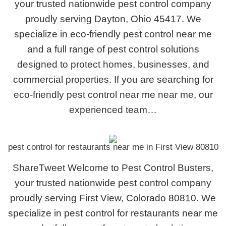
your trusted nationwide pest control company
proudly serving Dayton, Ohio 45417. We
specialize in eco-friendly pest control near me
and a full range of pest control solutions
designed to protect homes, businesses, and
commercial properties. If you are searching for
eco-friendly pest control near me near me, our
experienced team…
pest control for restaurants near me in First View 80810
ShareTweet Welcome to Pest Control Busters,
your trusted nationwide pest control company
proudly serving First View, Colorado 80810. We
specialize in pest control for restaurants near me