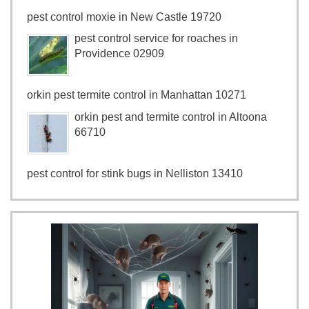
pest control moxie in New Castle 19720
pest control service for roaches in
Providence 02909
orkin pest termite control in Manhattan 10271
orkin pest and termite control in Altoona
66710
pest control for stink bugs in Nelliston 13410