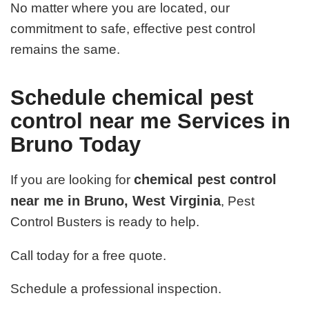
No matter where you are located, our
commitment to safe, effective pest control
remains the same.
Schedule chemical pest
control near me Services in
Bruno Today
chemical pest control
If you are looking for
near me in Bruno, West Virginia
, Pest
Control Busters is ready to help.
Call today for a free quote.
Schedule a professional inspection.