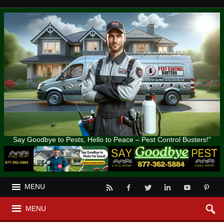
Say Goodbye to Pests, Hello to Peace – Pest Control Busters!"
MENU
MENU