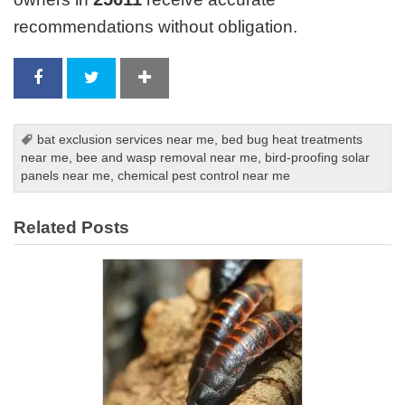
recommendations without obligation.
bat exclusion services near me
,
bed bug heat treatments
near me
,
bee and wasp removal near me
,
bird-proofing solar
panels near me
,
chemical pest control near me
Related Posts