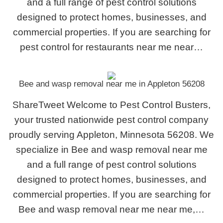
and a full range of pest control solutions
designed to protect homes, businesses, and
commercial properties. If you are searching for
pest control for restaurants near me near…
Bee and wasp removal near me in Appleton 56208
ShareTweet Welcome to Pest Control Busters,
your trusted nationwide pest control company
proudly serving Appleton, Minnesota 56208. We
specialize in Bee and wasp removal near me
and a full range of pest control solutions
designed to protect homes, businesses, and
commercial properties. If you are searching for
Bee and wasp removal near me near me,…