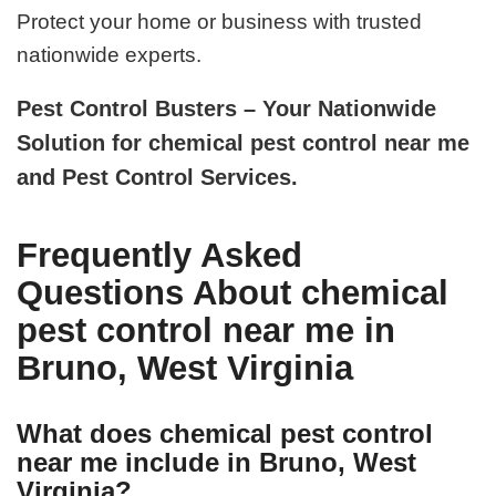
Protect your home or business with trusted
nationwide experts.
Pest Control Busters – Your Nationwide
Solution for chemical pest control near me
and Pest Control Services.
Frequently Asked
Questions About chemical
pest control near me in
Bruno, West Virginia
What does chemical pest control
near me include in Bruno, West
Virginia?