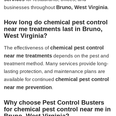
Bruno, West Virginia
businesses throughout
.
How long do chemical pest control
near me treatments last in Bruno,
West Virginia?
chemical pest control
The effectiveness of
near me treatments
depends on the pest and
treatment method. Many services provide long-
lasting protection, and maintenance plans are
chemical pest control
available for continued
near me prevention
.
Why choose Pest Control Busters
for chemical pest control near me in
Bruno, West Virginia?