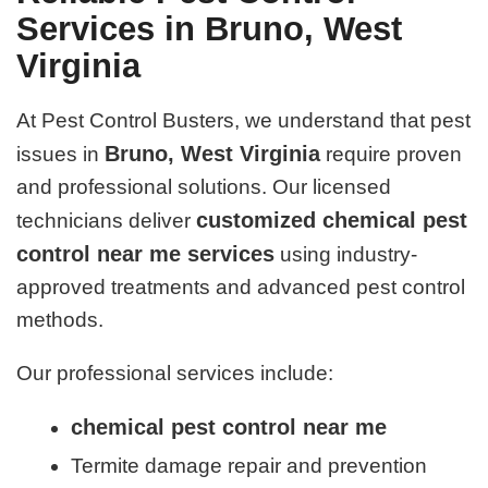
Services in Bruno, West
Virginia
At Pest Control Busters, we understand that pest
Bruno, West Virginia
issues in
require proven
and professional solutions. Our licensed
customized chemical pest
technicians deliver
control near me services
using industry-
approved treatments and advanced pest control
methods.
Our professional services include:
chemical pest control near me
Termite damage repair and prevention