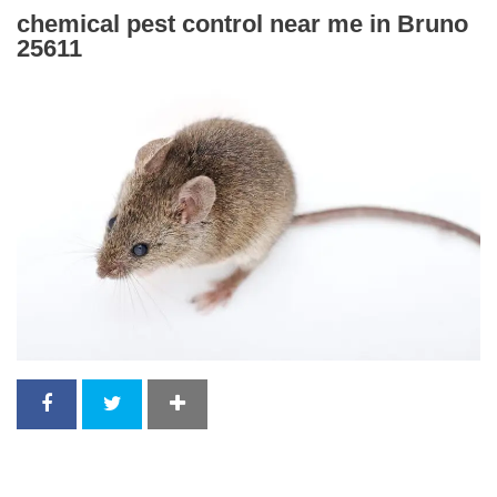
chemical pest control near me in Bruno
25611