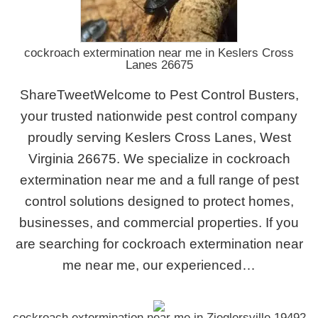
cockroach extermination near me in Keslers Cross
Lanes 26675
ShareTweetWelcome to Pest Control Busters,
your trusted nationwide pest control company
proudly serving Keslers Cross Lanes, West
Virginia 26675. We specialize in cockroach
extermination near me and a full range of pest
control solutions designed to protect homes,
businesses, and commercial properties. If you
are searching for cockroach extermination near
me near me, our experienced…
cockroach extermination near me in Zieglersville 19492