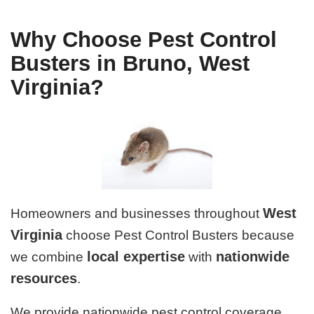
Why Choose Pest Control
Busters in Bruno, West
Virginia?
West
Homeowners and businesses throughout
Virginia
choose Pest Control Busters because
local expertise
nationwide
we combine
with
resources
.
We provide nationwide pest control coverage,