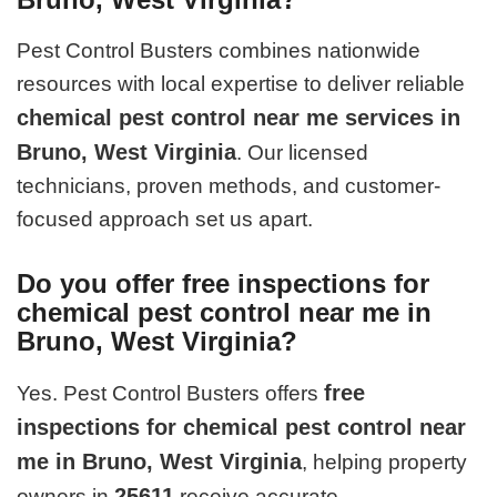
Pest Control Busters combines nationwide
resources with local expertise to deliver reliable
chemical pest control near me services in
Bruno, West Virginia
. Our licensed
technicians, proven methods, and customer-
focused approach set us apart.
Do you offer free inspections for
chemical pest control near me in
Bruno, West Virginia?
free
Yes. Pest Control Busters offers
inspections for chemical pest control near
me in Bruno, West Virginia
, helping property
25611
owners in
receive accurate