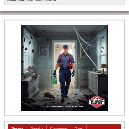
Recent
Popular
Comments
Tags