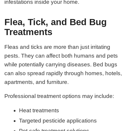
infestations inside your home.
Flea, Tick, and Bed Bug
Treatments
Fleas and ticks are more than just irritating
pests. They can affect both humans and pets
while potentially carrying diseases. Bed bugs
can also spread rapidly through homes, hotels,
apartments, and furniture.
Professional treatment options may include:
Heat treatments
Targeted pesticide applications
Pet-safe treatment solutions