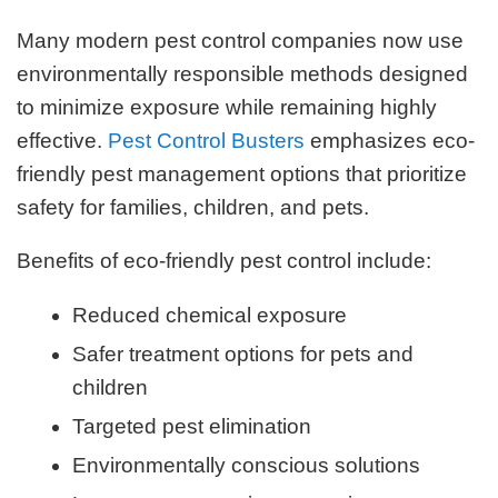
Many modern pest control companies now use
environmentally responsible methods designed
to minimize exposure while remaining highly
effective.
Pest Control Busters
emphasizes eco-
friendly pest management options that prioritize
safety for families, children, and pets.
Benefits of eco-friendly pest control include:
Reduced chemical exposure
Safer treatment options for pets and
children
Targeted pest elimination
Environmentally conscious solutions