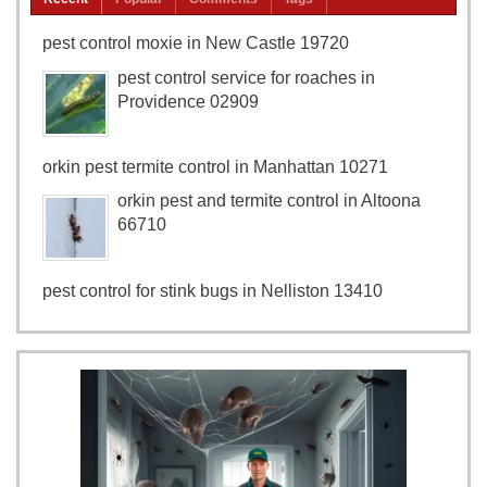
pest control moxie in New Castle 19720
pest control service for roaches in
Providence 02909
orkin pest termite control in Manhattan 10271
orkin pest and termite control in Altoona
66710
pest control for stink bugs in Nelliston 13410