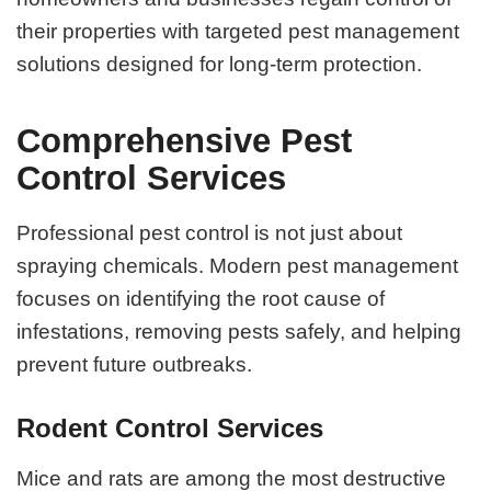
their properties with targeted pest management
solutions designed for long-term protection.
Comprehensive Pest
Control Services
Professional pest control is not just about
spraying chemicals. Modern pest management
focuses on identifying the root cause of
infestations, removing pests safely, and helping
prevent future outbreaks.
Rodent Control Services
Mice and rats are among the most destructive