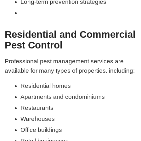
Long-term prevention strategies
Residential and Commercial
Pest Control
Professional pest management services are
available for many types of properties, including:
Residential homes
Apartments and condominiums
Restaurants
Warehouses
Office buildings
Retail businesses