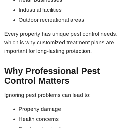
Industrial facilities
Outdoor recreational areas
Every property has unique pest control needs,
which is why customized treatment plans are
important for long-lasting protection.
Why Professional Pest
Control Matters
Ignoring pest problems can lead to:
Property damage
Health concerns