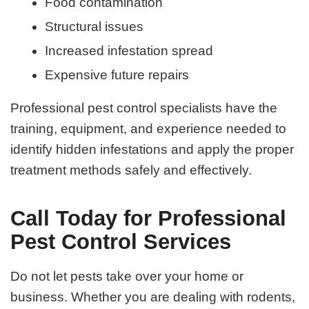
Food contamination
Structural issues
Increased infestation spread
Expensive future repairs
Professional pest control specialists have the
training, equipment, and experience needed to
identify hidden infestations and apply the proper
treatment methods safely and effectively.
Call Today for Professional
Pest Control Services
Do not let pests take over your home or
business. Whether you are dealing with rodents,