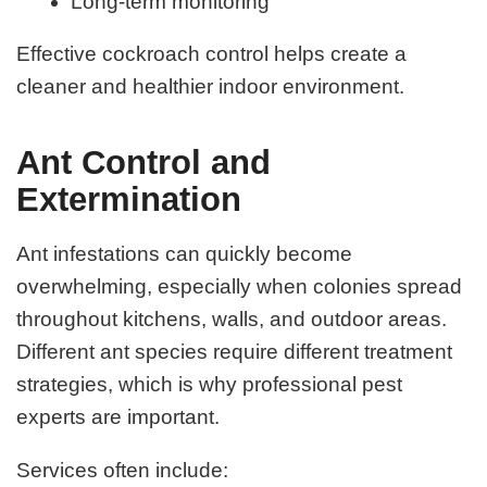
Long-term monitoring
Effective cockroach control helps create a
cleaner and healthier indoor environment.
Ant Control and
Extermination
Ant infestations can quickly become
overwhelming, especially when colonies spread
throughout kitchens, walls, and outdoor areas.
Different ant species require different treatment
strategies, which is why professional pest
experts are important.
Services often include: