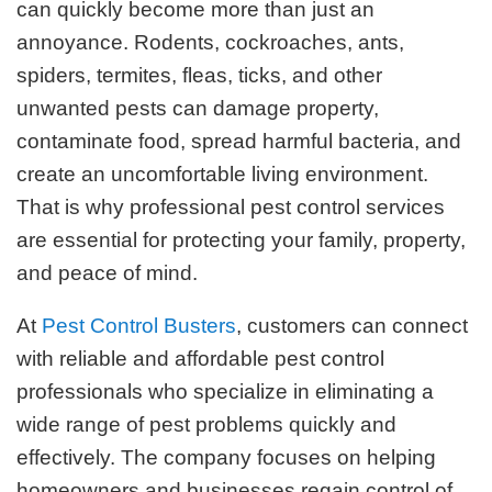
can quickly become more than just an
annoyance. Rodents, cockroaches, ants,
spiders, termites, fleas, ticks, and other
unwanted pests can damage property,
contaminate food, spread harmful bacteria, and
create an uncomfortable living environment.
That is why professional pest control services
are essential for protecting your family, property,
and peace of mind.
At
Pest Control Busters
, customers can connect
with reliable and affordable pest control
professionals who specialize in eliminating a
wide range of pest problems quickly and
effectively. The company focuses on helping
homeowners and businesses regain control of