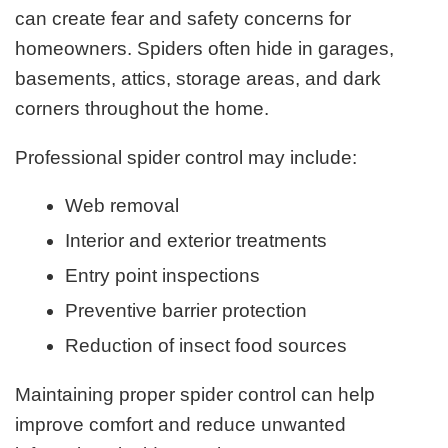
can create fear and safety concerns for
homeowners. Spiders often hide in garages,
basements, attics, storage areas, and dark
corners throughout the home.
Professional spider control may include:
Web removal
Interior and exterior treatments
Entry point inspections
Preventive barrier protection
Reduction of insect food sources
Maintaining proper spider control can help
improve comfort and reduce unwanted