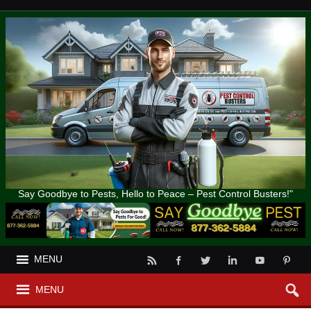
Say Goodbye to Pests, Hello to Peace – Pest Control Busters!"
MENU
MENU