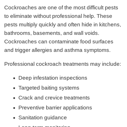
Cockroaches are one of the most difficult pests
to eliminate without professional help. These
pests multiply quickly and often hide in kitchens,
bathrooms, basements, and wall voids.
Cockroaches can contaminate food surfaces
and trigger allergies and asthma symptoms.
Professional cockroach treatments may include:
Deep infestation inspections
Targeted baiting systems
Crack and crevice treatments
Preventive barrier applications
Sanitation guidance