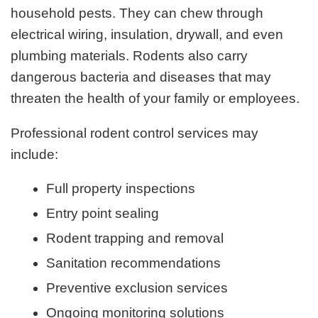
household pests. They can chew through
electrical wiring, insulation, drywall, and even
plumbing materials. Rodents also carry
dangerous bacteria and diseases that may
threaten the health of your family or employees.
Professional rodent control services may
include:
Full property inspections
Entry point sealing
Rodent trapping and removal
Sanitation recommendations
Preventive exclusion services
Ongoing monitoring solutions