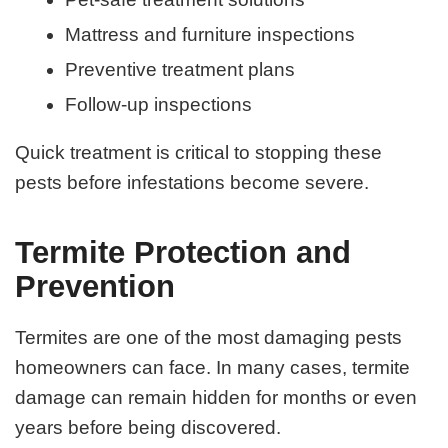
Mattress and furniture inspections
Preventive treatment plans
Follow-up inspections
Quick treatment is critical to stopping these
pests before infestations become severe.
Termite Protection and
Prevention
Termites are one of the most damaging pests
homeowners can face. In many cases, termite
damage can remain hidden for months or even
years before being discovered.