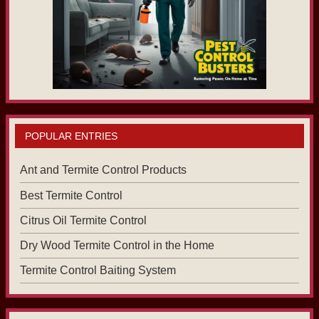
POPULAR ENTRIES
Ant and Termite Control Products
Best Termite Control
Citrus Oil Termite Control
Dry Wood Termite Control in the Home
Termite Control Baiting System