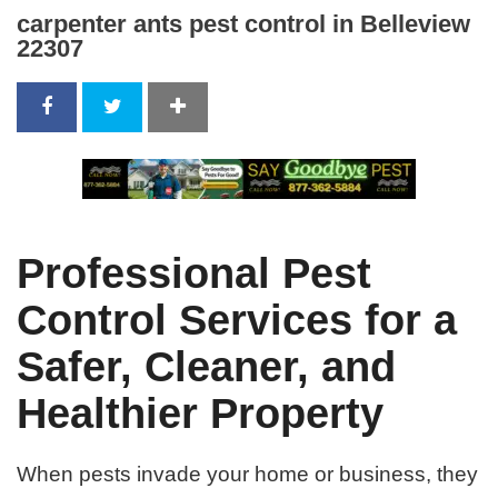
carpenter ants pest control in Belleview
22307
Professional Pest
Control Services for a
Safer, Cleaner, and
Healthier Property
When pests invade your home or business, they