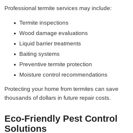
Professional termite services may include:
Termite inspections
Wood damage evaluations
Liquid barrier treatments
Baiting systems
Preventive termite protection
Moisture control recommendations
Protecting your home from termites can save
thousands of dollars in future repair costs.
Eco-Friendly Pest Control
Solutions