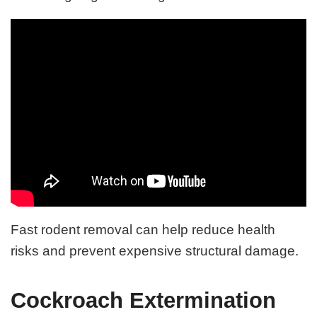
Fast rodent removal can help reduce health
risks and prevent expensive structural damage.
Cockroach Extermination