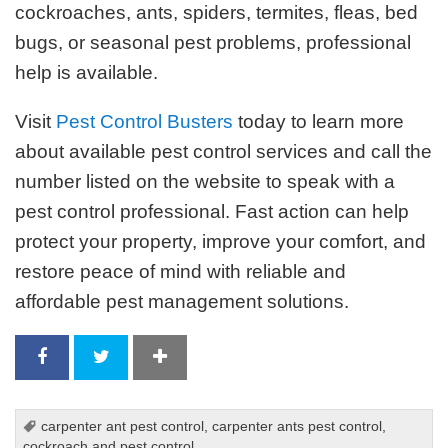
cockroaches, ants, spiders, termites, fleas, bed
bugs, or seasonal pest problems, professional
help is available.
Visit
Pest Control Busters
today to learn more
about available pest control services and call the
number listed on the website to speak with a
pest control professional. Fast action can help
protect your property, improve your comfort, and
restore peace of mind with reliable and
affordable pest management solutions.
carpenter ant pest control
,
carpenter ants pest control
,
cockroach and pest control