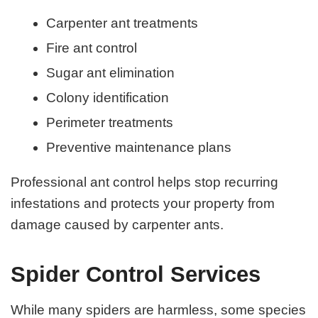
Carpenter ant treatments
Fire ant control
Sugar ant elimination
Colony identification
Perimeter treatments
Preventive maintenance plans
Professional ant control helps stop recurring
infestations and protects your property from
damage caused by carpenter ants.
Spider Control Services
While many spiders are harmless, some species