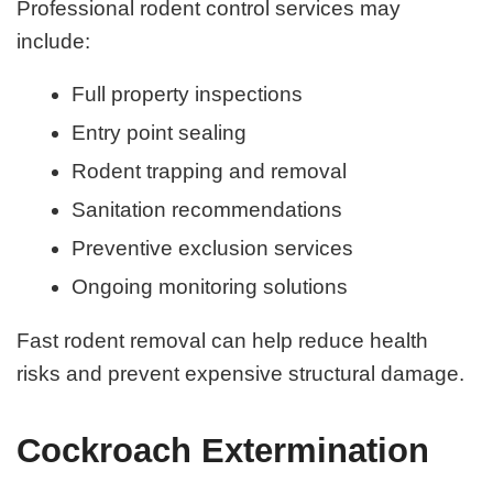
Professional rodent control services may
include:
Full property inspections
Entry point sealing
Rodent trapping and removal
Sanitation recommendations
Preventive exclusion services
Ongoing monitoring solutions
Fast rodent removal can help reduce health
risks and prevent expensive structural damage.
Cockroach Extermination