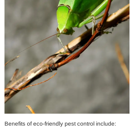
Benefits of eco-friendly pest control include: