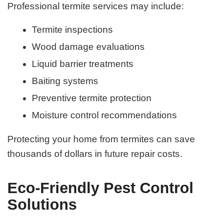
Professional termite services may include:
Termite inspections
Wood damage evaluations
Liquid barrier treatments
Baiting systems
Preventive termite protection
Moisture control recommendations
Protecting your home from termites can save
thousands of dollars in future repair costs.
Eco-Friendly Pest Control
Solutions