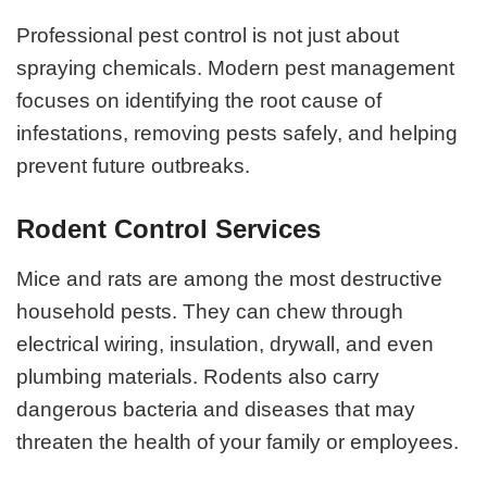
Professional pest control is not just about
spraying chemicals. Modern pest management
focuses on identifying the root cause of
infestations, removing pests safely, and helping
prevent future outbreaks.
Rodent Control Services
Mice and rats are among the most destructive
household pests. They can chew through
electrical wiring, insulation, drywall, and even
plumbing materials. Rodents also carry
dangerous bacteria and diseases that may
threaten the health of your family or employees.