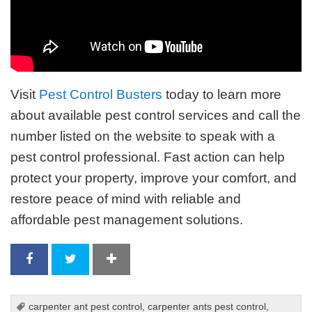
Visit
Pest Control Busters
today to learn more
about available pest control services and call the
number listed on the website to speak with a
pest control professional. Fast action can help
protect your property, improve your comfort, and
restore peace of mind with reliable and
affordable pest management solutions.
carpenter ant pest control
,
carpenter ants pest control
,