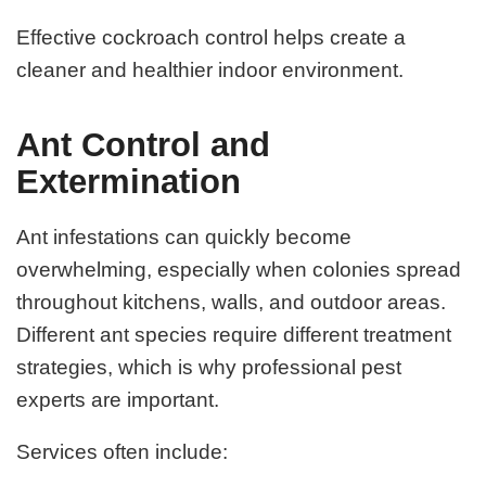
Effective cockroach control helps create a
cleaner and healthier indoor environment.
Ant Control and
Extermination
Ant infestations can quickly become
overwhelming, especially when colonies spread
throughout kitchens, walls, and outdoor areas.
Different ant species require different treatment
strategies, which is why professional pest
experts are important.
Services often include: