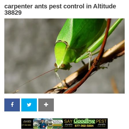
carpenter ants pest control in Altitude
38829