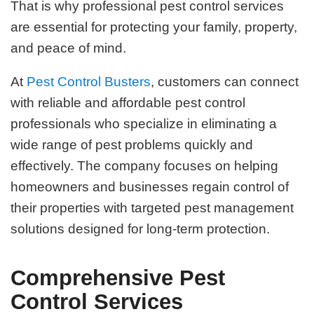
That is why professional pest control services
are essential for protecting your family, property,
and peace of mind.
At
Pest Control Busters
, customers can connect
with reliable and affordable pest control
professionals who specialize in eliminating a
wide range of pest problems quickly and
effectively. The company focuses on helping
homeowners and businesses regain control of
their properties with targeted pest management
solutions designed for long-term protection.
Comprehensive Pest
Control Services