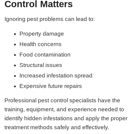
Control Matters
Ignoring pest problems can lead to:
Property damage
Health concerns
Food contamination
Structural issues
Increased infestation spread
Expensive future repairs
Professional pest control specialists have the
training, equipment, and experience needed to
identify hidden infestations and apply the proper
treatment methods safely and effectively.