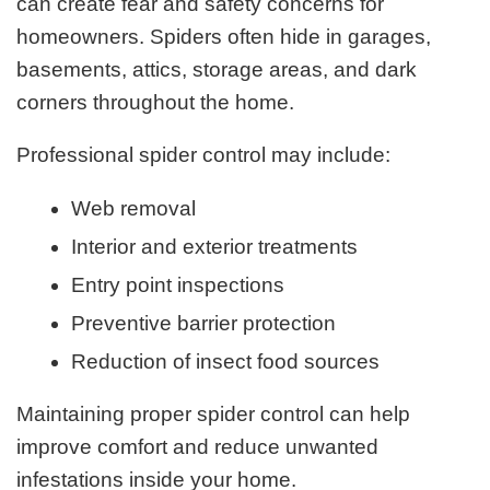
can create fear and safety concerns for
homeowners. Spiders often hide in garages,
basements, attics, storage areas, and dark
corners throughout the home.
Professional spider control may include:
Web removal
Interior and exterior treatments
Entry point inspections
Preventive barrier protection
Reduction of insect food sources
Maintaining proper spider control can help
improve comfort and reduce unwanted
infestations inside your home.