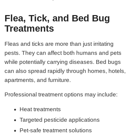
Flea, Tick, and Bed Bug
Treatments
Fleas and ticks are more than just irritating
pests. They can affect both humans and pets
while potentially carrying diseases. Bed bugs
can also spread rapidly through homes, hotels,
apartments, and furniture.
Professional treatment options may include:
Heat treatments
Targeted pesticide applications
Pet-safe treatment solutions