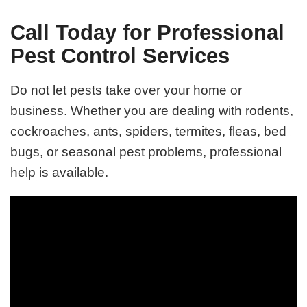
Call Today for Professional
Pest Control Services
Do not let pests take over your home or
business. Whether you are dealing with rodents,
cockroaches, ants, spiders, termites, fleas, bed
bugs, or seasonal pest problems, professional
help is available.