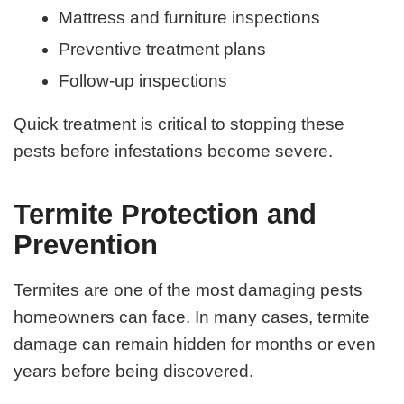
Mattress and furniture inspections
Preventive treatment plans
Follow-up inspections
Quick treatment is critical to stopping these
pests before infestations become severe.
Termite Protection and
Prevention
Termites are one of the most damaging pests
homeowners can face. In many cases, termite
damage can remain hidden for months or even
years before being discovered.