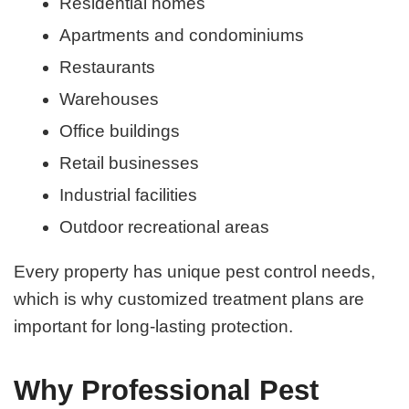
Residential homes
Apartments and condominiums
Restaurants
Warehouses
Office buildings
Retail businesses
Industrial facilities
Outdoor recreational areas
Every property has unique pest control needs,
which is why customized treatment plans are
important for long-lasting protection.
Why Professional Pest