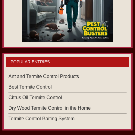
POPULAR ENTRIES
Ant and Termite Control Products
Best Termite Control
Citrus Oil Termite Control
Dry Wood Termite Control in the Home
Termite Control Baiting System