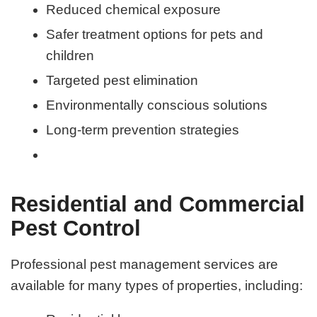
Reduced chemical exposure
Safer treatment options for pets and
children
Targeted pest elimination
Environmentally conscious solutions
Long-term prevention strategies
Residential and Commercial
Pest Control
Professional pest management services are
available for many types of properties, including: