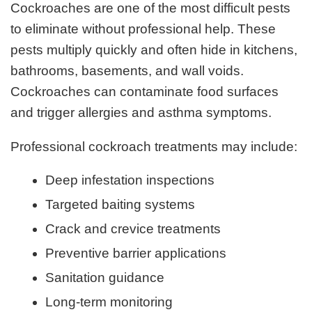
Cockroaches are one of the most difficult pests
to eliminate without professional help. These
pests multiply quickly and often hide in kitchens,
bathrooms, basements, and wall voids.
Cockroaches can contaminate food surfaces
and trigger allergies and asthma symptoms.
Professional cockroach treatments may include:
Deep infestation inspections
Targeted baiting systems
Crack and crevice treatments
Preventive barrier applications
Sanitation guidance
Long-term monitoring