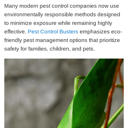
Many modern pest control companies now use
environmentally responsible methods designed
to minimize exposure while remaining highly
effective.
Pest Control Busters
emphasizes eco-
friendly pest management options that prioritize
safety for families, children, and pets.