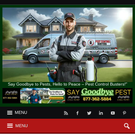
Say Goodbye to Pests, Hello to Peace – Pest Control Busters!"
MENU
MENU