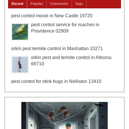
Recent
Popular
Comments
Tags
pest control moxie in New Castle 19720
pest control service for roaches in
Providence 02909
orkin pest termite control in Manhattan 10271
orkin pest and termite control in Altoona
66710
pest control for stink bugs in Nelliston 13410