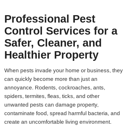
Professional Pest
Control Services for a
Safer, Cleaner, and
Healthier Property
When pests invade your home or business, they
can quickly become more than just an
annoyance. Rodents, cockroaches, ants,
spiders, termites, fleas, ticks, and other
unwanted pests can damage property,
contaminate food, spread harmful bacteria, and
create an uncomfortable living environment.