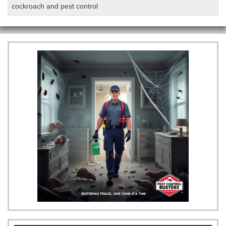
cockroach and pest control