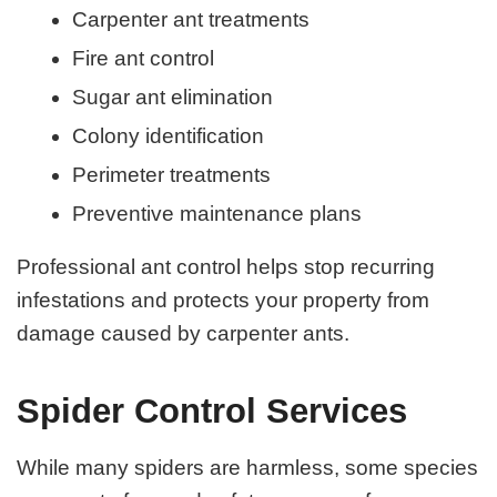
Carpenter ant treatments
Fire ant control
Sugar ant elimination
Colony identification
Perimeter treatments
Preventive maintenance plans
Professional ant control helps stop recurring
infestations and protects your property from
damage caused by carpenter ants.
Spider Control Services
While many spiders are harmless, some species