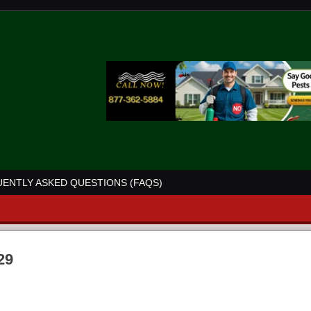
ENTLY ASKED QUESTIONS (FAQS)
29