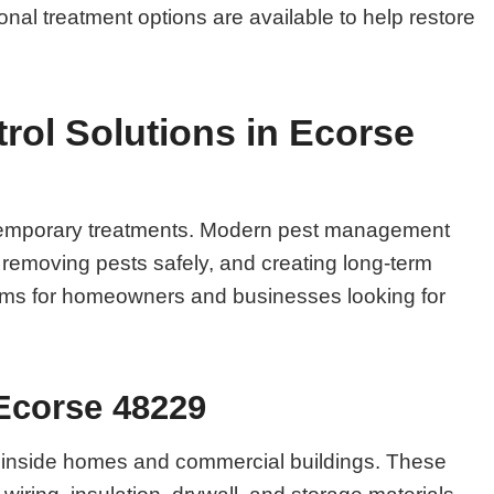
onal treatment options are available to help restore
ol Solutions in Ecorse
n temporary treatments. Modern pest management
, removing pests safely, and creating long-term
blems for homeowners and businesses looking for
 Ecorse 48229
 inside homes and commercial buildings. These