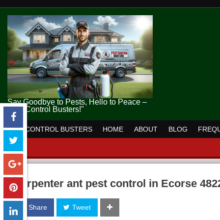
Say Goodbye to Pests, Hello to Peace –
Pest Control Busters!"
PEST CONTROL BUSTERS
HOME
ABOUT
BLOG
FREQU
carpenter ant pest control in Ecorse 482
Share
Tweet