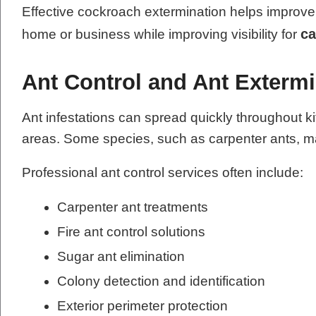
Effective cockroach extermination helps improve 
ca
home or business while improving visibility for
Ant Control and Ant Extermi
Ant infestations can spread quickly throughout k
areas. Some species, such as carpenter ants, ma
Professional ant control services often include:
Carpenter ant treatments
Fire ant control solutions
Sugar ant elimination
Colony detection and identification
Exterior perimeter protection