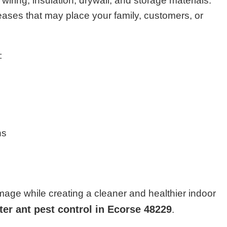
iring, insulation, drywall, and storage materials.
eases that may place your family, customers, or
:
ns
age while creating a cleaner and healthier indoor
ter ant pest control in Ecorse 48229
.