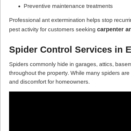
Preventive maintenance treatments
Professional ant extermination helps stop recurri
carpenter a
pest activity for customers seeking
Spider Control Services in 
Spiders commonly hide in garages, attics, base
throughout the property. While many spiders ar
and discomfort for homeowners.