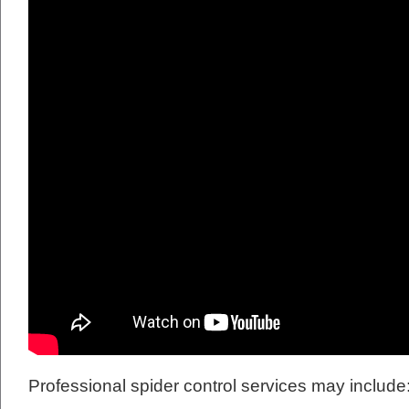
Professional spider control services may include