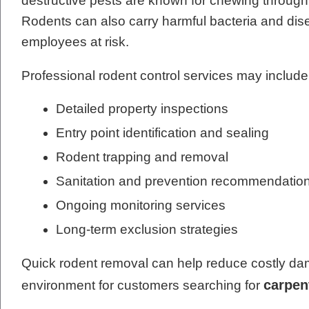
destructive pests are known for chewing through w
Rodents can also carry harmful bacteria and dis
employees at risk.
Professional rodent control services may include
Detailed property inspections
Entry point identification and sealing
Rodent trapping and removal
Sanitation and prevention recommendatio
Ongoing monitoring services
Long-term exclusion strategies
Quick rodent removal can help reduce costly dam
carpen
environment for customers searching for