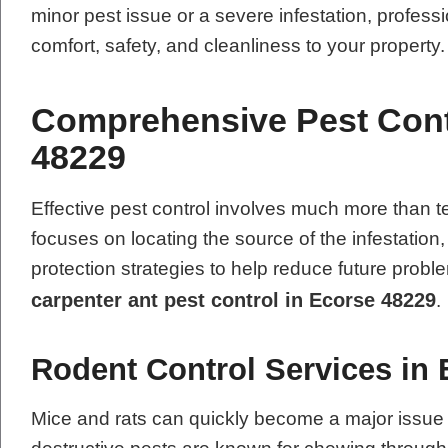
minor pest issue or a severe infestation, professi
comfort, safety, and cleanliness to your property.
Comprehensive Pest Contr
48229
Effective pest control involves much more tha
focuses on locating the source of the infestation
protection strategies to help reduce future pro
carpenter ant pest control in Ecorse 48229
.
Rodent Control Services in
Mice and rats can quickly become a major issue