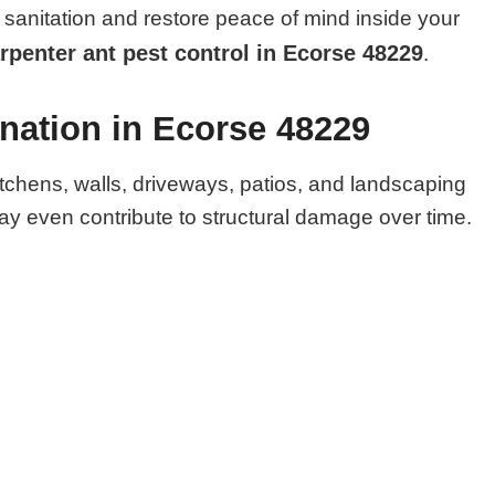
sanitation and restore peace of mind inside your
rpenter ant pest control in Ecorse 48229
.
nation in Ecorse 48229
itchens, walls, driveways, patios, and landscaping
y even contribute to structural damage over time.