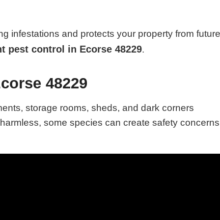
ng infestations and protects your property from futur
nt pest control in Ecorse 48229
.
Ecorse 48229
ments, storage rooms, sheds, and dark corners
e harmless, some species can create safety concerns