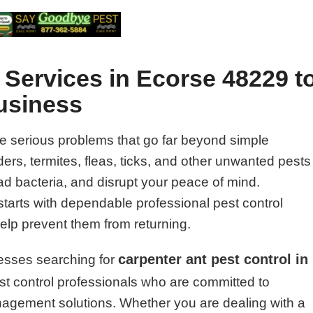
 Services in Ecorse 48229 t
usiness
e serious problems that go far beyond simple
rs, termites, fleas, ticks, and other unwanted pests
 bacteria, and disrupt your peace of mind.
starts with dependable professional pest control
help prevent them from returning.
carpenter ant pest control in
esses searching for
t control professionals who are committed to
management solutions. Whether you are dealing with a