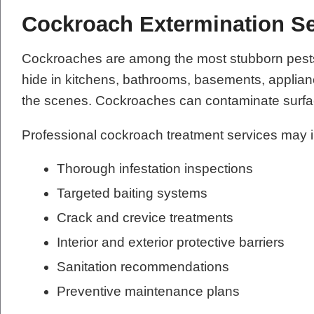
Cockroach Extermination Se
Cockroaches are among the most stubborn pests t
hide in kitchens, bathrooms, basements, applianc
the scenes. Cockroaches can contaminate surfac
Professional cockroach treatment services may 
Thorough infestation inspections
Targeted baiting systems
Crack and crevice treatments
Interior and exterior protective barriers
Sanitation recommendations
Preventive maintenance plans