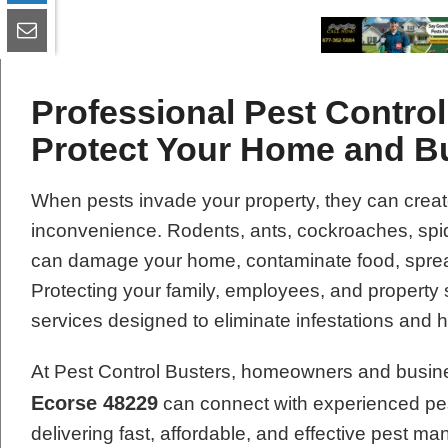
Professional Pest Control
Protect Your Home and B
When pests invade your property, they can creat
inconvenience. Rodents, ants, cockroaches, spide
can damage your home, contaminate food, spread
Protecting your family, employees, and property 
services designed to eliminate infestations and 
At Pest Control Busters, homeowners and busin
Ecorse 48229
can connect with experienced pes
delivering fast, affordable, and effective pest 