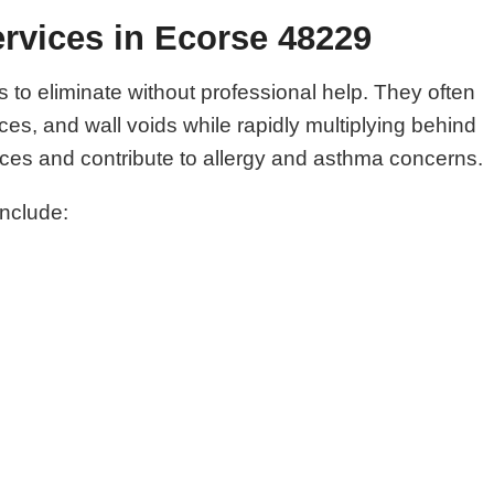
rvices in Ecorse 48229
o eliminate without professional help. They often
es, and wall voids while rapidly multiplying behind
es and contribute to allergy and asthma concerns.
include: