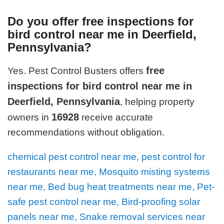
Do you offer free inspections for
bird control near me in Deerfield,
Pennsylvania?
free
Yes. Pest Control Busters offers
inspections for bird control near me in
Deerfield, Pennsylvania
, helping property
16928
owners in
receive accurate
recommendations without obligation.
chemical pest control near me, pest control for
restaurants near me, Mosquito misting systems
near me, Bed bug heat treatments near me, Pet-
safe pest control near me, Bird-proofing solar
panels near me, Snake removal services near