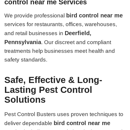
control near me Services
bird control near me
We provide professional
services for restaurants, offices, warehouses,
Deerfield,
and retail businesses in
Pennsylvania
. Our discreet and compliant
treatments help businesses meet health and
safety standards.
Safe, Effective & Long-
Lasting Pest Control
Solutions
Pest Control Busters uses proven techniques to
bird control near me
deliver dependable