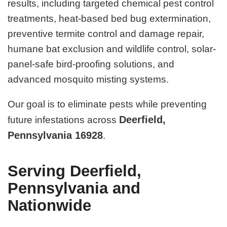
results, including targeted chemical pest control
treatments, heat-based bed bug extermination,
preventive termite control and damage repair,
humane bat exclusion and wildlife control, solar-
panel-safe bird-proofing solutions, and
advanced mosquito misting systems.
Our goal is to eliminate pests while preventing
Deerfield,
future infestations across
Pennsylvania 16928
.
Serving Deerfield,
Pennsylvania and
Nationwide