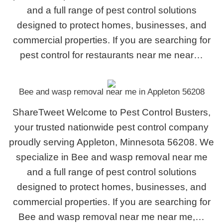
and a full range of pest control solutions
designed to protect homes, businesses, and
commercial properties. If you are searching for
pest control for restaurants near me near…
Bee and wasp removal near me in Appleton 56208
ShareTweet Welcome to Pest Control Busters,
your trusted nationwide pest control company
proudly serving Appleton, Minnesota 56208. We
specialize in Bee and wasp removal near me
and a full range of pest control solutions
designed to protect homes, businesses, and
commercial properties. If you are searching for
Bee and wasp removal near me near me,…