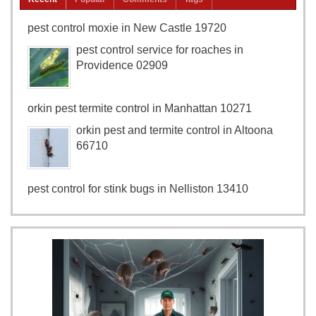
pest control moxie in New Castle 19720
pest control service for roaches in
Providence 02909
orkin pest termite control in Manhattan 10271
orkin pest and termite control in Altoona
66710
pest control for stink bugs in Nelliston 13410