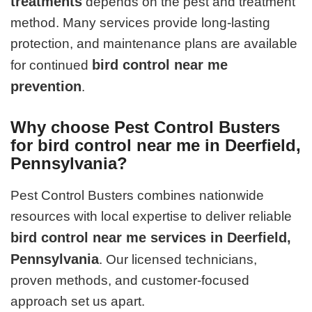
treatments
depends on the pest and treatment
method. Many services provide long-lasting
protection, and maintenance plans are available
bird control near me
for continued
prevention
.
Why choose Pest Control Busters
for bird control near me in Deerfield,
Pennsylvania?
Pest Control Busters combines nationwide
resources with local expertise to deliver reliable
bird control near me services in Deerfield,
Pennsylvania
. Our licensed technicians,
proven methods, and customer-focused
approach set us apart.