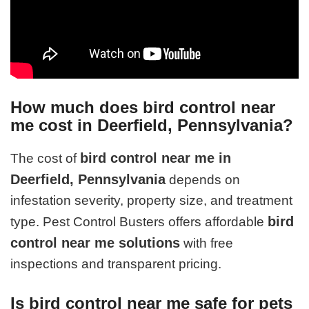
How much does bird control near
me cost in Deerfield, Pennsylvania?
bird control near me in
The cost of
Deerfield, Pennsylvania
depends on
infestation severity, property size, and treatment
bird
type. Pest Control Busters offers affordable
control near me solutions
with free
inspections and transparent pricing.
Is bird control near me safe for pets