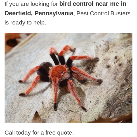
bird control near me in
If you are looking for
Deerfield, Pennsylvania
, Pest Control Busters
is ready to help.
Call today for a free quote.