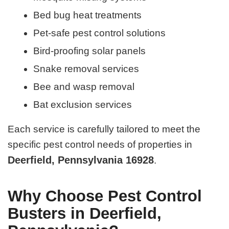
Bed bug heat treatments
Pet-safe pest control solutions
Bird-proofing solar panels
Snake removal services
Bee and wasp removal
Bat exclusion services
Each service is carefully tailored to meet the
specific pest control needs of properties in
Deerfield, Pennsylvania 16928
.
Why Choose Pest Control
Busters in Deerfield,