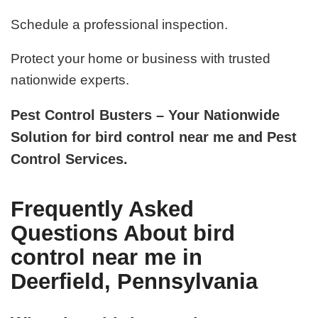
Schedule a professional inspection.
Protect your home or business with trusted
nationwide experts.
Pest Control Busters – Your Nationwide
Solution for bird control near me and Pest
Control Services.
Frequently Asked
Questions About bird
control near me in
Deerfield, Pennsylvania