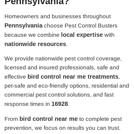
Pennsylvania?
Homeowners and businesses throughout
Pennsylvania
choose Pest Control Busters
local expertise
because we combine
with
nationwide resources
.
We provide nationwide pest control coverage,
licensed and insured professionals, safe and
bird control near me treatments
effective
,
pet-safe and eco-friendly options, residential and
commercial pest control solutions, and fast
16928
response times in
.
bird control near me
From
to complete pest
prevention, we focus on results you can trust.