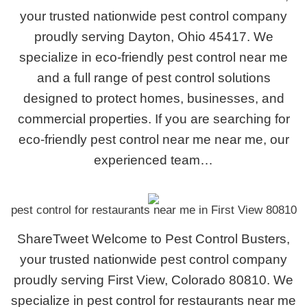
your trusted nationwide pest control company
proudly serving Dayton, Ohio 45417. We
specialize in eco-friendly pest control near me
and a full range of pest control solutions
designed to protect homes, businesses, and
commercial properties. If you are searching for
eco-friendly pest control near me near me, our
experienced team…
pest control for restaurants near me in First View 80810
ShareTweet Welcome to Pest Control Busters,
your trusted nationwide pest control company
proudly serving First View, Colorado 80810. We
specialize in pest control for restaurants near me