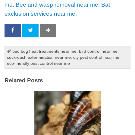
me, Bee and wasp removal near me, Bat
exclusion services near me,
bed bug heat treatments near me
,
bird control near me
,
cockroach extermination near me
,
diy pest control near me
,
eco-friendly pest control near me
Related Posts