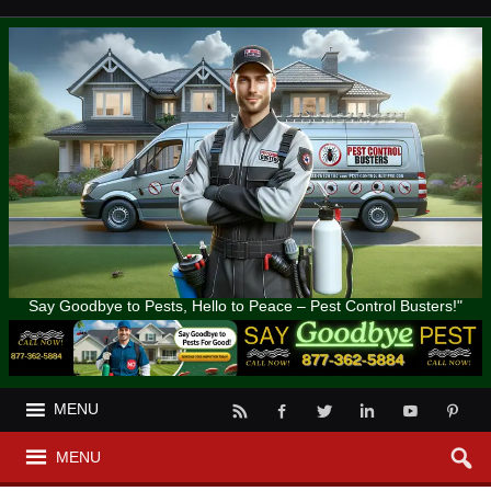
Say Goodbye to Pests, Hello to Peace – Pest Control Busters!"
MENU
MENU