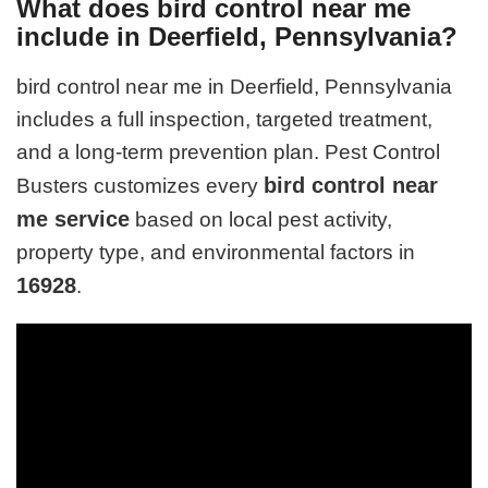
What does bird control near me
include in Deerfield, Pennsylvania?
bird control near me in Deerfield, Pennsylvania
includes a full inspection, targeted treatment,
and a long-term prevention plan. Pest Control
bird control near
Busters customizes every
me service
based on local pest activity,
property type, and environmental factors in
16928
.