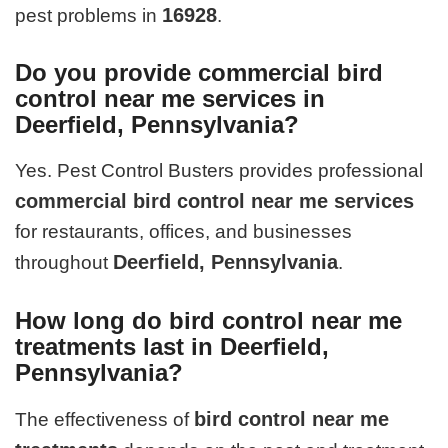
16928
pest problems in
.
Do you provide commercial bird
control near me services in
Deerfield, Pennsylvania?
Yes. Pest Control Busters provides professional
commercial bird control near me services
for restaurants, offices, and businesses
Deerfield, Pennsylvania
throughout
.
How long do bird control near me
treatments last in Deerfield,
Pennsylvania?
bird control near me
The effectiveness of