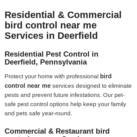
Residential & Commercial
bird control near me
Services in Deerfield
Residential Pest Control in
Deerfield, Pennsylvania
bird
Protect your home with professional
control near me
services designed to eliminate
pests and prevent future infestations. Our pet-
safe pest control options help keep your family
and pets safe year-round.
Commercial & Restaurant bird