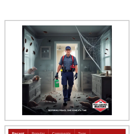
Recent
Popular
Comments
Tags