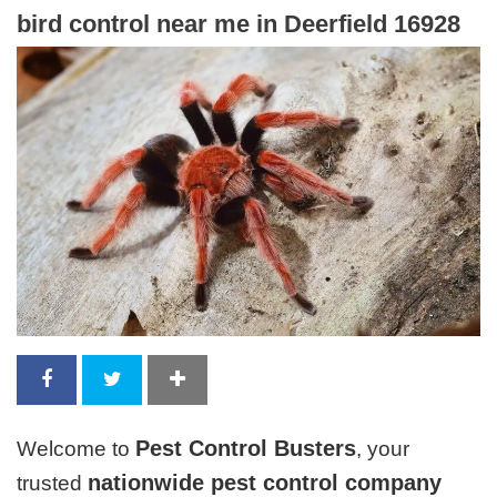
bird control near me in Deerfield 16928
Pest Control Busters
Welcome to
, your
nationwide pest control company
trusted