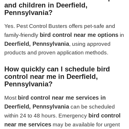
and children in Deerfield,
Pennsylvania?
Yes. Pest Control Busters offers pet-safe and
bird control near me options
family-friendly
in
Deerfield, Pennsylvania
, using approved
products and proven application methods.
How quickly can I schedule bird
control near me in Deerfield,
Pennsylvania?
bird control near me services in
Most
Deerfield, Pennsylvania
can be scheduled
bird control
within 24 to 48 hours. Emergency
near me services
may be available for urgent