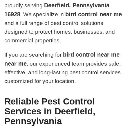
Deerfield, Pennsylvania
proudly serving
16928
bird control near me
. We specialize in
and a full range of pest control solutions
designed to protect homes, businesses, and
commercial properties.
bird control near me
If you are searching for
near me
, our experienced team provides safe,
effective, and long-lasting pest control services
customized for your location.
Reliable Pest Control
Services in Deerfield,
Pennsylvania