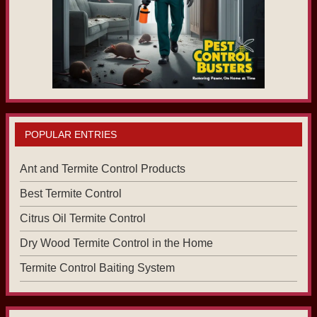
POPULAR ENTRIES
Ant and Termite Control Products
Best Termite Control
Citrus Oil Termite Control
Dry Wood Termite Control in the Home
Termite Control Baiting System