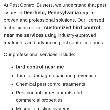
At Pest Control Busters, we understand that pest
Deerfield, Pennsylvania
issues in
require
proven and professional solutions. Our licensed
customized bird control
technicians deliver
near me services
using industry-approved
treatments and advanced pest control methods.
Our professional services include:
bird control near me
Termite damage repair and prevention
Chemical pest control treatments
Pest control for restaurants and
commercial properties
Mosquito misting systems