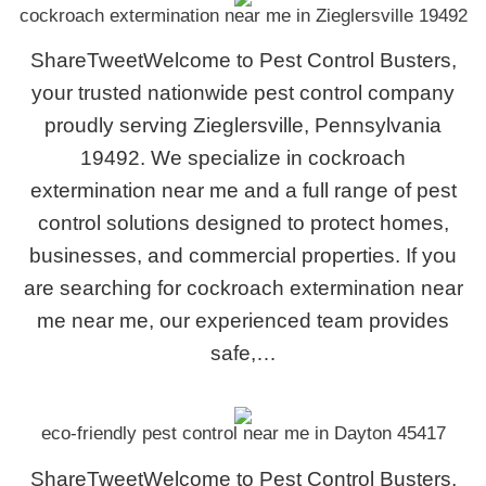
cockroach extermination near me in Zieglersville 19492
ShareTweetWelcome to Pest Control Busters,
your trusted nationwide pest control company
proudly serving Zieglersville, Pennsylvania
19492. We specialize in cockroach
extermination near me and a full range of pest
control solutions designed to protect homes,
businesses, and commercial properties. If you
are searching for cockroach extermination near
me near me, our experienced team provides
safe,…
eco-friendly pest control near me in Dayton 45417
ShareTweetWelcome to Pest Control Busters,