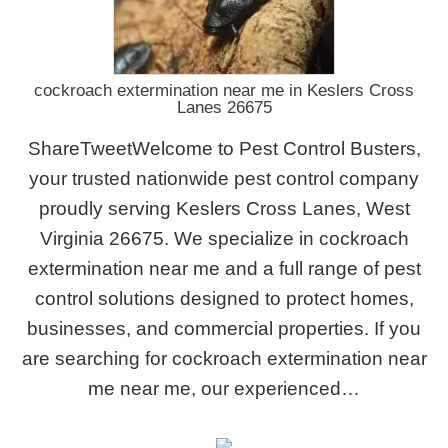
cockroach extermination near me in Keslers Cross
Lanes 26675
ShareTweetWelcome to Pest Control Busters,
your trusted nationwide pest control company
proudly serving Keslers Cross Lanes, West
Virginia 26675. We specialize in cockroach
extermination near me and a full range of pest
control solutions designed to protect homes,
businesses, and commercial properties. If you
are searching for cockroach extermination near
me near me, our experienced…