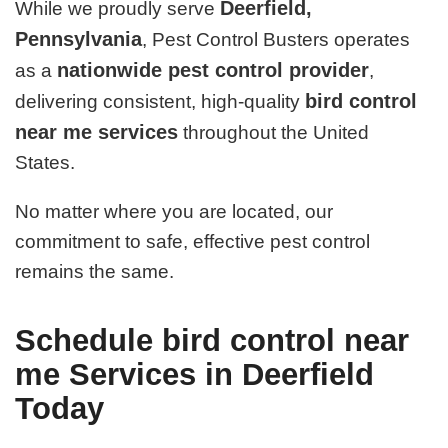
Deerfield,
While we proudly serve
Pennsylvania
, Pest Control Busters operates
nationwide pest control provider
as a
,
bird control
delivering consistent, high-quality
near me services
throughout the United
States.
No matter where you are located, our
commitment to safe, effective pest control
remains the same.
Schedule bird control near
me Services in Deerfield
Today