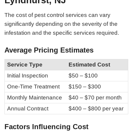
Lyndhurst, NJ
The cost of pest control services can vary
significantly depending on the severity of the
infestation and the specific services required.
Average Pricing Estimates
Service Type
Estimated Cost
Initial Inspection
$50 – $100
One-Time Treatment
$150 – $300
Monthly Maintenance
$40 – $70 per month
Annual Contract
$400 – $800 per year
Factors Influencing Cost