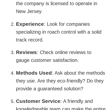
the company is licensed to operate in
New Jersey.
Experience
: Look for companies
specializing in roach control with a solid
track record.
Reviews
: Check online reviews to
gauge customer satisfaction.
Methods Used
: Ask about the methods
they use. Are they eco-friendly? Do they
provide a guaranteed solution?
Customer Service
: A friendly and
knowledgeable team can make the entire