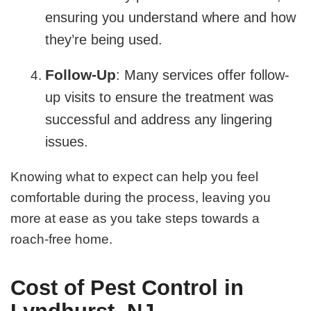
ensuring you understand where and how
they’re being used.
Follow-Up
: Many services offer follow-
up visits to ensure the treatment was
successful and address any lingering
issues.
Knowing what to expect can help you feel
comfortable during the process, leaving you
more at ease as you take steps towards a
roach-free home.
Cost of Pest Control in