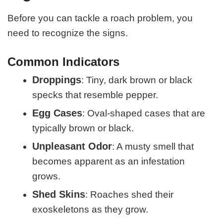
Before you can tackle a roach problem, you
need to recognize the signs.
Common Indicators
Droppings
: Tiny, dark brown or black
specks that resemble pepper.
Egg Cases
: Oval-shaped cases that are
typically brown or black.
Unpleasant Odor
: A musty smell that
becomes apparent as an infestation
grows.
Shed Skins
: Roaches shed their
exoskeletons as they grow.