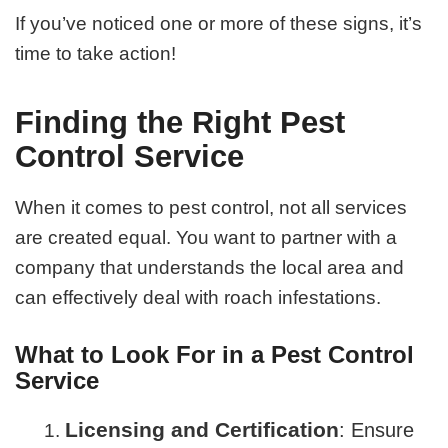
If you’ve noticed one or more of these signs, it’s
time to take action!
Finding the Right Pest
Control Service
When it comes to pest control, not all services
are created equal. You want to partner with a
company that understands the local area and
can effectively deal with roach infestations.
What to Look For in a Pest Control
Service
Licensing and Certification
: Ensure