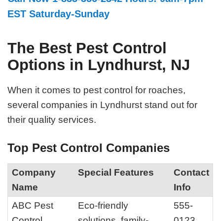
EST Saturday-Sunday
The Best Pest Control
Options in Lyndhurst, NJ
When it comes to pest control for roaches,
several companies in Lyndhurst stand out for
their quality services.
Top Pest Control Companies
Company
Special Features
Contact
Name
Info
ABC Pest
Eco-friendly
555-
Control
solutions, family-
0123