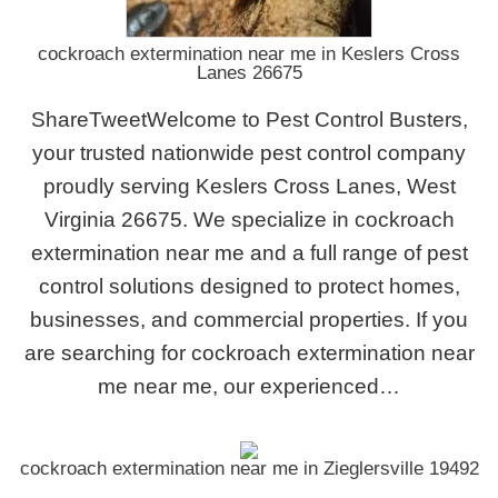
cockroach extermination near me in Keslers Cross
Lanes 26675
ShareTweetWelcome to Pest Control Busters,
your trusted nationwide pest control company
proudly serving Keslers Cross Lanes, West
Virginia 26675. We specialize in cockroach
extermination near me and a full range of pest
control solutions designed to protect homes,
businesses, and commercial properties. If you
are searching for cockroach extermination near
me near me, our experienced…
cockroach extermination near me in Zieglersville 19492