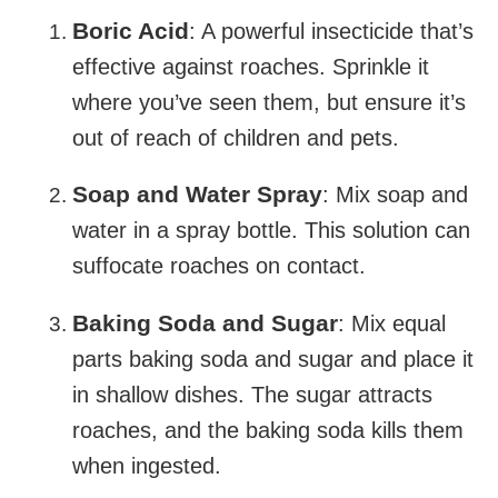
Boric Acid
: A powerful insecticide that’s
effective against roaches. Sprinkle it
where you’ve seen them, but ensure it’s
out of reach of children and pets.
Soap and Water Spray
: Mix soap and
water in a spray bottle. This solution can
suffocate roaches on contact.
Baking Soda and Sugar
: Mix equal
parts baking soda and sugar and place it
in shallow dishes. The sugar attracts
roaches, and the baking soda kills them
when ingested.