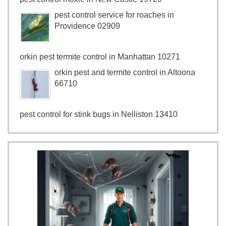
pest control service for roaches in
Providence 02909
orkin pest termite control in Manhattan 10271
orkin pest and termite control in Altoona
66710
pest control for stink bugs in Nelliston 13410