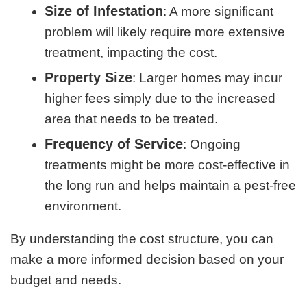
Size of Infestation
: A more significant
problem will likely require more extensive
treatment, impacting the cost.
Property Size
: Larger homes may incur
higher fees simply due to the increased
area that needs to be treated.
Frequency of Service
: Ongoing
treatments might be more cost-effective in
the long run and helps maintain a pest-free
environment.
By understanding the cost structure, you can
make a more informed decision based on your
budget and needs.