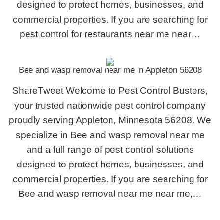
designed to protect homes, businesses, and
commercial properties. If you are searching for
pest control for restaurants near me near…
Bee and wasp removal near me in Appleton 56208
ShareTweet Welcome to Pest Control Busters,
your trusted nationwide pest control company
proudly serving Appleton, Minnesota 56208. We
specialize in Bee and wasp removal near me
and a full range of pest control solutions
designed to protect homes, businesses, and
commercial properties. If you are searching for
Bee and wasp removal near me near me,…