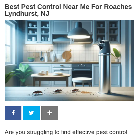
Best Pest Control Near Me For Roaches
Lyndhurst, NJ
Are you struggling to find effective pest control