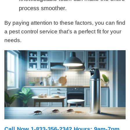
process smoother.
By paying attention to these factors, you can find
a pest control service that’s a perfect fit for your
needs.
Call Now 1-833-356-2342 Hours: 9am-7pm