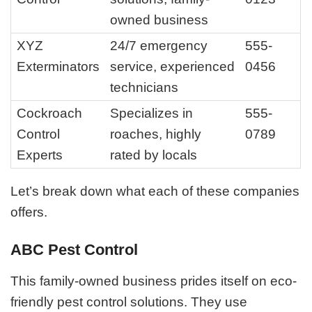
owned business
XYZ
24/7 emergency
555-
Exterminators
service, experienced
0456
technicians
Cockroach
Specializes in
555-
Control
roaches, highly
0789
Experts
rated by locals
Let’s break down what each of these companies
offers.
ABC Pest Control
This family-owned business prides itself on eco-
friendly pest control solutions. They use