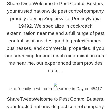
ShareTweetWelcome to Pest Control Busters,
your trusted nationwide pest control company
proudly serving Zieglersville, Pennsylvania
19492. We specialize in cockroach
extermination near me and a full range of pest
control solutions designed to protect homes,
businesses, and commercial properties. If you
are searching for cockroach extermination near
me near me, our experienced team provides
safe,…
eco-friendly pest control near me in Dayton 45417
ShareTweetWelcome to Pest Control Busters,
your trusted nationwide pest control company