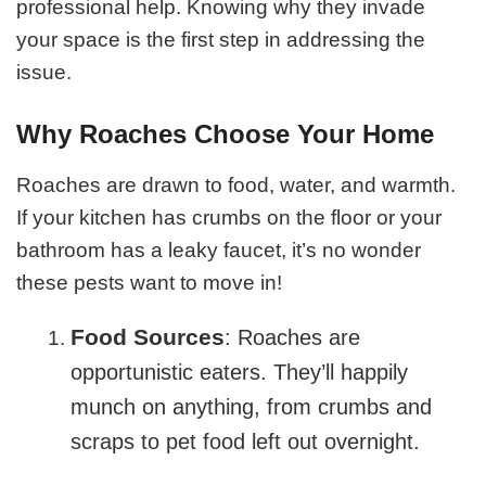
professional help. Knowing why they invade
your space is the first step in addressing the
issue.
Why Roaches Choose Your Home
Roaches are drawn to food, water, and warmth.
If your kitchen has crumbs on the floor or your
bathroom has a leaky faucet, it’s no wonder
these pests want to move in!
Food Sources
: Roaches are
opportunistic eaters. They’ll happily
munch on anything, from crumbs and
scraps to pet food left out overnight.