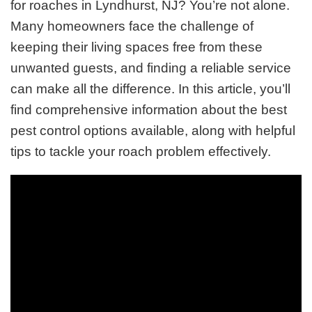
for roaches in Lyndhurst, NJ? You’re not alone.
Many homeowners face the challenge of
keeping their living spaces free from these
unwanted guests, and finding a reliable service
can make all the difference. In this article, you’ll
find comprehensive information about the best
pest control options available, along with helpful
tips to tackle your roach problem effectively.