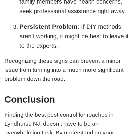
family members have health concerns,
seek professional assistance right away.
Persistent Problem
: If DIY methods
aren’t working, it might be best to leave it
to the experts.
Recognizing these signs can prevent a minor
issue from turning into a much more significant
problem down the road.
Conclusion
Finding the best pest control for roaches in
Lyndhurst, NJ, doesn’t have to be an
overwhelming task. By understanding your