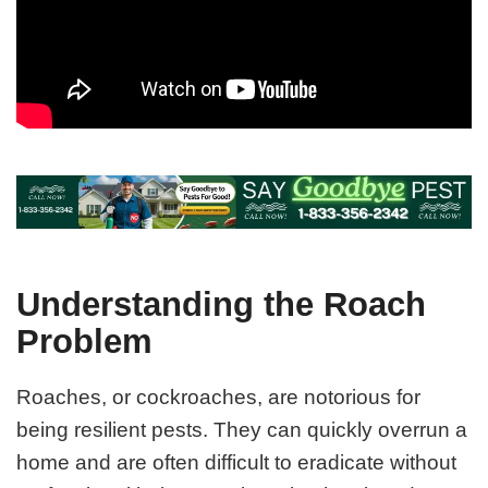
Understanding the Roach
Problem
Roaches, or cockroaches, are notorious for
being resilient pests. They can quickly overrun a
home and are often difficult to eradicate without