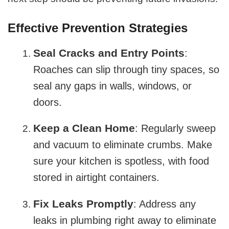
Effective Prevention Strategies
Seal Cracks and Entry Points
:
Roaches can slip through tiny spaces, so
seal any gaps in walls, windows, or
doors.
Keep a Clean Home
: Regularly sweep
and vacuum to eliminate crumbs. Make
sure your kitchen is spotless, with food
stored in airtight containers.
Fix Leaks Promptly
: Address any
leaks in plumbing right away to eliminate