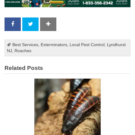
Best Services
,
Exterminators
,
Local Pest Control
,
Lyndhurst
NJ
,
Roaches
Related Posts