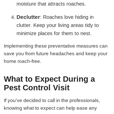
moisture that attracts roaches.
Declutter
: Roaches love hiding in
clutter. Keep your living areas tidy to
minimize places for them to nest.
Implementing these preventative measures can
save you from future headaches and keep your
home roach-free.
What to Expect During a
Pest Control Visit
If you’ve decided to call in the professionals,
knowing what to expect can help ease any