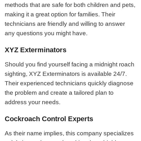
methods that are safe for both children and pets,
making it a great option for families. Their
technicians are friendly and willing to answer
any questions you might have.
XYZ Exterminators
Should you find yourself facing a midnight roach
sighting, XYZ Exterminators is available 24/7.
Their experienced technicians quickly diagnose
the problem and create a tailored plan to
address your needs.
Cockroach Control Experts
As their name implies, this company specializes