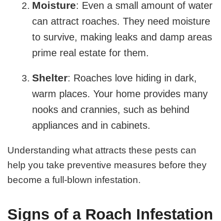
Moisture
: Even a small amount of water
can attract roaches. They need moisture
to survive, making leaks and damp areas
prime real estate for them.
Shelter
: Roaches love hiding in dark,
warm places. Your home provides many
nooks and crannies, such as behind
appliances and in cabinets.
Understanding what attracts these pests can
help you take preventive measures before they
become a full-blown infestation.
Signs of a Roach Infestation