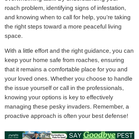
roach problem, identifying signs of infestation,
and knowing when to call for help, you’re taking
the right steps toward a more peaceful living
space.
With a little effort and the right guidance, you can
keep your home safe from roaches, ensuring
that it remains a comfortable place for you and
your loved ones. Whether you choose to handle
the issue yourself or call in the professionals,
knowing your options is key to effectively
managing these pesky invaders. Remember, a
proactive approach is often your best defense!