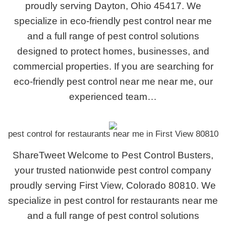
proudly serving Dayton, Ohio 45417. We
specialize in eco-friendly pest control near me
and a full range of pest control solutions
designed to protect homes, businesses, and
commercial properties. If you are searching for
eco-friendly pest control near me near me, our
experienced team…
pest control for restaurants near me in First View 80810
ShareTweet Welcome to Pest Control Busters,
your trusted nationwide pest control company
proudly serving First View, Colorado 80810. We
specialize in pest control for restaurants near me
and a full range of pest control solutions