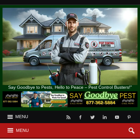
Say Goodbye to Pests, Hello to Peace – Pest Control Busters!"
MENU
MENU