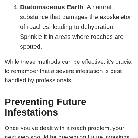
Diatomaceous Earth
: A natural
substance that damages the exoskeleton
of roaches, leading to dehydration.
Sprinkle it in areas where roaches are
spotted.
While these methods can be effective, it’s crucial
to remember that a severe infestation is best
handled by professionals.
Preventing Future
Infestations
Once you’ve dealt with a roach problem, your
next step should be preventing future invasions.