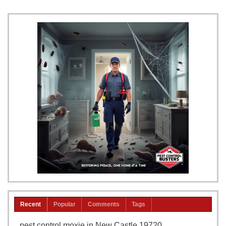
Recent
Popular
Comments
Tags
pest control moxie in New Castle 19720