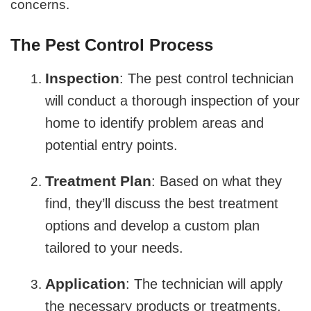
concerns.
The Pest Control Process
Inspection
: The pest control technician
will conduct a thorough inspection of your
home to identify problem areas and
potential entry points.
Treatment Plan
: Based on what they
find, they’ll discuss the best treatment
options and develop a custom plan
tailored to your needs.
Application
: The technician will apply
the necessary products or treatments,