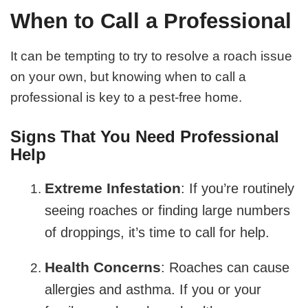
When to Call a Professional
It can be tempting to try to resolve a roach issue
on your own, but knowing when to call a
professional is key to a pest-free home.
Signs That You Need Professional
Help
Extreme Infestation
: If you’re routinely
seeing roaches or finding large numbers
of droppings, it’s time to call for help.
Health Concerns
: Roaches can cause
allergies and asthma. If you or your