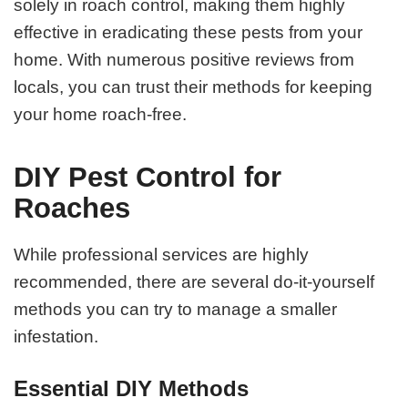
solely in roach control, making them highly
effective in eradicating these pests from your
home. With numerous positive reviews from
locals, you can trust their methods for keeping
your home roach-free.
DIY Pest Control for
Roaches
While professional services are highly
recommended, there are several do-it-yourself
methods you can try to manage a smaller
infestation.
Essential DIY Methods