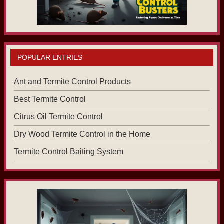
POPULAR ENTRIES
Ant and Termite Control Products
Best Termite Control
Citrus Oil Termite Control
Dry Wood Termite Control in the Home
Termite Control Baiting System