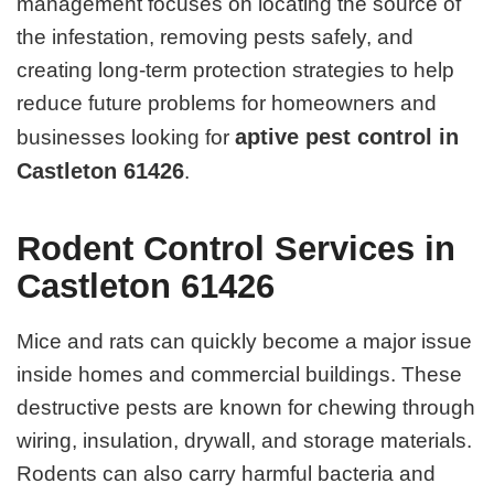
management focuses on locating the source of
the infestation, removing pests safely, and
creating long-term protection strategies to help
reduce future problems for homeowners and
aptive pest control in
businesses looking for
Castleton 61426
.
Rodent Control Services in
Castleton 61426
Mice and rats can quickly become a major issue
inside homes and commercial buildings. These
destructive pests are known for chewing through
wiring, insulation, drywall, and storage materials.
Rodents can also carry harmful bacteria and