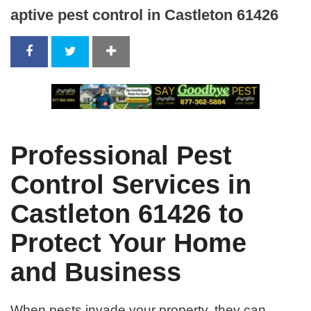
aptive pest control in Castleton 61426
Professional Pest
Control Services in
Castleton 61426 to
Protect Your Home
and Business
When pests invade your property, they can