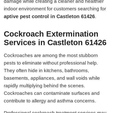
damage while creating a cleaner and healthier
indoor environment for customers searching for
aptive pest control in Castleton 61426
.
Cockroach Extermination
Services in Castleton 61426
Cockroaches are among the most stubborn
pests to eliminate without professional help.
They often hide in kitchens, bathrooms,
basements, appliances, and wall voids while
rapidly multiplying behind the scenes.
Cockroaches can contaminate surfaces and
contribute to allergy and asthma concerns.
Professional cockroach treatment services may