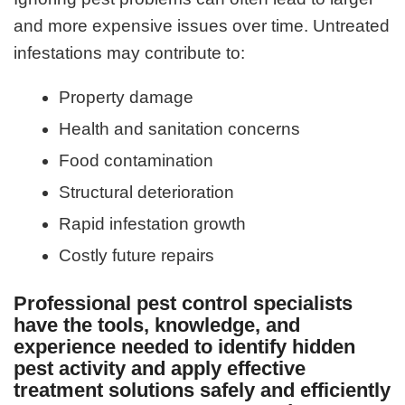
and more expensive issues over time. Untreated
infestations may contribute to:
Property damage
Health and sanitation concerns
Food contamination
Structural deterioration
Rapid infestation growth
Costly future repairs
Professional pest control specialists
have the tools, knowledge, and
experience needed to identify hidden
pest activity and apply effective
treatment solutions safely and efficiently