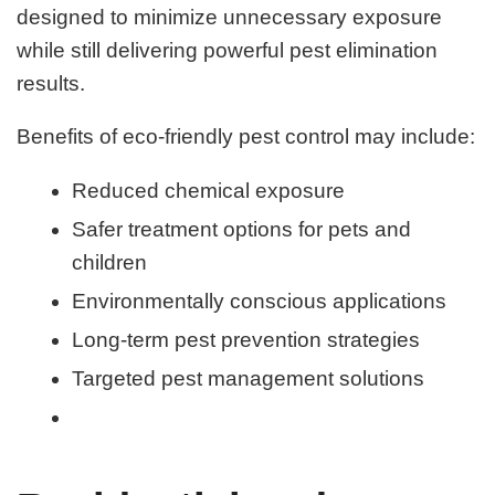
designed to minimize unnecessary exposure
while still delivering powerful pest elimination
results.
Benefits of eco-friendly pest control may include:
Reduced chemical exposure
Safer treatment options for pets and
children
Environmentally conscious applications
Long-term pest prevention strategies
Targeted pest management solutions