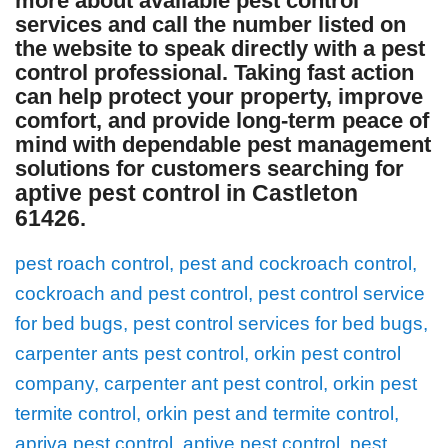
more about available pest control
services and call the number listed on
the website to speak directly with a pest
control professional. Taking fast action
can help protect your property, improve
comfort, and provide long-term peace of
mind with dependable pest management
solutions for customers searching for
aptive pest control in Castleton
61426
.
pest roach control, pest and cockroach control,
cockroach and pest control, pest control service
for bed bugs, pest control services for bed bugs,
carpenter ants pest control, orkin pest control
company, carpenter ant pest control, orkin pest
termite control, orkin pest and termite control,
apriva pest control, aptive pest control, pest