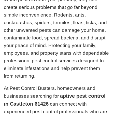
create serious problems that go far beyond
simple inconvenience. Rodents, ants,
cockroaches, spiders, termites, fleas, ticks, and
other unwanted pests can damage your home,
contaminate food, spread bacteria, and disrupt
your peace of mind. Protecting your family,
employees, and property starts with dependable
professional pest control services designed to
eliminate infestations and help prevent them
from returning.
At Pest Control Busters, homeowners and
aptive pest control
businesses searching for
in Castleton 61426
can connect with
experienced pest control professionals who are