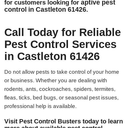
aptive pest
for customers looking for
control in Castleton 61426
.
Call Today for Reliable
Pest Control Services
in Castleton 61426
Do not allow pests to take control of your home
or business. Whether you are dealing with
rodents, ants, cockroaches, spiders, termites,
fleas, ticks, bed bugs, or seasonal pest issues,
professional help is available.
Visit Pest Control Busters today to learn