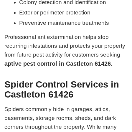
Colony detection and identification
Exterior perimeter protection
Preventive maintenance treatments
Professional ant extermination helps stop
recurring infestations and protects your property
from future pest activity for customers seeking
aptive pest control in Castleton 61426
.
Spider Control Services in
Castleton 61426
Spiders commonly hide in garages, attics,
basements, storage rooms, sheds, and dark
corners throughout the property. While many