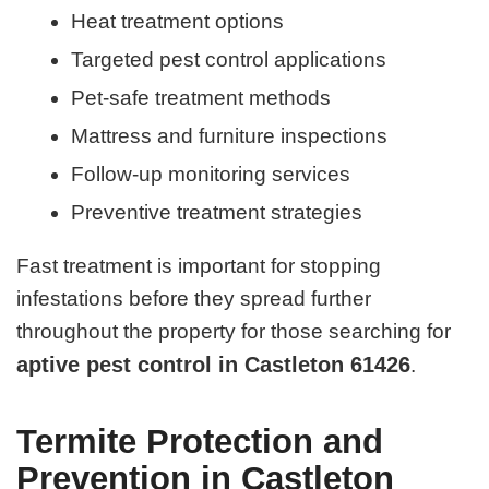
Heat treatment options
Targeted pest control applications
Pet-safe treatment methods
Mattress and furniture inspections
Follow-up monitoring services
Preventive treatment strategies
Fast treatment is important for stopping
infestations before they spread further
throughout the property for those searching for
aptive pest control in Castleton 61426
.
Termite Protection and
Prevention in Castleton