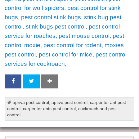
control for wolf spiders, pest control for stink
bugs, pest control stink bugs, stink bug pest
control, stink bugs pest control, pest control
service for roaches, pest mouse control, pest
control moxie, pest control for rodent, moxies
pest control, pest control for mice, pest control
services for cockroach,
apriva pest control
,
aptive pest control
,
carpenter ant pest
control
,
carpenter ants pest control
,
cockroach and pest
control