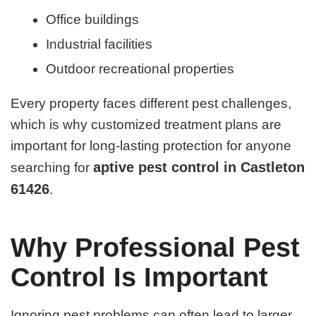
Office buildings
Industrial facilities
Outdoor recreational properties
Every property faces different pest challenges,
which is why customized treatment plans are
important for long-lasting protection for anyone
aptive pest control in Castleton
searching for
61426
.
Why Professional Pest
Control Is Important
Ignoring pest problems can often lead to larger