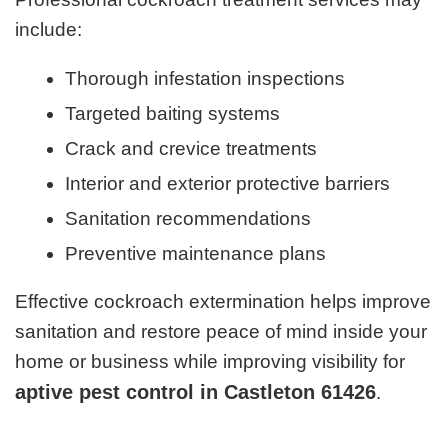
include:
Thorough infestation inspections
Targeted baiting systems
Crack and crevice treatments
Interior and exterior protective barriers
Sanitation recommendations
Preventive maintenance plans
Effective cockroach extermination helps improve
sanitation and restore peace of mind inside your
home or business while improving visibility for
aptive pest control in Castleton 61426
.