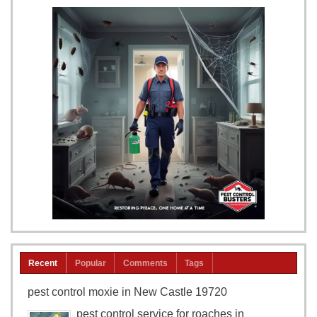
Recent
Popular
Comments
Tags
pest control moxie in New Castle 19720
pest control service for roaches in