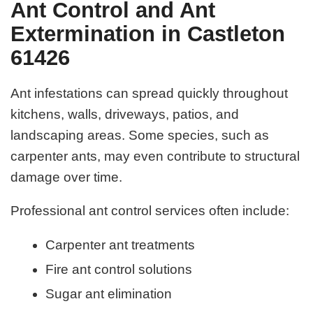
Ant Control and Ant
Extermination in Castleton
61426
Ant infestations can spread quickly throughout
kitchens, walls, driveways, patios, and
landscaping areas. Some species, such as
carpenter ants, may even contribute to structural
damage over time.
Professional ant control services often include:
Carpenter ant treatments
Fire ant control solutions
Sugar ant elimination