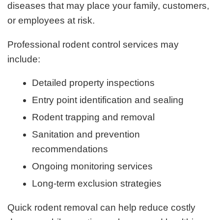
diseases that may place your family, customers,
or employees at risk.
Professional rodent control services may
include:
Detailed property inspections
Entry point identification and sealing
Rodent trapping and removal
Sanitation and prevention
recommendations
Ongoing monitoring services
Long-term exclusion strategies
Quick rodent removal can help reduce costly