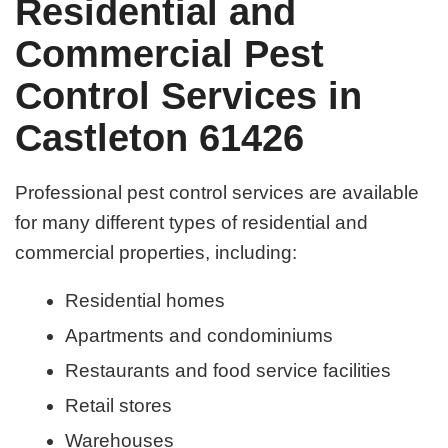
Residential and
Commercial Pest
Control Services in
Castleton 61426
Professional pest control services are available
for many different types of residential and
commercial properties, including:
Residential homes
Apartments and condominiums
Restaurants and food service facilities
Retail stores
Warehouses