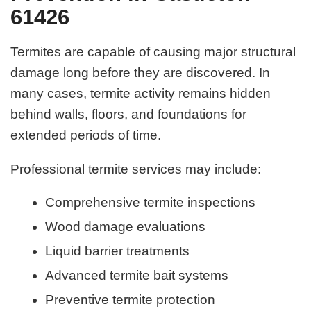
61426
Termites are capable of causing major structural
damage long before they are discovered. In
many cases, termite activity remains hidden
behind walls, floors, and foundations for
extended periods of time.
Professional termite services may include:
Comprehensive termite inspections
Wood damage evaluations
Liquid barrier treatments
Advanced termite bait systems
Preventive termite protection