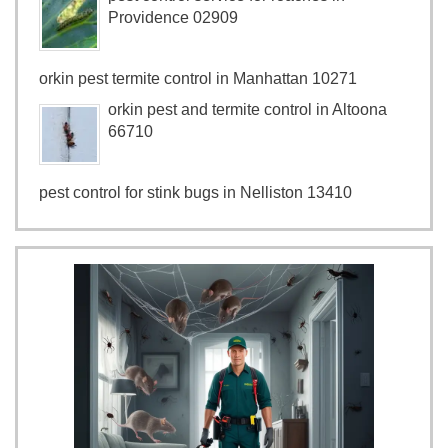
Providence 02909
orkin pest termite control in Manhattan 10271
orkin pest and termite control in Altoona
66710
pest control for stink bugs in Nelliston 13410