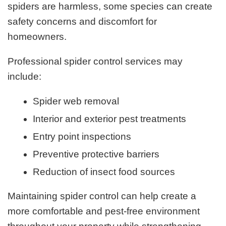
spiders are harmless, some species can create
safety concerns and discomfort for
homeowners.
Professional spider control services may
include:
Spider web removal
Interior and exterior pest treatments
Entry point inspections
Preventive protective barriers
Reduction of insect food sources
Maintaining spider control can help create a
more comfortable and pest-free environment