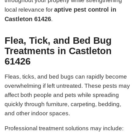
throughout your property while strengthening
aptive pest control in
local relevance for
Castleton 61426
.
Flea, Tick, and Bed Bug
Treatments in Castleton
61426
Fleas, ticks, and bed bugs can rapidly become
overwhelming if left untreated. These pests may
affect both people and pets while spreading
quickly through furniture, carpeting, bedding,
and other indoor spaces.
Professional treatment solutions may include: