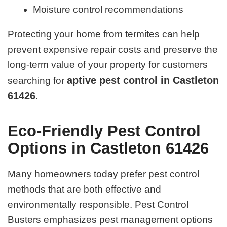
Moisture control recommendations
Protecting your home from termites can help
prevent expensive repair costs and preserve the
long-term value of your property for customers
aptive pest control in Castleton
searching for
61426
.
Eco-Friendly Pest Control
Options in Castleton 61426
Many homeowners today prefer pest control
methods that are both effective and
environmentally responsible. Pest Control
Busters emphasizes pest management options