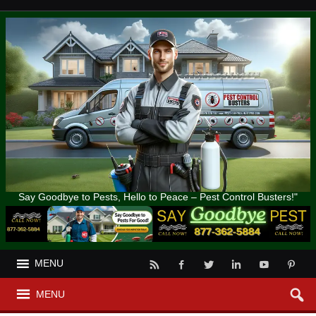
Say Goodbye to Pests, Hello to Peace – Pest Control Busters!"
MENU
MENU