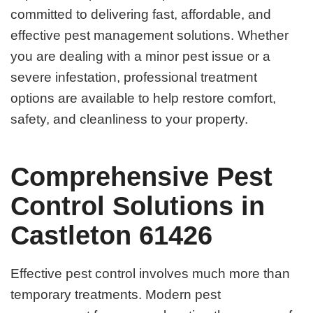
committed to delivering fast, affordable, and
effective pest management solutions. Whether
you are dealing with a minor pest issue or a
severe infestation, professional treatment
options are available to help restore comfort,
safety, and cleanliness to your property.
Comprehensive Pest
Control Solutions in
Castleton 61426
Effective pest control involves much more than
temporary treatments. Modern pest