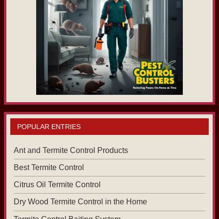
POPULAR ENTRIES
Ant and Termite Control Products
Best Termite Control
Citrus Oil Termite Control
Dry Wood Termite Control in the Home