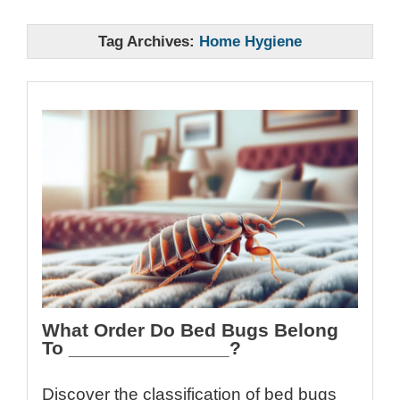
Tag Archives:
Home Hygiene
What Order Do Bed Bugs Belong
To _______________?
Discover the classification of bed bugs