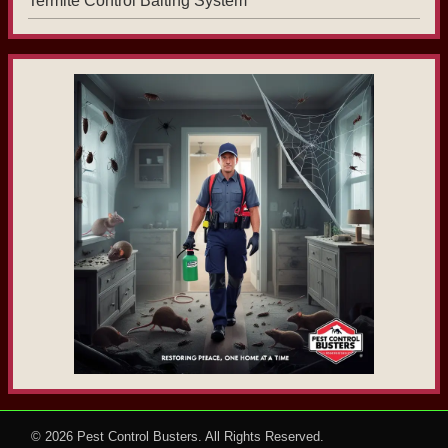
Termite Control Baiting System
© 2026
Pest Control Busters
. All Rights Reserved.