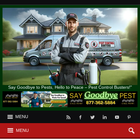
Say Goodbye to Pests, Hello to Peace – Pest Control Busters!"
MENU
MENU