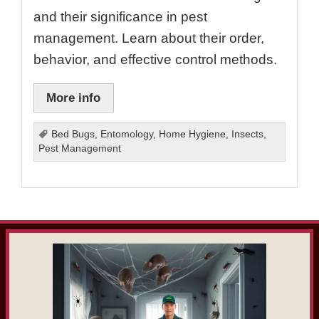
and their significance in pest
management. Learn about their order,
behavior, and effective control methods.
More info
Bed Bugs
,
Entomology
,
Home Hygiene
,
Insects
,
Pest Management