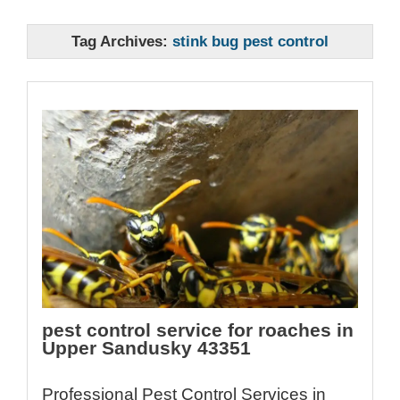
Tag Archives:
stink bug pest control
pest control service for roaches in
Upper Sandusky 43351
Professional Pest Control Services in