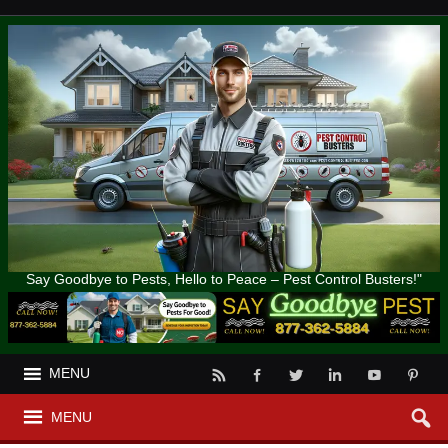
Say Goodbye to Pests, Hello to Peace – Pest Control Busters!"
MENU
MENU