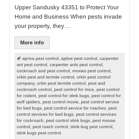
Upper Sandusky 43351 to Protect Your
Home and Business When pests invade
your property, they…
More info
apriva pest control
,
aptive pest control
,
carpenter
ant pest control
,
carpenter ants pest control
,
cockroach and pest control
,
moxies pest control
,
orkin pest and termite control
,
orkin pest control
company
,
orkin pest termite control
,
pest and
cockroach control
,
pest control for mice
,
pest control
for rodent
,
pest control for stink bugs
,
pest control for
wolf spiders
,
pest control moxie
,
pest control service
for bed bugs
,
pest control service for roaches
,
pest
control services for bed bugs
,
pest control services
for cockroach
,
pest control stink bugs
,
pest mouse
control
,
pest roach control
,
stink bug pest control
,
stink bugs pest control