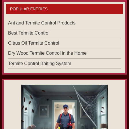
POPULAR ENTRIES
Ant and Termite Control Products
Best Termite Control
Citrus Oil Termite Control
Dry Wood Termite Control in the Home
Termite Control Baiting System