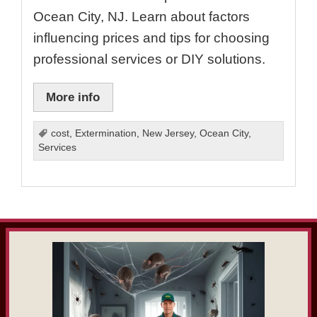
Ocean City, NJ. Learn about factors
influencing prices and tips for choosing
professional services or DIY solutions.
More info
cost
,
Extermination
,
New Jersey
,
Ocean City
,
Services