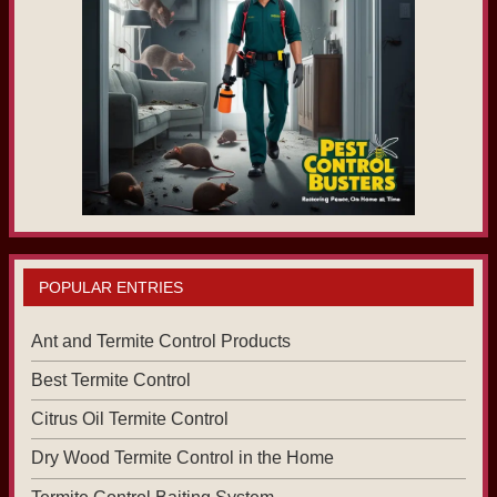
POPULAR ENTRIES
Ant and Termite Control Products
Best Termite Control
Citrus Oil Termite Control
Dry Wood Termite Control in the Home