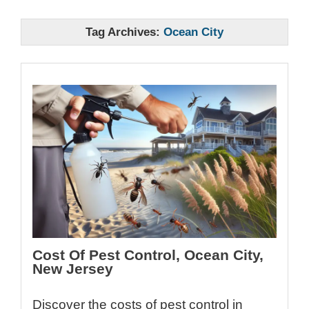
Tag Archives:
Ocean City
Cost Of Pest Control, Ocean City,
New Jersey
Discover the costs of pest control in