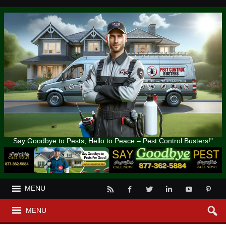
Say Goodbye to Pests, Hello to Peace – Pest Control Busters!"
MENU
MENU