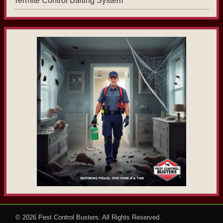
Termite Control Baiting System
© 2026
Pest Control Busters
. All Rights Reserved.