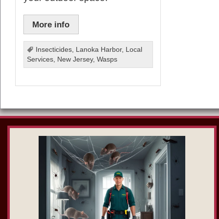
More info
Insecticides
,
Lanoka Harbor
,
Local
Services
,
New Jersey
,
Wasps