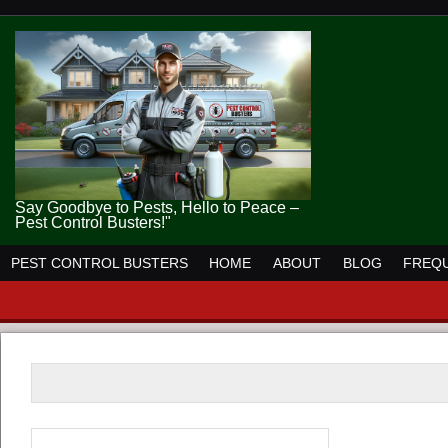
Say Goodbye to Pests, Hello to Peace –
Pest Control Busters!"
PEST CONTROL BUSTERS
HOME
ABOUT
BLOG
FREQU