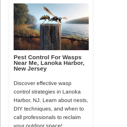
Pest Control For Wasps
Near Me, Lanoka Harbor,
New Jersey
Discover effective wasp
control strategies in Lanoka
Harbor, NJ. Learn about nests,
DIY techniques, and when to
call professionals to reclaim
your outdoor space!