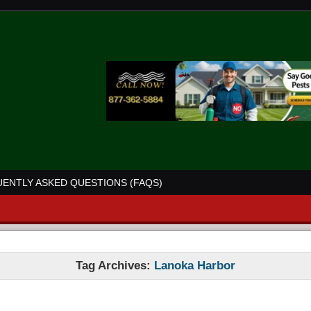
ENTLY ASKED QUESTIONS (FAQS)
Tag Archives:
Lanoka Harbor