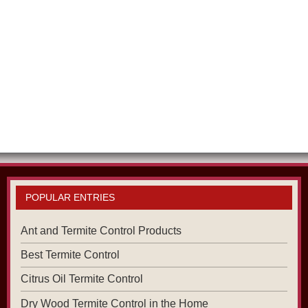
POPULAR ENTRIES
Ant and Termite Control Products
Best Termite Control
Citrus Oil Termite Control
Dry Wood Termite Control in the Home