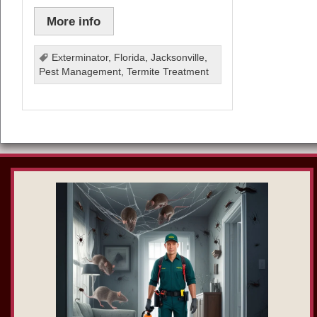
More info
Exterminator
,
Florida
,
Jacksonville
,
Pest Management
,
Termite Treatment