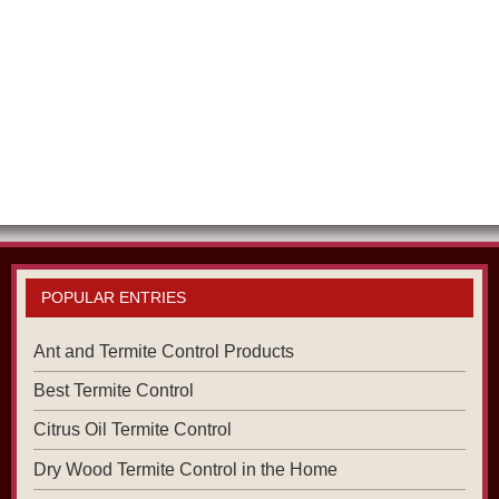
POPULAR ENTRIES
Ant and Termite Control Products
Best Termite Control
Citrus Oil Termite Control
Dry Wood Termite Control in the Home