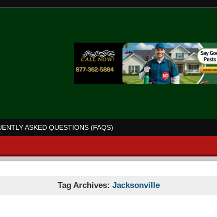
ENTLY ASKED QUESTIONS (FAQS)
Tag Archives:
Jacksonville