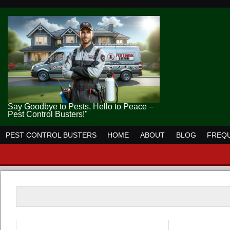
Say Goodbye to Pests, Hello to Peace –
Pest Control Busters!"
PEST CONTROL BUSTERS
HOME
ABOUT
BLOG
FREQU