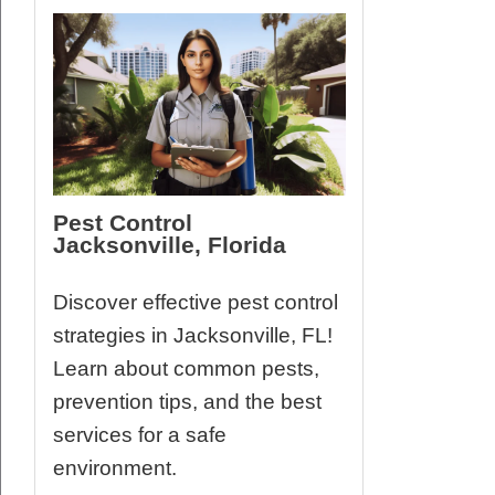
Pest Control
Jacksonville, Florida
Discover effective pest control
strategies in Jacksonville, FL!
Learn about common pests,
prevention tips, and the best
services for a safe
environment.