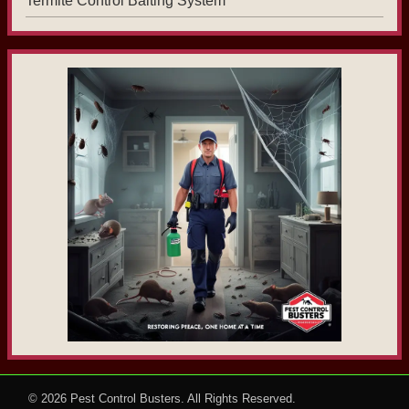
Termite Control Baiting System
© 2026
Pest Control Busters
. All Rights Reserved.