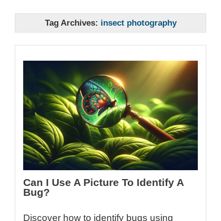
Tag Archives:
insect photography
Can I Use A Picture To Identify A
Bug?
Discover how to identify bugs using