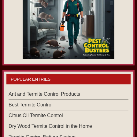
POPULAR ENTRIES
Ant and Termite Control Products
Best Termite Control
Citrus Oil Termite Control
Dry Wood Termite Control in the Home