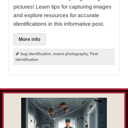
pictures! Learn tips for capturing images
and explore resources for accurate
identifications in this informative post.
More info
bug identification
,
insect photography
,
Pest
Identification