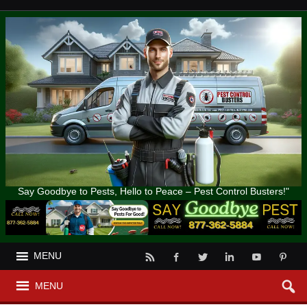
Say Goodbye to Pests, Hello to Peace – Pest Control Busters!"
MENU
MENU