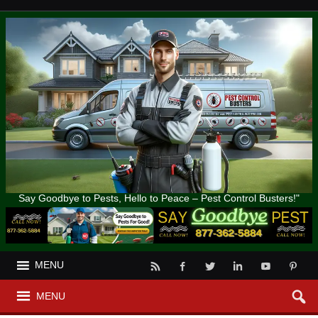
Say Goodbye to Pests, Hello to Peace – Pest Control Busters!"
MENU
MENU