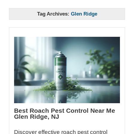
Tag Archives:
Glen Ridge
Best Roach Pest Control Near Me
Glen Ridge, NJ
Discover effective roach pest control