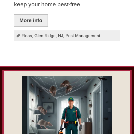
keep your home pest-free.
More info
Fleas
,
Glen Ridge
,
NJ
,
Pest Management