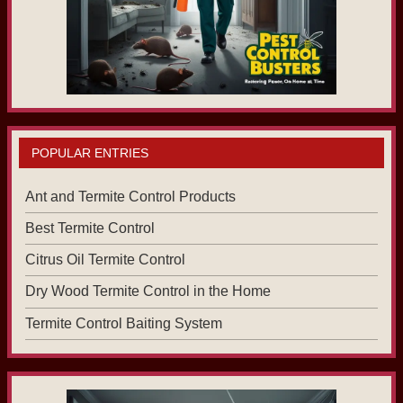
POPULAR ENTRIES
Ant and Termite Control Products
Best Termite Control
Citrus Oil Termite Control
Dry Wood Termite Control in the Home
Termite Control Baiting System