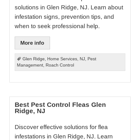
solutions in Glen Ridge, NJ. Learn about
infestation signs, prevention tips, and
when to seek professional help.
More info
Glen Ridge
,
Home Services
,
NJ
,
Pest
Management
,
Roach Control
Best Pest Control Fleas Glen
Ridge, NJ
Discover effective solutions for flea
infestations in Glen Ridge, NJ. Learn