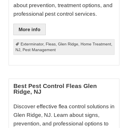
about prevention, treatment options, and
professional pest control services.
More info
Exterminator
,
Fleas
,
Glen Ridge
,
Home Treatment
,
NJ
,
Pest Management
Best Pest Control Fleas Glen
Ridge, NJ
Discover effective flea control solutions in
Glen Ridge, NJ. Learn about signs,
prevention, and professional options to