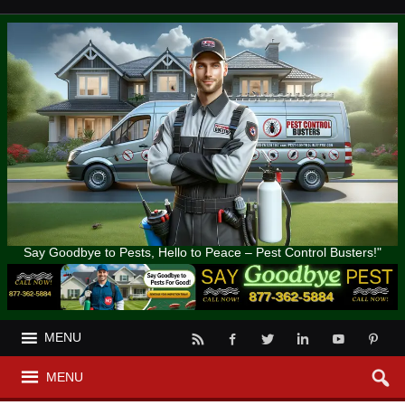
Say Goodbye to Pests, Hello to Peace – Pest Control Busters!"
MENU
MENU