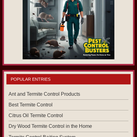
POPULAR ENTRIES
Ant and Termite Control Products
Best Termite Control
Citrus Oil Termite Control
Dry Wood Termite Control in the Home