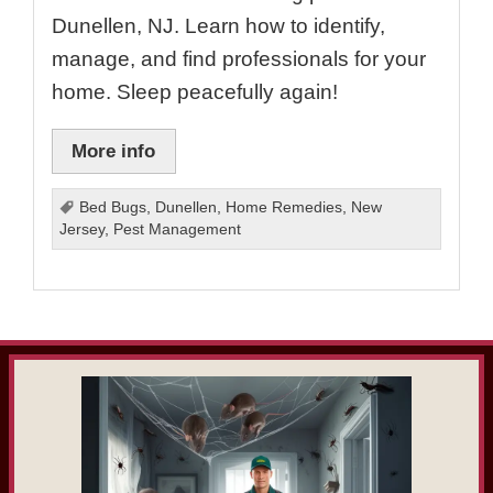
Dunellen, NJ. Learn how to identify,
manage, and find professionals for your
home. Sleep peacefully again!
More info
Bed Bugs
,
Dunellen
,
Home Remedies
,
New
Jersey
,
Pest Management