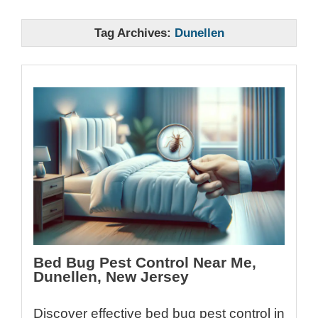
Tag Archives:
Dunellen
Bed Bug Pest Control Near Me,
Dunellen, New Jersey
Discover effective bed bug pest control in