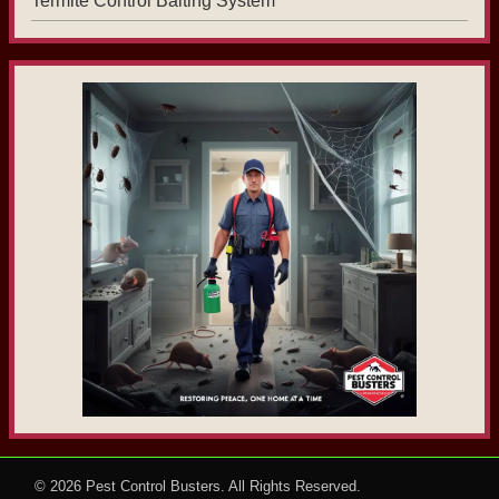
Termite Control Baiting System
© 2026
Pest Control Busters
. All Rights Reserved.