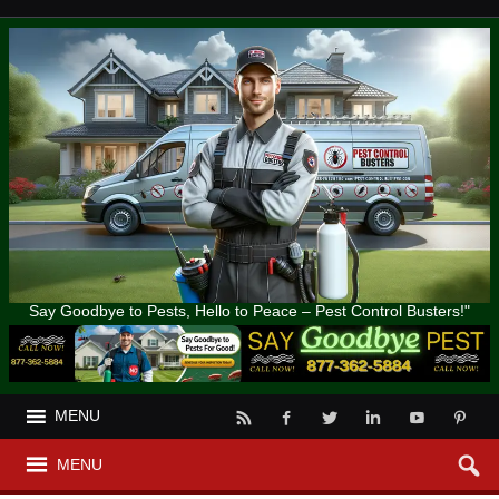
Say Goodbye to Pests, Hello to Peace – Pest Control Busters!"
MENU
MENU