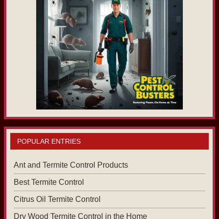
POPULAR ENTRIES
Ant and Termite Control Products
Best Termite Control
Citrus Oil Termite Control
Dry Wood Termite Control in the Home