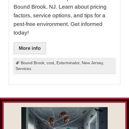
Bound Brook, NJ. Learn about pricing
factors, service options, and tips for a
pest-free environment. Get informed
today!
More info
Bound Brook
,
cost
,
Exterminator
,
New Jersey
,
Services