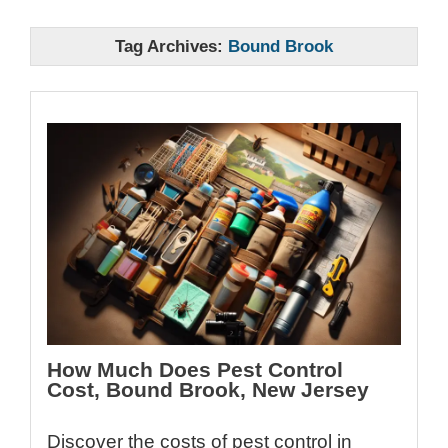
Tag Archives:
Bound Brook
How Much Does Pest Control
Cost, Bound Brook, New Jersey
Discover the costs of pest control in