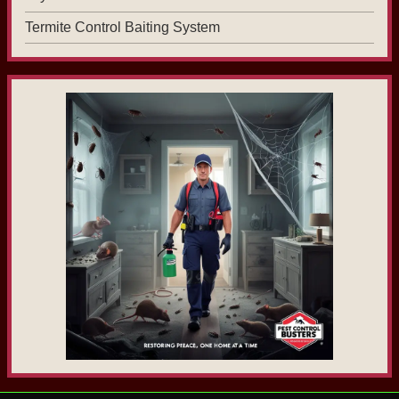
Termite Control Baiting System