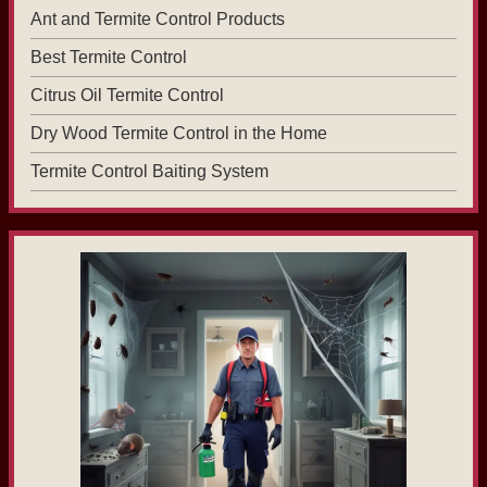
Ant and Termite Control Products
Best Termite Control
Citrus Oil Termite Control
Dry Wood Termite Control in the Home
Termite Control Baiting System