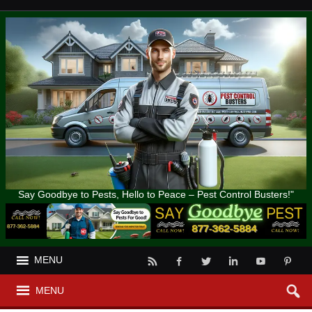
Say Goodbye to Pests, Hello to Peace – Pest Control Busters!"
MENU
MENU