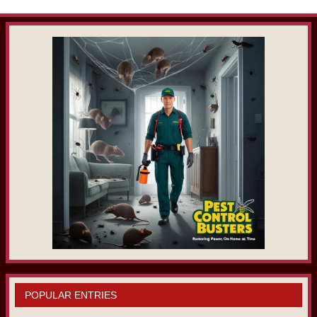
POPULAR ENTRIES