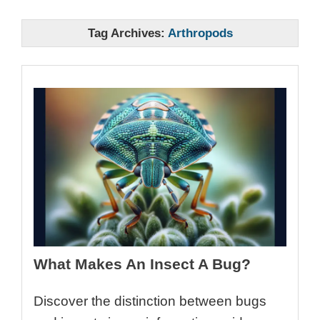
Tag Archives:
Arthropods
What Makes An Insect A Bug?
Discover the distinction between bugs