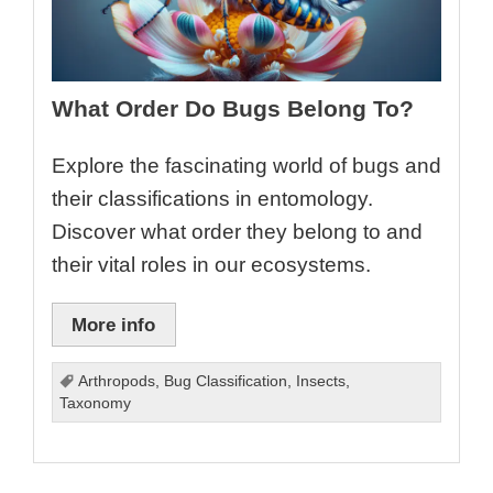
What Order Do Bugs Belong To?
Explore the fascinating world of bugs and
their classifications in entomology.
Discover what order they belong to and
their vital roles in our ecosystems.
More info
Arthropods
,
Bug Classification
,
Insects
,
Taxonomy