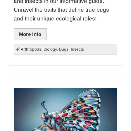
and insects in our informative guide.
Unravel the traits that define true bugs
and their unique ecological roles!
More info
Arthropods
,
Biology
,
Bugs
,
Insects